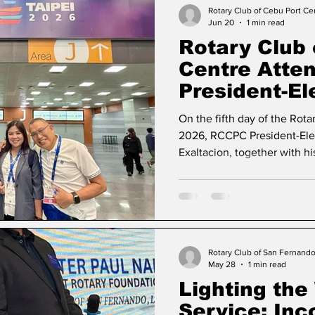
Governor-Elect Ronald S. D
Rotary Club of Cebu Port Ce
Jun 20
1 min read
event, participants engage
Rotary Club 
Centre Atten
President-El
Leadership 
On the fifth day of the Rota
2026, RCCPC President-Ele
Exaltacion, together with h
joined the President-Elect’
gathering with incoming Ro
around the world united by
Create Lasting Impact. This
than a luncheon; it was a ce
service, and the shared com
Rotary Club of San Fernand
May 28
1 min read
make a meaningful
Lighting the
Service: In