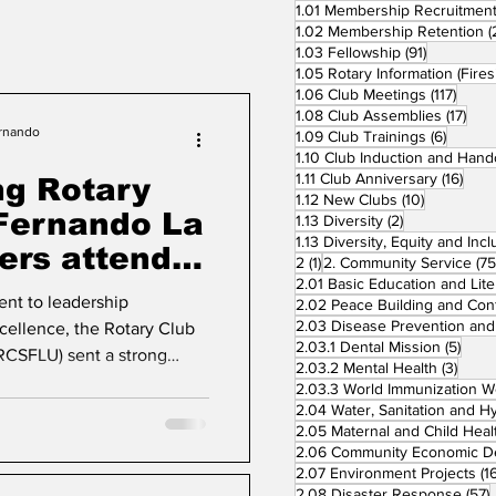
1.01 Membership Recruitmen
1.02 Membership Retention
(
91 posts
1.03 Fellowship
(91)
117 po
1.06 Club Meetings
(117)
17 p
1.08 Club Assemblies
(17)
ernando
6 posts
1.09 Club Trainings
(6)
16 p
1.11 Club Anniversary
(16)
ng Rotary
10 posts
1.12 New Clubs
(10)
 Fernando La
2 posts
1.13 Diversity
(2)
rs attend
1 post
2
(1)
2. Community Service
(75
 Vigan City
nt to leadership
ellence, the Rotary Club
5 pos
2.03.1 Dental Mission
(5)
RCSFLU) sent a strong
3 pos
2.03.2 Mental Health
(3)
ers to the Club Leadership
026 held on May 29–30 at
2.05 Maternal and Child Heal
n City. Hosted by the
e seminar marked the first
2.07 Environment Projects
(1
 leadership of District
5
2.08 Disaster Response
(57)