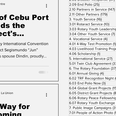
y. Throughout the two-day
ntre
25 posts
2.09 End Polio
(25)
2.10 Partners in Service
(147)
d
179 p
2.11 Other Partners
(179)
of Cebu Port
16 posts
3. Youth Service
(16)
ds the
10 p
3.01 Rotaract Service
(10)
ect's
3.04 Other Youth Service
(7)
4 pos
4. Vocational Service
(4)
Luncheon
ry International Convention
4.01 4-Way Test Promotion
(1)
ct Segismundo “Jun”
1 post
4.06 Scholarship
(1)
is spouse Dindin, proudly
27
5. International Service
(27)
s Leadership Luncheon,
5.01 Twin Club Agreement
(3
tary Club Presidents from
6. The Rotary Foundation
(37
4 posts
6.01 Annual Giving
(4)
 a common purpose, to
6.02 TRF Recognition Night
(
 special occasion was more
3 post
6.03 End Polio Now
(3)
lebration of leadership,
6.04 Global Grant Projects
(1
6.05 District Grant Projects
(8
mitment of Rotarians to
o La Union
6.06 Rotary Peace Fellowshi
6.07 Rotary Youth Exchange
 Way for
7. Public Image Campaigns
(3
coming
7.01 People of Action Photo
(