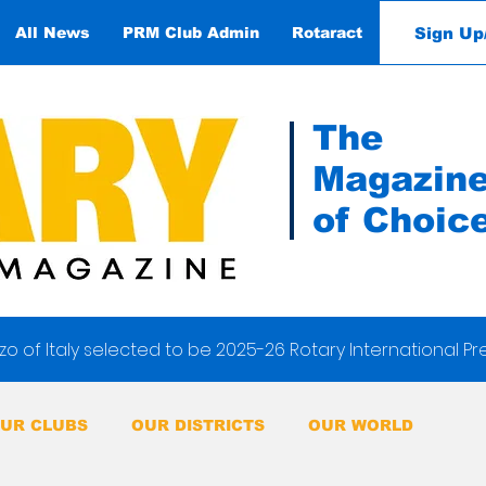
Sign Up
All News
PRM Club Admin
Rotaract
Contact
The
Magazin
of Choic
o of Italy selected to be 2025-26 Rotary International Pr
UR CLUBS
OUR DISTRICTS
OUR WORLD