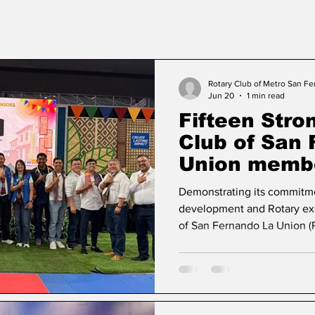
Rotary Club of Metro San F
Jun 20
1 min read
Fifteen Stro
Club of San
Union membe
CLLS 2026 at
Demonstrating its commitme
development and Rotary exc
of San Fernando La Union (
delegation of fifteen memb
Learning Seminar (CLLS) 2
the Chavit Coliseum in Viga
Rotary Club of Narvacan, th
districtwide event under the