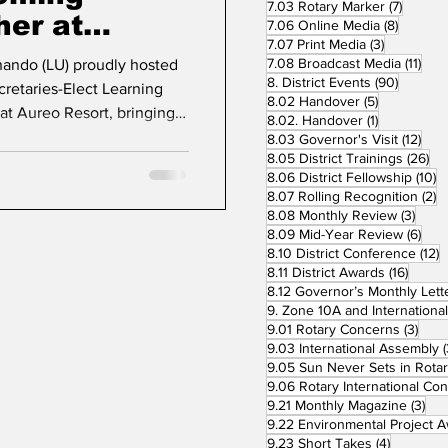
7 posts
7.03 Rotary Marker
(7)
her at
8 posts
7.06 Online Media
(8)
3 posts
7.07 Print Media
(3)
6
11 p
7.08 Broadcast Media
(11)
nando (LU) proudly hosted
90 post
8. District Events
(90)
cretaries-Elect Learning
5 posts
8.02 Handover
(5)
at Aureo Resort, bringing
1 post
8.02. Handover
(1)
aders in preparation for
12 p
8.03 Governor's Visit
(12)
26
8.05 District Trainings
(26)
e event marked a
10
8.06 District Fellowship
(10)
adership development,
2
8.07 Rolling Recognition
(2)
ghting the Way for Service.”
3 pos
8.08 Monthly Review
(3)
dents-elect and
6 po
8.09 Mid-Year Review
(6)
1
8.10 District Conference
(12)
us clubs across District
16 pos
8.11 District Awards
(16)
ipp
8.12 Governor’s Monthly Lett
3 po
9.01 Rotary Concerns
(3)
9.03 International Assembly
(
9.05 Sun Never Sets in Rota
3 p
9.21 Monthly Magazine
(3)
4 posts
9.23 Short Takes
(4)