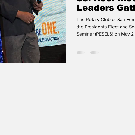
Leaders Gat
PESELS 202
The Rotary Club of San Fer
the Presidents-Elect and Se
Seminar (PESELS) on May 2 
together incoming Rotary le
Rotary Year 2026–2027. Th
significant milestone in le
aligning with the theme “Li
The seminar gathered presi
secretaries-elect from vario
3790 and District 3810, equ