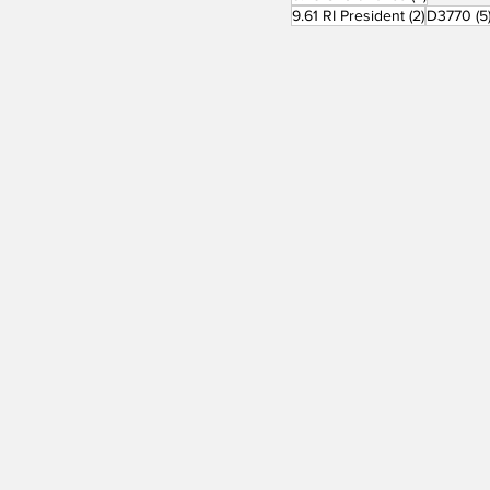
2 posts
9.61 RI President
(2)
D3770
(5