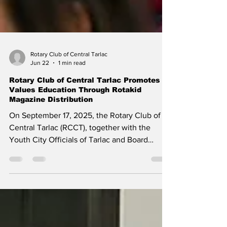
Rotary Club of Central Tarlac
Jun 22
1 min read
Rotary Club of Central Tarlac Promotes
Values Education Through Rotakid
Magazine Distribution
On September 17, 2025, the Rotary Club of
Central Tarlac (RCCT), together with the
Youth City Officials of Tarlac and Board
Member Arron Villaflor, conducted a Rotakid
Magazine distribution and reading activity for
young learners of Atioc Dela Paz Elementary