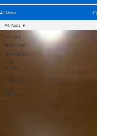
All News
All Posts
All Posts
FEATURES
MAGAZINES
OUR
CLUBS
OUR
DISTRICTS
OUR
WORLD