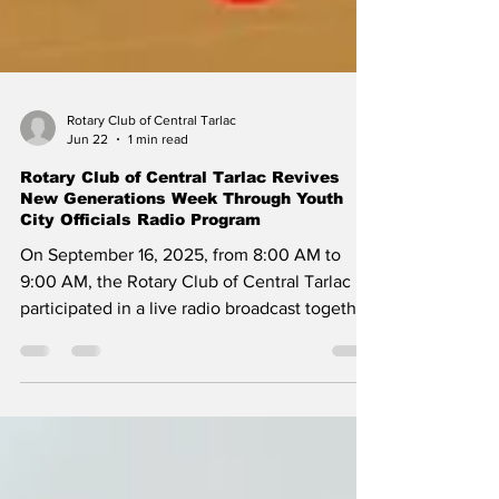
Rotary Club of Central Tarlac
Jun 22
1 min read
Rotary Club of Central Tarlac Revives
New Generations Week Through Youth
City Officials Radio Program
On September 16, 2025, from 8:00 AM to
9:00 AM, the Rotary Club of Central Tarlac
participated in a live radio broadcast together
with the Youth City Officials, highlighting its
continued commitment to youth
empowerment and leadership development.
The program emphasized Rotary’s active role