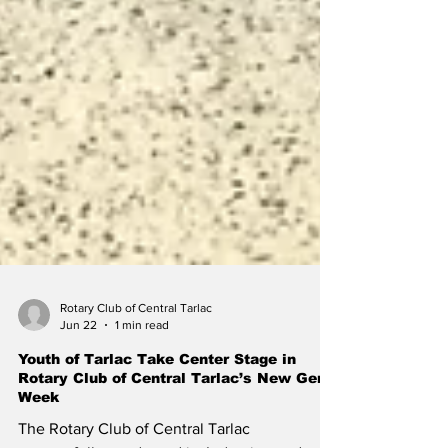
Rotary Club of Central Tarlac
Jun 22
1 min read
Youth of Tarlac Take Center Stage in
Rotary Club of Central Tarlac’s New GenZ
Week