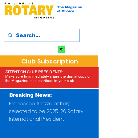
The Magazine
of Choice
Club Subscription
ATTENTION CLUB PRESIDENTS:
Make sure to immediately share the digital copy of
the Magazine to subscribers in your club.
Breaking News:
Francesco Arezzo of Italy
selected to be 2025-26 Rotary
International President