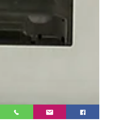
School. The magazines were generously
donated by RCCT’s sister club, the Rotary
Club of Muntinlupa Central, as part of a
shared commitment to promoting literacy and
character development among children.
During the activit