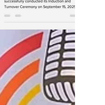
The Rotary Club of Central Tarlac
successfully conducted its Induction and
Turnover Ceremony on September 15, 2025,
as part of the celebration of New GenZ Week.
The program aimed to recognize and
empower the youth by giving selected Grade
10 students the opportunity to experience the
roles and responsibilities of public servants,
as they were sworn in to serve as mayor, vice
mayor, and councilors for one week. In his
message, Gov. Danilo Philip Torres, Governor
of Rotary Inte