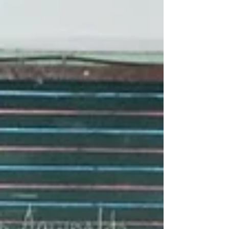
in shaping future leaders through meaningful
initiatives that provide real-world learning
experiences and civic engagement
opportunities. A key highlight of the
discussion was the revival