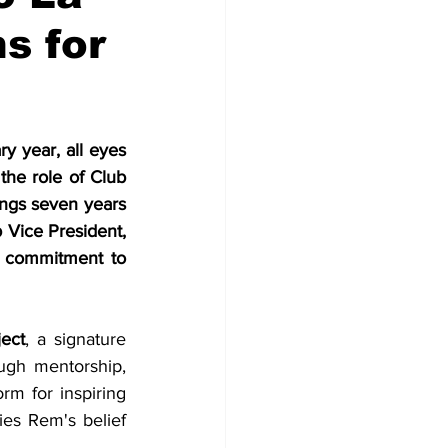
s for
 year, all eyes 
he role of Club 
ngs seven years 
 Vice President, 
t commitment to 
ect
, a signature 
gh mentorship, 
m for inspiring 
es Rem's belief 