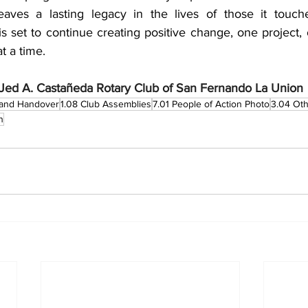
leaves a lasting legacy in the lives of those it touch
 set to continue creating positive change, one project, 
 a time.
Jed A. Castañeda Rotary Club of San Fernando La Union
n and Handover
1.08 Club Assemblies
7.01 People of Action Photo
3.04 Oth
n