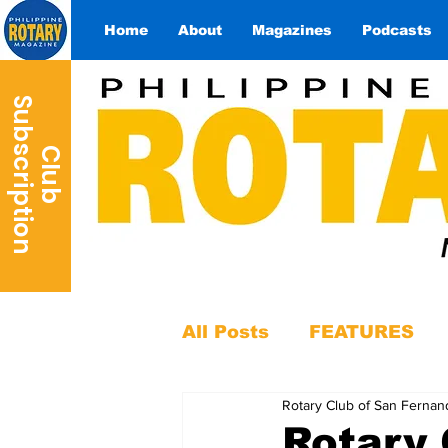
Home
About
Magazines
Podcasts
S
n
C
l
u
b
u
b
s
c
r
i
p
t
i
o
All Posts
FEATURES
Rotary Club of San Fernan
Rotary 