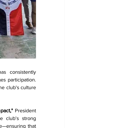
s consistently 
 participation. 
e club's culture 
pact,"
 President 
 club's strong 
e—ensuring that 