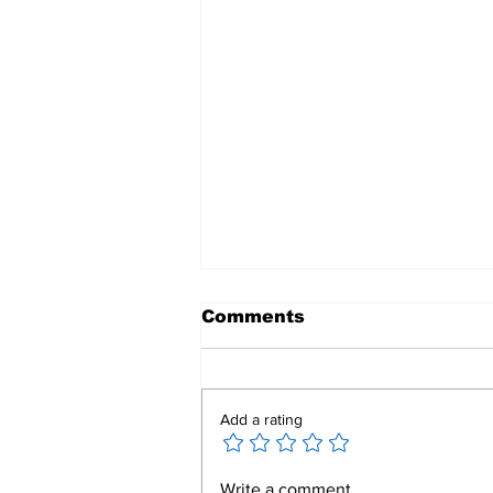
Comments
Add a rating
Mend a Broken Heart:
Write a comment...