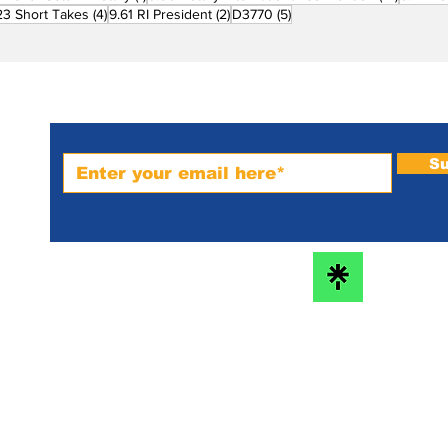
ost
4 posts
2 posts
5 posts
23 Short Takes
(4)
9.61 RI President
(2)
D3770
(5)
Subscribe to PRM Website
Su
m-
bs
he