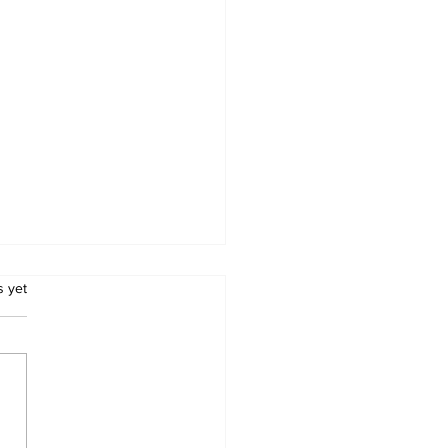
.
s yet
Metro Kalibo Inducts