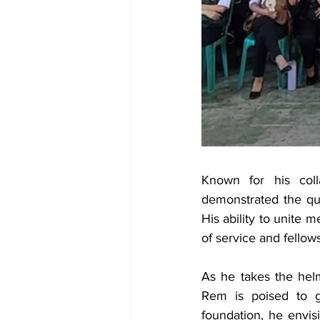
Known for his coll
demonstrated the qua
His ability to unite 
of service and fellow
As he takes the helm
Rem is poised to g
foundation, he envis