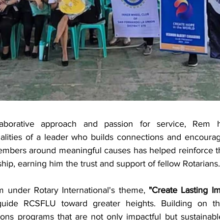
aborative approach and passion for service, Rem ha
lities of a leader who builds connections and encourages
members around meaningful causes has helped reinforce th
ship, earning him the trust and support of fellow Rotarians.
 under Rotary International's theme, 
"Create Lasting Im
uide RCSFLU toward greater heights. Building on the
ions programs that are not only impactful but sustainabl