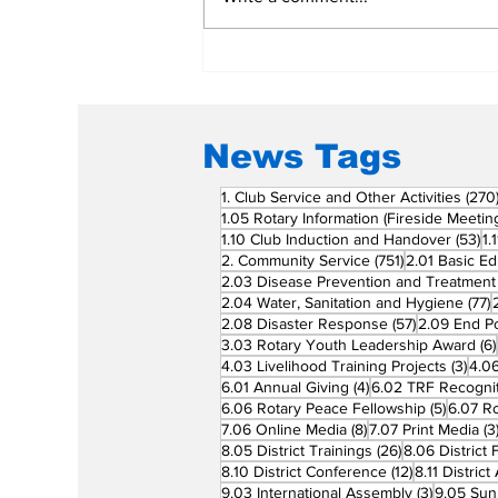
Rotary Clubs Unite to
Save Young Lives
Through PDA Surgeries
News Tags
1. Club Service and Other Activities
(270
1.05 Rotary Information (Fireside Meetin
53
1.10 Club Induction and Handover
(53)
1.
751 posts
2. Community Service
(751)
2.01 Basic Ed
2.03 Disease Prevention and Treatment
7
2.04 Water, Sanitation and Hygiene
(77)
57 posts
2.08 Disaster Response
(57)
2.09 End Po
3.03 Rotary Youth Leadership Award
(6)
3 po
4.03 Livelihood Training Projects
(3)
4.06
4 posts
6.01 Annual Giving
(4)
6.02 TRF Recognit
5 posts
6.06 Rotary Peace Fellowship
(5)
6.07 R
8 posts
7.06 Online Media
(8)
7.07 Print Media
(3
26 posts
8.05 District Trainings
(26)
8.06 District 
12 posts
8.10 District Conference
(12)
8.11 Distric
3 posts
9.03 International Assembly
(3)
9.05 Sun