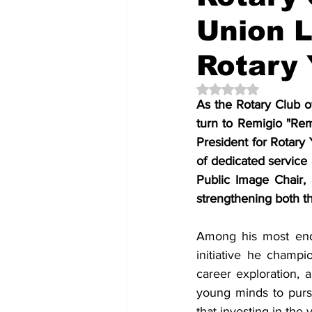
Union L
Rotary
Rated NaN out of 5 
As the Rotary Club o
turn to Remigio "Rem
President for Rotary
of dedicated service 
Public Image Chair,
strengthening both t
Among his most endu
initiative he champ
career exploration, 
young minds to pursu
that investing in the