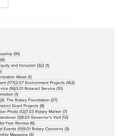
cers for Newly
rtered RCC Ausome
ents
91 posts
lowship
(91)
6 posts
(6)
3 posts
1 post
 Equity and Inclusion
(3)
2
(1)
73 posts
)
1 post
unization Week
(1)
177 posts
162 posts
ent
(177)
2.07 Environment Projects
(162)
16 posts
10 posts
rvice
(16)
3.01 Rotaract Service
(10)
1 post
omotion
(1)
33 posts
37 posts
)
6. The Rotary Foundation
(37)
ts
8 posts
istrict Grant Projects
(8)
12 posts
7 posts
tion Photo
(12)
7.03 Rotary Marker
(7)
1 post
12 posts
Handover
(1)
8.03 Governor's Visit
(12)
s
6 posts
id-Year Review
(6)
11 posts
3 posts
al Events
(11)
9.01 Rotary Concerns
(3)
3 posts
nthly Magazine
(3)