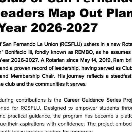
eaders Map Out Plan
 Year 2026-2027
stars.
f San Fernando La Union (RCSFLU) ushers in a new Rotary
" Bonifacio III, fondly known as REMBO, as he assumes t
 Year 2026-2027. A Rotarian since May 14, 2019, Rem bri
and a proven record of leadership, having served as Club
 and Membership Chair. His journey reflects a steadfas
he club and the communities it serves.
ring contributions is the 
Career Guidance Series Proj
ioned for RCSFLU. Designed to empower students throu
and practical guidance, the program has become a platfor
e their aspirations with confidence. The project embodi
 youth today creates leaders for tomorrow.