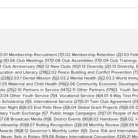
Beyond Borders: RC San
Offi
Fernando La Union
Cha
Supports Fellow Rotary
Par
Clubs in Induction
Ceremonies
270 posts
7 posts
2 posts
)
1.01 Membership Recruitment
(7)
1.02 Membership Retention
(2)
1.03 Fel
1 post
117 posts
17 posts
g)
(1)
1.06 Club Meetings
(117)
1.08 Club Assemblies
(17)
1.09 Club Trainings
 posts
16 posts
10 posts
2 posts
11 Club Anniversary
(16)
1.12 New Clubs
(10)
1.13 Diversity
(2)
1.13 Diversity,
218 posts
ucation and Literacy
(218)
2.02 Peace Building and Conflict Prevention
(73
228 posts
5 posts
3 posts
(228)
2.03.1 Dental Mission
(5)
2.03.2 Mental Health
(3)
2.03.3 World Imm
7 posts
116 posts
2.05 Maternal and Child Health
(116)
2.06 Community Economic Developm
25 posts
147 posts
179 posts
lio
(25)
2.10 Partners in Service
(147)
2.11 Other Partners
(179)
3. Youth Se
6 posts
7 posts
4 posts
3.04 Other Youth Service
(7)
4. Vocational Service
(4)
4.01 4-Way Test Pr
sts
1 post
27 posts
 Scholarship
(1)
5. International Service
(27)
5.01 Twin Club Agreement
(33
6 posts
3 posts
15 pos
ion Night
(6)
6.03 End Polio Now
(3)
6.04 Global Grant Projects
(15)
6.05 D
1 post
31 posts
otary Youth Exchange
(1)
7. Public Image Campaigns
(31)
7.01 People of Ac
3 posts
11 posts
90 posts
5 posts
)
7.08 Broadcast Media
(11)
8. District Events
(90)
8.02 Handover
(5)
8.02. 
10 posts
2 posts
3 post
Fellowship
(10)
8.07 Rolling Recognition
(2)
8.08 Monthly Review
(3)
8.09 M
16 posts
1 post
t Awards
(16)
8.12 Governor’s Monthly Letter
(1)
9. Zone 10A and Internation
1 post
12 posts
 Never Sets in Rotary
(1)
9.06 Rotary International Convention
(12)
9.21 Mo