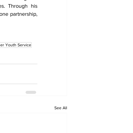
es. Through his 
one partnership, 
er Youth Service
See All