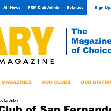
Sign Up
All News
PRM Club Admin
Rotaract
Contact
The
Magazin
of Choic
MAGAZINES
OUR CLUBS
OUR DISTRI
do La Union
Club of San Fernand