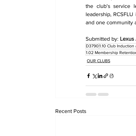
the club's service 
leadership, RCSFLU is
and one community at
Submitted by: 
Lexus 
D3790
1.10 Club Inductio
1.02 Membership Retentio
OUR CLUBS
Recent Posts