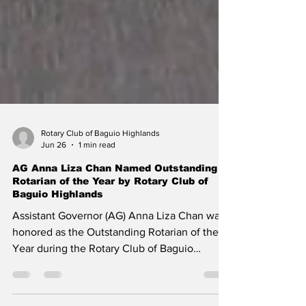
Rotary Club of Baguio Highlands
Jun 26
1 min read
AG Anna Liza Chan Named Outstanding
Rotarian of the Year by Rotary Club of
Baguio Highlands
Assistant Governor (AG) Anna Liza Chan was
honored as the Outstanding Rotarian of the