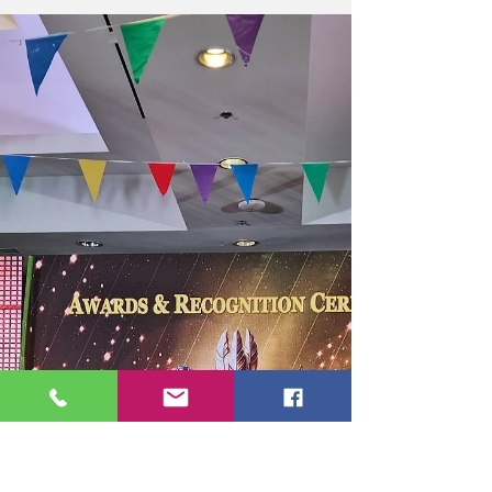
Year during the Rotary Club of Baguio
Highlands (RCBH) Awards and Recognition
Night, in recognition of her exceptional
leadership, unwavering dedication, and
outstanding service to Rotary. The prestigious
award celebrates her significant contributions
to advancing Rotary’s mission, strengthening
fellowship among members, and inspiring
impactful community service throughout the
Rotary year. T