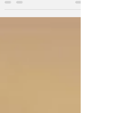
on a triumphant note after earning an
impressive collection of district awards during
the Year-End Review 2026 held on June 28,
2026, at Royce Hotel, Clark, Pampanga.
Capped by its recognition as one of the Top 4
Most Outstanding Clubs in the Large Club
Category, the club's achievements reflected a
Rotary year marked by impactful service,
exemplary leadership, and steadfast
commitment to the i