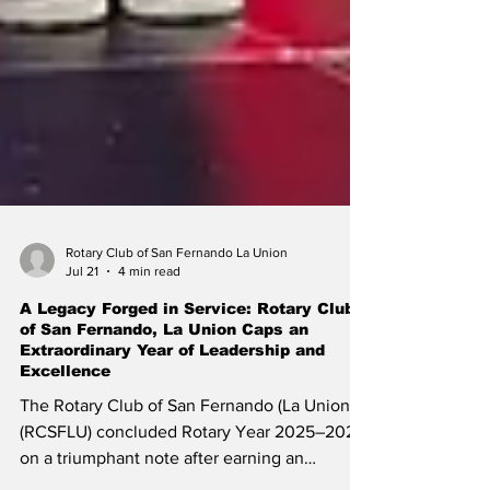
Rotary Club of San Fernando La Union
Jul 21
4 min read
A Legacy Forged in Service: Rotary Club
of San Fernando, La Union Caps an
Extraordinary Year of Leadership and
Excellence
The Rotary Club of San Fernando (La Union)
(RCSFLU) concluded Rotary Year 2025–2026