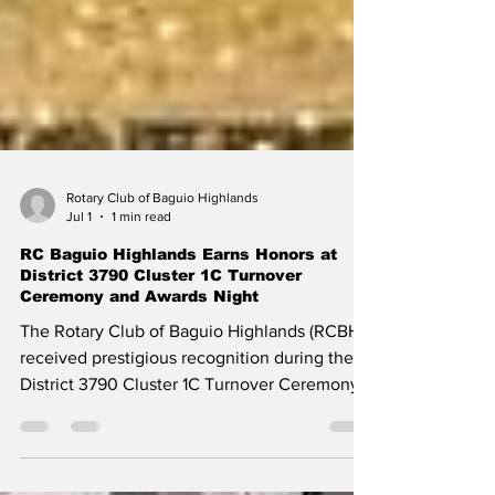
Rotary Club of Baguio Highlands
Jul 1
1 min read
RC Baguio Highlands Earns Honors at
District 3790 Cluster 1C Turnover
Ceremony and Awards Night
The Rotary Club of Baguio Highlands (RCBH)
received prestigious recognition during the
District 3790 Cluster 1C Turnover Ceremony
and Awards Night, highlighting the club's