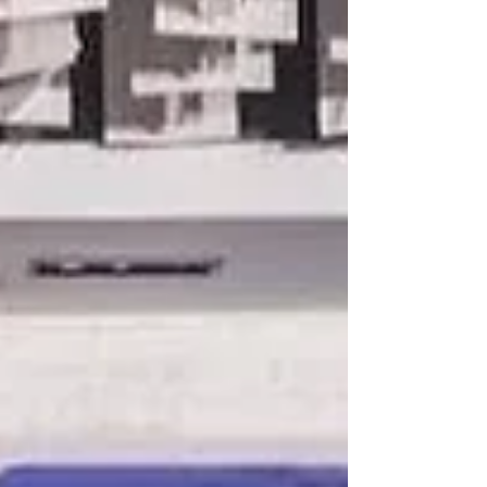
unwavering commitment to impactful service
and exemplary leadership throughout Rotary
Year 2025–2026. Among the club's major
accolades were the Community Service
Project Award and the Public Service Award,
recognizing RCBH's meaningful initiatives
that created lasting benefits for communities
and reflected