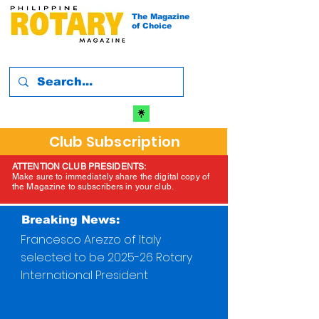
The Magazine
of Choice
Club Subscription
ATTENTION CLUB PRESIDENTS:
Make sure to immediately share the digital copy of
the Magazine to subscribers in your club.
Breaking News:
Francesco Arezzo of Italy
selected to be 2025-26 Rotary
International President