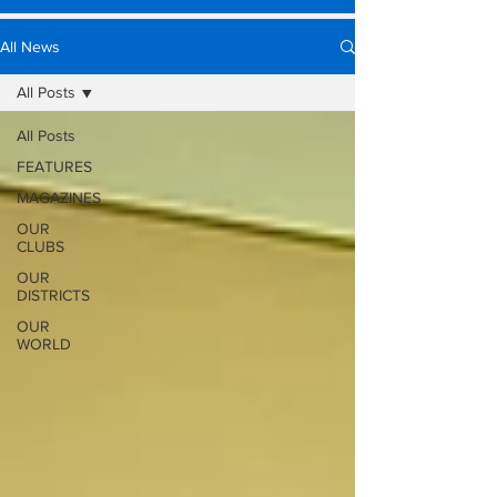
All News
All Posts
All Posts
FEATURES
MAGAZINES
OUR
CLUBS
OUR
DISTRICTS
OUR
WORLD