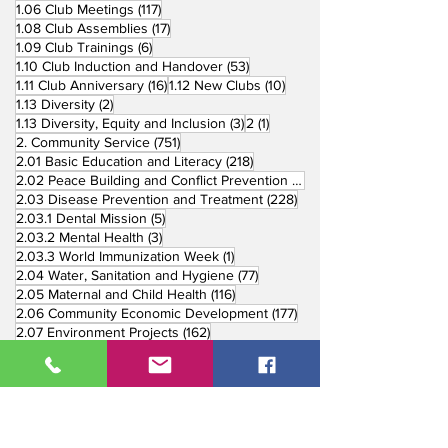
117 posts
1.06 Club Meetings
(117)
17 posts
1.08 Club Assemblies
(17)
6 posts
1.09 Club Trainings
(6)
53 posts
1.10 Club Induction and Handover
(53)
16 posts
10 posts
1.11 Club Anniversary
(16)
1.12 New Clubs
(10)
2 posts
1.13 Diversity
(2)
3 posts
1 post
1.13 Diversity, Equity and Inclusion
(3)
2
(1)
751 posts
2. Community Service
(751)
218 posts
2.01 Basic Education and Literacy
(218)
73 posts
2.02 Peace Building and Conflict Prevention
(73)
228 posts
2.03 Disease Prevention and Treatment
(228)
5 posts
2.03.1 Dental Mission
(5)
3 posts
2.03.2 Mental Health
(3)
1 post
2.03.3 World Immunization Week
(1)
77 posts
2.04 Water, Sanitation and Hygiene
(77)
116 posts
2.05 Maternal and Child Health
(116)
177 posts
2.06 Community Economic Development
(177)
162 posts
2.07 Environment Projects
(162)
57 posts
2.08 Disaster Response
(57)
25 posts
2.09 End Polio
(25)
147 posts
2.10 Partners in Service
(147)
179 posts
16 posts
2.11 Other Partners
(179)
3. Youth Service
(16)
10 posts
3.01 Rotaract Service
(10)
6 posts
3.03 Rotary Youth Leadership Award
(6)