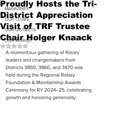
Proudly Hosts the Tri-
MAGAZINES
District Appreciation
OUR CLUBS
Visit of TRF Trustee
OUR DISTRICTS
Chair Holger Knaack
OUR WORLD
Rated NaN out of 5 stars.
A momentous gathering of Rotary 
leaders and changemakers from 
Districts 3850, 3860, and 3870 was 
held during the Regional Rotary 
Foundation & Membership Awards 
Ceremony for RY 2024–25, celebrating 
growth and honoring generosity.