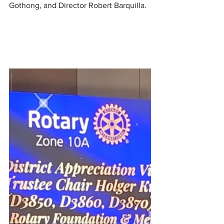
Gothong, and Director Robert Barquilla.