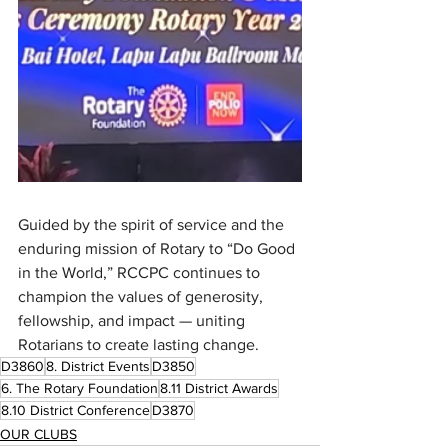
Guided by the spirit of service and the 
enduring mission of Rotary to “Do Good 
in the World,” RCCPC continues to 
champion the values of generosity, 
fellowship, and impact — uniting 
Rotarians to create lasting change.
D3860
8. District Events
D3850
6. The Rotary Foundation
8.11 District Awards
8.10 District Conference
D3870
OUR CLUBS