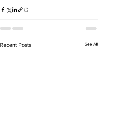
See All
Recent Posts