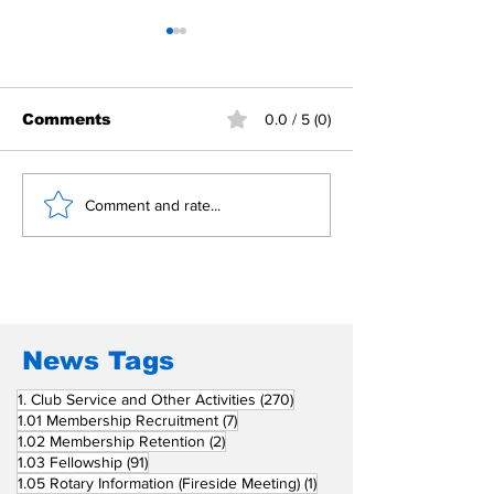
Comments
0.0 / 5 (0)
Building Fellowship
RC Metro Kal
Comment and rate...
Beyond Borders: RC
Inducts Office
San Fernando La
Newly Charte
Union Supports
RCC Ausome 
Fellow Rotary Clubs
in Induction
Ceremonies
News Tags
270 posts
1. Club Service and Other Activities
(270)
7 posts
1.01 Membership Recruitment
(7)
2 posts
1.02 Membership Retention
(2)
91 posts
1.03 Fellowship
(91)
1 post
1.05 Rotary Information (Fireside Meeting)
(1)