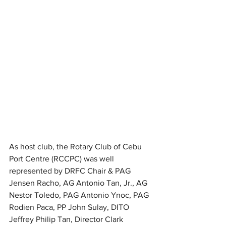
As host club, the Rotary Club of Cebu 
Port Centre (RCCPC) was well 
represented by DRFC Chair & PAG 
Jensen Racho, AG Antonio Tan, Jr., AG 
Nestor Toledo, PAG Antonio Ynoc, PAG 
Rodien Paca, PP John Sulay, DITO 
Jeffrey Philip Tan, Director Clark 