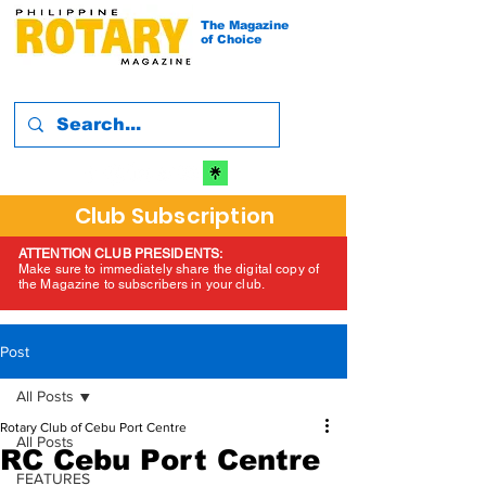
The Magazine
of Choice
Club Subscription
ATTENTION CLUB PRESIDENTS:
Make sure to immediately share the digital copy of
the Magazine to subscribers in your club.
Post
All Posts
Rotary Club of Cebu Port Centre
All Posts
RC Cebu Port Centre
FEATURES