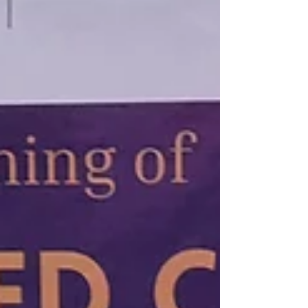
the Rotary