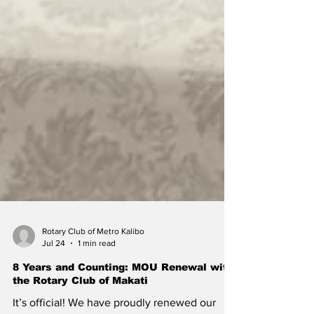
Rotary Club of Metro Kalibo
Jul 24
1 min read