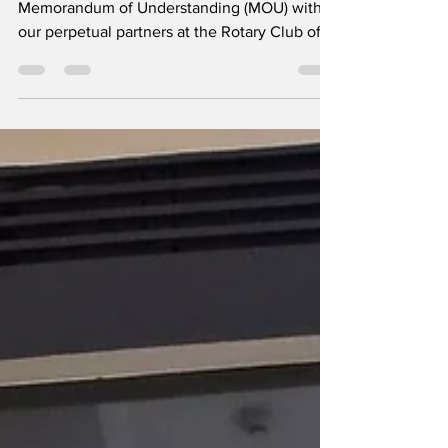
8 Years and Counting: MOU Renewal with
the Rotary Club of Makati
​It’s official! We have proudly renewed our
Memorandum of Understanding (MOU) with
our perpetual partners at the Rotary Club of
Makati (District 3830). ​Representing President
Leo Franklin Magno, IPP Nora Helber-Maming
signed the Matched Club Agreement on July
16, 2026, witnessed by Directors Megs Lunn
and Ricky Molo. The signing was held at RC
Makati The Rotary Foundation office, Makati
City. ​Over the past 8 years, this powerful
collaboration has brought transformative pro