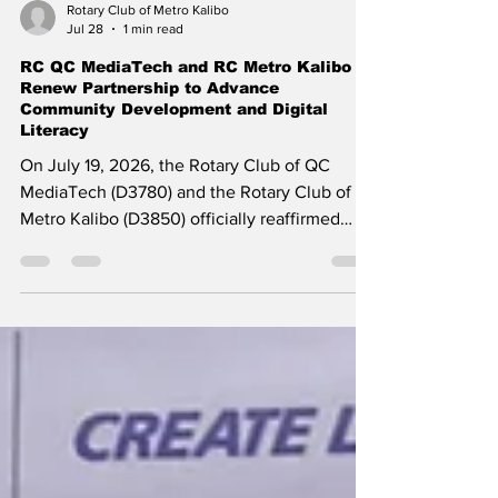
Rotary Club of Metro Kalibo
Jul 28
1 min read
RC QC MediaTech and RC Metro Kalibo
Renew Partnership to Advance
Community Development and Digital
Literacy
On July 19, 2026, the Rotary Club of QC
MediaTech (D3780) and the Rotary Club of
Metro Kalibo (D3850) officially reaffirmed
their collaborative alliance with the signing of
a renewed Memorandum of Understanding
(MOU) during a ceremony held in Quezon
City. ​The MOU was signed by President Fellie
Castillo on behalf of the Rotary Club of QC
MediaTech, and by Past President (PP) Megs
Lunn, Club Mentor and Trainor, representing
President Leo Franklin Magno on behalf of