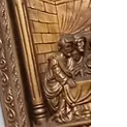
the 48th National Disability Rights Week from
July 17 to 23, 2026. ​This year’s celebration
centers on the national theme: "Rights First,
Legislation Forward – Strategic Action f