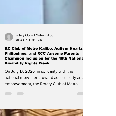
Rotary Club of Metro Kalibo
Jul 28
1 min read
RC Club of Metro Kalibo, Autism Hearts
Philippines, and RCC Ausome Parents
Champion Inclusion for the 48th National
Disability Rights Week
​On July 17, 2026, in solidarity with the
national movement toward accessibility and
empowerment, the Rotary Club of Metro
Kalibo (District 3850), in partnership with
Autism Hearts Philippines (AHP) and the RCC
Ausome Parents of the Rotary Club of Metro
Kalibo, proudly joins the nation in celebrating