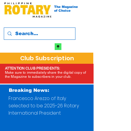
The Magazine
of Choice
Club Subscription
ATTENTION CLUB PRESIDENTS:
Make sure to immediately share the digital copy of
the Magazine to subscribers in your club.
Breaking News:
Francesco Arezzo of Italy
selected to be 2025-26 Rotary
International President