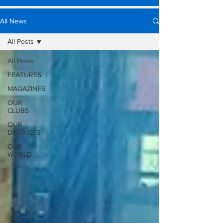
All News
All Posts
All Posts
FEATURES
MAGAZINES
OUR
CLUBS
OUR
DISTRICTS
OUR
WORLD