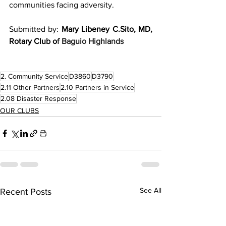
communities facing adversity.
Submitted by: 
Mary Libeney C.Sito, MD, 
Rotary Club o
f Baguio Highlands
2. Community Service
D3860
D3790
2.11 Other Partners
2.10 Partners in Service
2.08 Disaster Response
OUR CLUBS
See All
Recent Posts