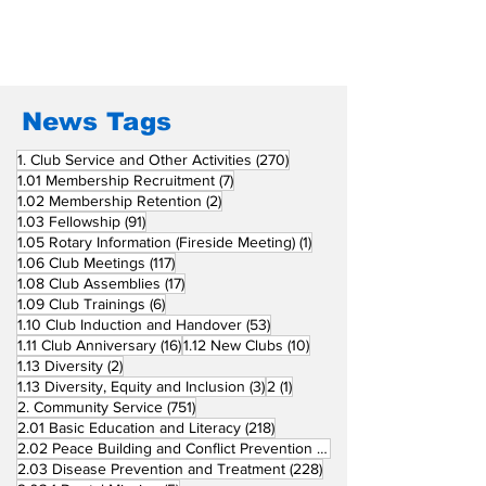
San Fernando La
Newly Charte
Union Supports
RCC Ausome 
Fellow Rotary Clubs
in Induction
Ceremonies
News Tags
270 posts
1. Club Service and Other Activities
(270)
7 posts
1.01 Membership Recruitment
(7)
2 posts
1.02 Membership Retention
(2)
91 posts
1.03 Fellowship
(91)
1 post
1.05 Rotary Information (Fireside Meeting)
(1)
117 posts
1.06 Club Meetings
(117)
17 posts
1.08 Club Assemblies
(17)
6 posts
1.09 Club Trainings
(6)
53 posts
1.10 Club Induction and Handover
(53)
16 posts
10 posts
1.11 Club Anniversary
(16)
1.12 New Clubs
(10)
2 posts
1.13 Diversity
(2)
3 posts
1 post
1.13 Diversity, Equity and Inclusion
(3)
2
(1)
751 posts
2. Community Service
(751)
218 posts
2.01 Basic Education and Literacy
(218)
73 posts
2.02 Peace Building and Conflict Prevention
(73)
228 posts
2.03 Disease Prevention and Treatment
(228)