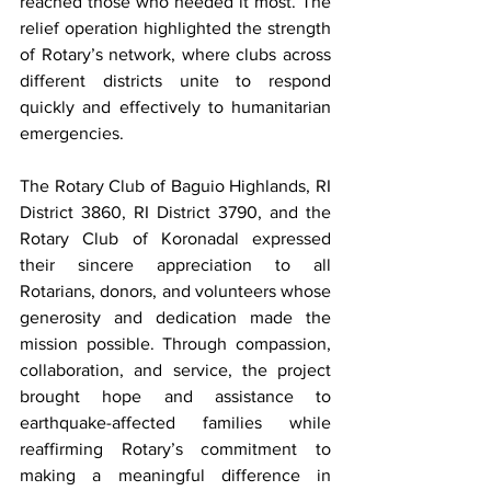
reached those who needed it most. The 
relief operation highlighted the strength 
of Rotary’s network, where clubs across 
different districts unite to respond 
quickly and effectively to humanitarian 
emergencies.
The Rotary Club of Baguio Highlands, RI 
District 3860, RI District 3790, and the 
Rotary Club of Koronadal expressed 
their sincere appreciation to all 
Rotarians, donors, and volunteers whose 
generosity and dedication made the 
mission possible. Through compassion, 
collaboration, and service, the project 
brought hope and assistance to 
earthquake-affected families while 
reaffirming Rotary’s commitment to 
making a meaningful difference in 