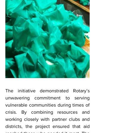
The initiative demonstrated Rotary’s 
unwavering commitment to serving 
vulnerable communities during times of 
crisis. By combining resources and 
working closely with partner clubs and 
districts, the project ensured that aid 