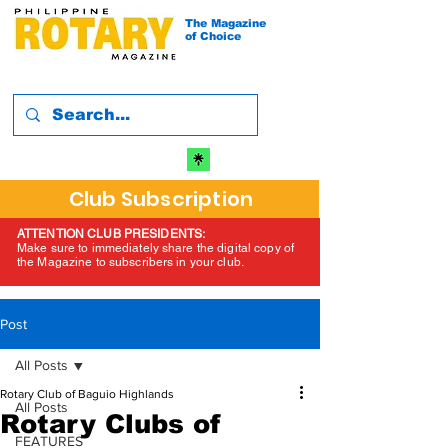
The Magazine
of Choice
Club Subscription
ATTENTION CLUB PRESIDENTS:
Make sure to immediately share the digital copy of
the Magazine to subscribers in your club.
Post
All Posts
Rotary Club of Baguio Highlands
All Posts
Rotary Clubs of
FEATURES