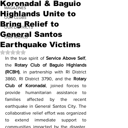
Koronadal & Baguio
MAGAZINES
Highlands Unite to
OUR CLUBS
Bring Relief to
OUR DISTRICTS
General Santos
OUR WORLD
Earthquake Victims
Rated NaN out of 5 stars.
In the true spirit of 
Service Above Self
, 
the 
Rotary Club of Baguio Highlands 
(RCBH)
, in partnership with RI District 
3860, RI District 3790, and the
 Rotary 
Club of Koronadal
, joined forces to 
provide humanitarian assistance to 
families affected by the recent 
earthquake in General Santos City. The 
collaborative relief effort was organized 
to extend immediate support to 
communities impacted by the disaster, 