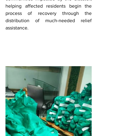
helping affected residents begin the 
process of recovery through the 
distribution of much-needed relief 
assistance.