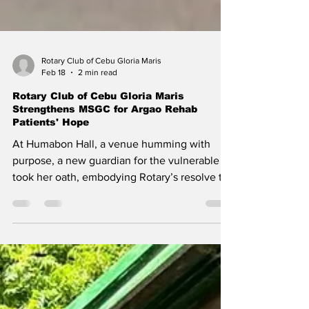
Rotary Club of Cebu Gloria Maris
Feb 18
2 min read
Rotary Club of Cebu Gloria Maris
Strengthens MSGC for Argao Rehab
Patients' Hope
At Humabon Hall, a venue humming with
purpose, a new guardian for the vulnerable
took her oath, embodying Rotary’s resolve to
serve lives in quiet recovery. On December
10, 2025, at 10:00 a.m., Cebu Parklane Hotel's
elegant ballroom swelled with determination.
The Multi-Sector Governance Council (MSGC)
of the Department of Health (DOH) Treatment
and Rehabilitation Center in Argao convened,