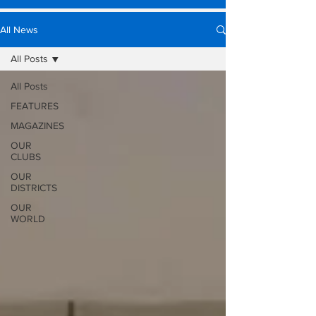
All News
All Posts
All Posts
FEATURES
MAGAZINES
OUR
CLUBS
OUR
DISTRICTS
OUR
WORLD