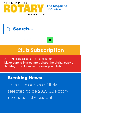
The Magazine
of Choice
Club Subscription
ATTENTION CLUB PRESIDENTS:
Make sure to immediately share the digital copy of
the Magazine to subscribers in your club.
Breaking News:
Francesco Arezzo of Italy
selected to be 2025-26 Rotary
International President