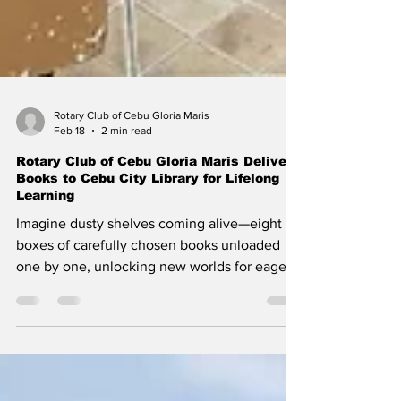
Rotary Club of Cebu Gloria Maris
Feb 18
2 min read
Rotary Club of Cebu Gloria Maris Delivers
Books to Cebu City Library for Lifelong
Learning
Imagine dusty shelves coming alive—eight
boxes of carefully chosen books unloaded
one by one, unlocking new worlds for eager
minds in the heart of Cebu City. On
December 4, 2025, warm sunlight streamed