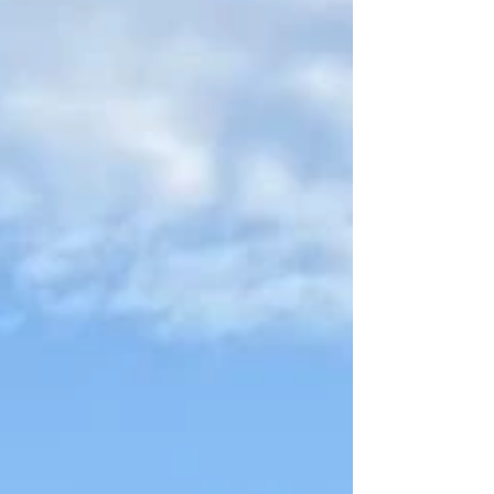
through the tall windows of the Cebu City
Public Library as the Rotary Club of Cebu
Gloria Maris (RCCGM) formally turned over
eight overflowing boxes of books, rekindling
the joy of reading and learning for the
community. The handover was led by Past
President Gay Marie Tiu and