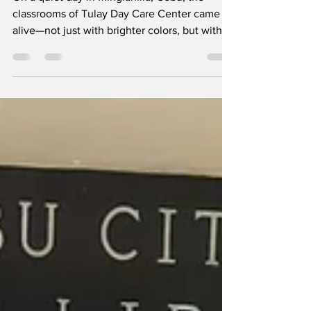
Where Care Begins: Rotary Club of Cebu
South Touches Young Lives in Minglanilla
On a quiet day in Minglanilla, Cebu, the
classrooms of Tulay Day Care Center came
alive—not just with brighter colors, but with
laughter, care, and a sense of being
remembered. For the children who learn and
play within its walls, the visit of the Rotary
Club of Cebu South was more than an
outreach activity; it was a moment of joy that
made them feel seen and valued. With gentle
hands and generous hearts, club members
carried out their Brigada Eskwela initiative,
bringing p