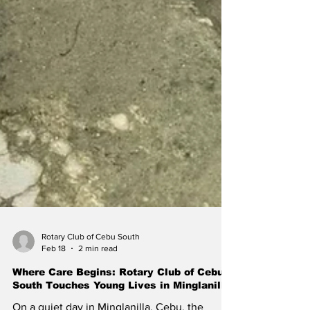
Rotary Club of Cebu South
Feb 18
2 min read