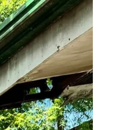
uniting partners to fortify governance,
services, and patient care. Rotary Club of
Cebu