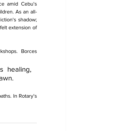
ce amid Cebu's 
ldren. As an all-
tion's shadow; 
elt extension of 
kshops. Borces 
 healing, 
dawn.
ths. In Rotary's 