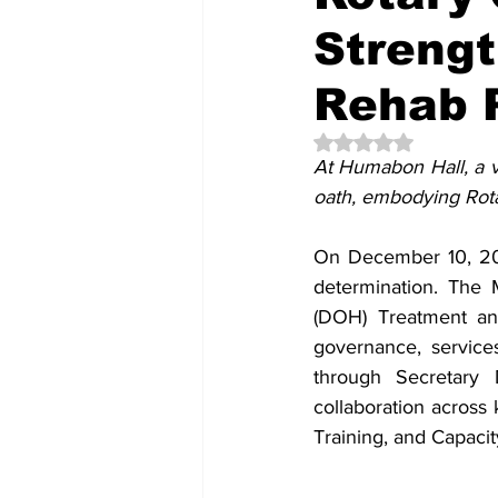
Streng
Rehab P
Rated NaN out of 5 
At Humabon Hall, a v
oath, embodying Rotar
On December 10, 202
determination. The 
(DOH) Treatment and
governance, service
through Secretary 
collaboration across
Training, and Capaci