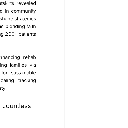
kirts revealed 
nd in community 
hape strategies
s blending faith 
ing 200+ patients 
nhancing rehab 
ing families via 
 for sustainable 
ealing—tracking 
ety.
countless 