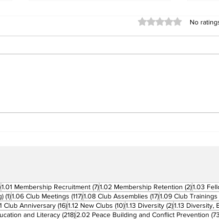
Rated 0 out of 5 stars
No rating
Building Fellowship
RC 
Beyond Borders: RC San
Offi
Fernando La Union
Cha
Supports Fellow Rotary
Par
Clubs in Induction
Ceremonies
270 posts
7 posts
2 posts
)
1.01 Membership Recruitment
(7)
1.02 Membership Retention
(2)
1.03 Fel
1 post
117 posts
17 posts
g)
(1)
1.06 Club Meetings
(117)
1.08 Club Assemblies
(17)
1.09 Club Trainings
 posts
16 posts
10 posts
2 posts
11 Club Anniversary
(16)
1.12 New Clubs
(10)
1.13 Diversity
(2)
1.13 Diversity,
218 posts
ucation and Literacy
(218)
2.02 Peace Building and Conflict Prevention
(73