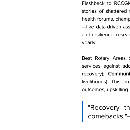
Flashback to RCCGM'
stories of shattered
health forums, cham
—like data-driven ass
and resilience, resear
yearly.
Best Rotary Areas 
services against add
recovery); 
Communi
livelihoods). This p
outcomes, upskilling c
"Recovery th
comebacks."—