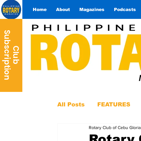
Home
About
Magazines
Podcasts
S
n
C
l
u
b
u
b
s
c
r
i
p
t
i
o
All Posts
FEATURES
Rotary Club of Cebu Gloria
Rotary 