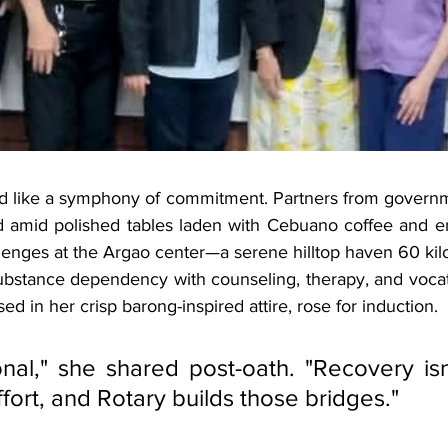
d like a symphony of commitment. Partners from governm
ed amid polished tables laden with Cebuano coffee and 
allenges at the Argao center—a serene hilltop haven 60 kil
ubstance dependency with counseling, therapy, and vocati
ised in her crisp barong-inspired attire, rose for induction. 
nal," she shared post-oath. "Recovery isn't
 effort, and Rotary builds those bridges."