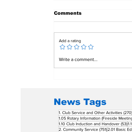
Comments
Add a rating
Mend a Broken Heart:
Write a comment...
Rotary Clubs Unite to
Save Young Lives
Through PDA Surgeries
News Tags
1. Club Service and Other Activities
(270
1.05 Rotary Information (Fireside Meetin
53
1.10 Club Induction and Handover
(53)
1.
751 posts
2. Community Service
(751)
2.01 Basic Ed