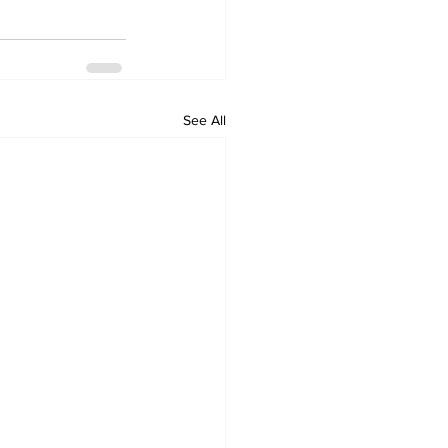
See All