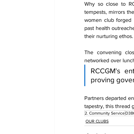
Why so close to RCC
tempests, mirrors the
women club forged i
past health outreache
their nurturing ethos.
The convening close
networked over lunch,
RCCGM's entr
proving gover
Partners departed ene
tapestry, this thread
2. Community Service
D38
OUR CLUBS