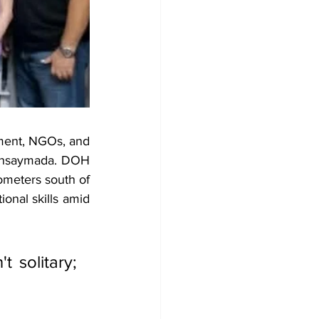
ent, NGOs, and 
ensaymada. DOH 
ometers south of 
onal skills amid 
 solitary; 