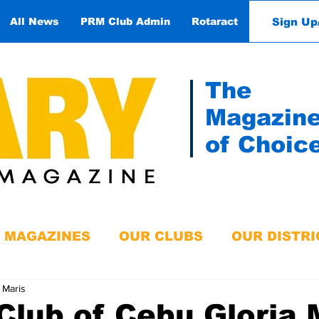
Sign Up
All News
PRM Club Admin
Rotaract
Contact
The
Magazin
of Choic
MAGAZINES
OUR CLUBS
OUR DISTRI
 Maris
Club of Cebu Gloria 