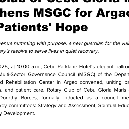
thens MSGC for Arga
atients' Hope
stars.
enue humming with purpose, a new guardian for the vuln
y’s resolve to serve lives in quiet recovery.
5, at 10:00 a.m., Cebu Parklane Hotel's elegant ballro
Multi-Sector Governance Council (MSGC) of the Depart
 Rehabilitation Center in Argao convened, uniting part
s, and patient care. Rotary Club of Cebu Gloria Maris
Dorothy Borces, formally inducted as a council mem
 key committees: Strategy and Assessment, Spiritual Educa
ty Development.