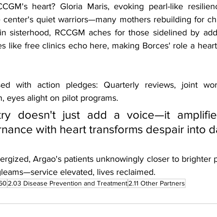
GM's heart? Gloria Maris, evoking pearl-like resilien
 center's quiet warriors—many mothers rebuilding for chi
n sisterhood, RCCGM aches for those sidelined by addic
s like free clinics echo here, making Borces' role a heartf
d with action pledges: Quarterly reviews, joint wor
 eyes alight on pilot programs. 
y doesn't just add a voice—it amplifies
nance with heart transforms despair into 
rgized, Argao's patients unknowingly closer to brighter pa
 gleams—service elevated, lives reclaimed.
60
2.03 Disease Prevention and Treatment
2.11 Other Partners