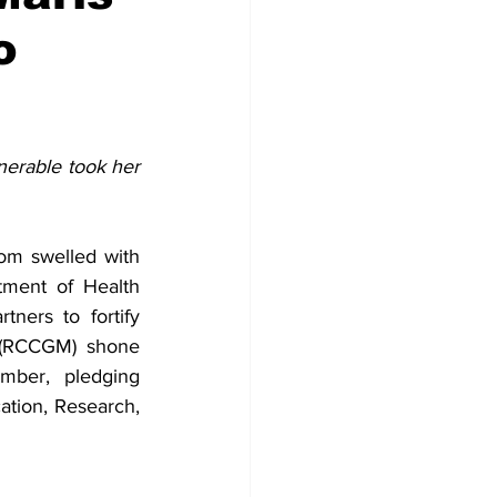
o
erable took her 
om swelled with 
ment of Health 
ners to fortify 
 (RCCGM) shone 
ber, pledging 
tion, Research, 