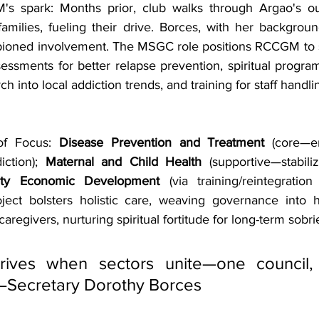
s spark: Months prior, club walks through Argao's outs
 families, fueling their drive. Borces, with her backgrou
pioned involvement. The MSGC role positions RCCGM to s
essments for better relapse prevention, spiritual program
ch into local addiction trends, and training for staff handl
of Focus: 
Disease Prevention and Treatment
 (core—e
iction); 
Maternal and Child Health 
(supportive—stabiliz
ty Economic Development
 (via training/reintegration
roject bolsters holistic care, weaving governance into h
aregivers, nurturing spiritual fortitude for long-term sobri
rives when sectors unite—one council, 
Secretary Dorothy Borces