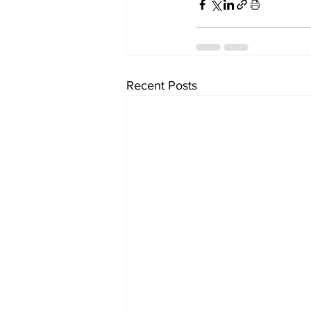
Recent Posts