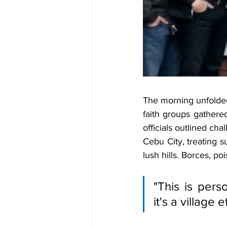
The morning unfolde
faith groups gather
officials outlined ch
Cebu City, treating s
lush hills. Borces, po
"This is perso
it's a village