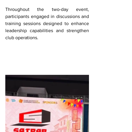
Throughout the two-day event, 
participants engaged in discussions and 
training sessions designed to enhance 
leadership capabilities and strengthen 
club operations.