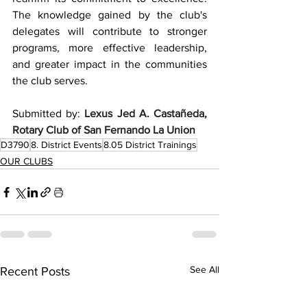
The knowledge gained by the club's 
delegates will contribute to stronger 
programs, more effective leadership, 
and greater impact in the communities 
the club serves.
Submitted by: 
Lexus Jed A. Castañeda, 
Rotary Club of San Fernando La Union
D3790
8. District Events
8.05 District Trainings
OUR CLUBS
See All
Recent Posts