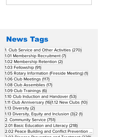
Beyond Borders: RC
Inducts Office
San Fernando La
Newly Charte
Union Supports
RCC Ausome 
Fellow Rotary Clubs
in Induction
Ceremonies
News Tags
270 posts
1. Club Service and Other Activities
(270)
7 posts
1.01 Membership Recruitment
(7)
2 posts
1.02 Membership Retention
(2)
91 posts
1.03 Fellowship
(91)
1 post
1.05 Rotary Information (Fireside Meeting)
(1)
117 posts
1.06 Club Meetings
(117)
17 posts
1.08 Club Assemblies
(17)
6 posts
1.09 Club Trainings
(6)
53 posts
1.10 Club Induction and Handover
(53)
16 posts
10 posts
1.11 Club Anniversary
(16)
1.12 New Clubs
(10)
2 posts
1.13 Diversity
(2)
3 posts
1 post
1.13 Diversity, Equity and Inclusion
(3)
2
(1)
751 posts
2. Community Service
(751)
218 posts
2.01 Basic Education and Literacy
(218)
73 posts
2.02 Peace Building and Conflict Prevention
(73)
228 posts