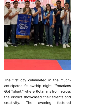
The first day culminated in the much-
anticipated fellowship night, "Rotarians 
Got Talent," where Rotarians from across 
the district showcased their talents and 
creativity. The evening fostered 