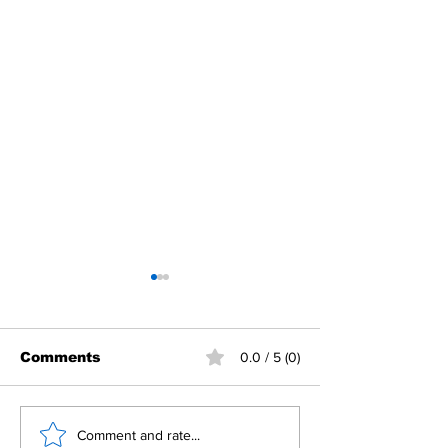
Comments
0.0 / 5 (0)
Building Fellowship
RC Metro Kal
Comment and rate...