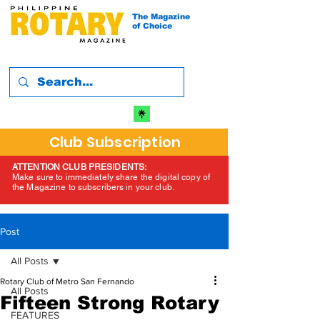
The Magazine
of Choice
Club Subscription
ATTENTION CLUB PRESIDENTS:
Make sure to immediately share the digital copy of
the Magazine to subscribers in your club.
Post
All Posts
Rotary Club of Metro San Fernando
All Posts
Fifteen Strong Rotary
FEATURES