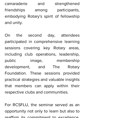
camaraderie and strengthened 
friendships among participants, 
embodying Rotary's spirit of fellowship 
and unity.
On the second day, attendees 
participated in comprehensive learning 
sessions covering key Rotary areas, 
including club operations, leadership, 
public image, membership 
development, and The Rotary 
Foundation. These sessions provided 
practical strategies and valuable insights 
that members can apply within their 
respective clubs and communities.
For RCSFLU, the seminar served as an 
opportunity not only to learn but also to 
reaffirm its commitment to excellence. 