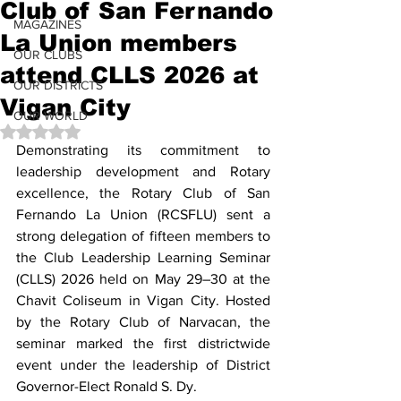
Club of San Fernando
MAGAZINES
La Union members
OUR CLUBS
attend CLLS 2026 at
OUR DISTRICTS
Vigan City
OUR WORLD
Rated NaN out of 5 stars.
Demonstrating its commitment to 
leadership development and Rotary 
excellence, the Rotary Club of San 
Fernando La Union (RCSFLU) sent a 
strong delegation of fifteen members to 
the Club Leadership Learning Seminar 
(CLLS) 2026 held on May 29–30 at the 
Chavit Coliseum in Vigan City. Hosted 
by the Rotary Club of Narvacan, the 
seminar marked the first districtwide 
event under the leadership of District 
Governor-Elect Ronald S. Dy.