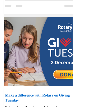
finding out what they had in common. “Where else
on Earth would I have met with an Israeli participant
and sat and talked and debated and laughed
together?” says
𝐌𝐚𝐤𝐞 𝐚 𝐝𝐢𝐟𝐟𝐞𝐫𝐞𝐧𝐜𝐞 𝐰𝐢𝐭𝐡 𝐑𝐨𝐭𝐚𝐫𝐲 𝐨𝐧 𝐆𝐢𝐯𝐢𝐧𝐠
𝐓𝐮𝐞𝐬𝐝𝐚𝐲