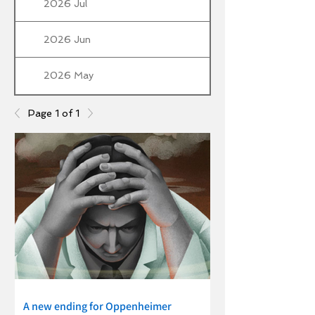
2026 Jul
2026 Jun
2026 May
Page 1 of 1
A new ending for Oppenheimer