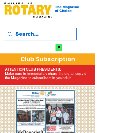
The Magazine
of Choice
Club Subscription
ATTENTION CLUB PRESIDENTS:
Make sure to immediately share the digital copy of
the Magazine to subscribers in your club.