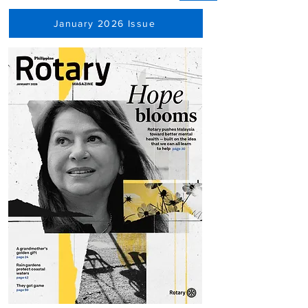
January 2026 Issue