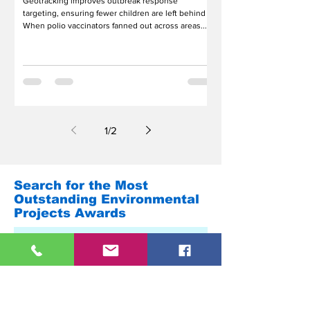
Geotracking improves outbreak response
targeting, ensuring fewer children are left behind
When polio vaccinators fanned out across areas...
1
/
2
Search for the Most
Outstanding Environmental
Projects Awards