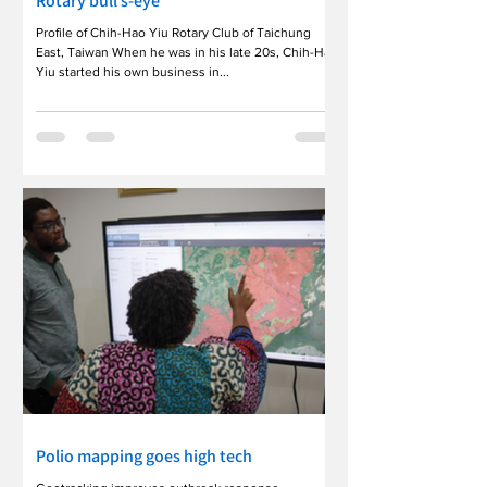
Rotary bull’s-eye
Profile of Chih-Hao Yiu Rotary Club of Taichung
East, Taiwan When he was in his late 20s, Chih-Hao
Yiu started his own business in...
Polio mapping goes high tech