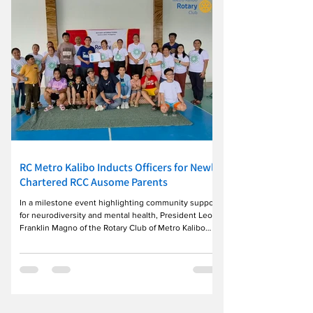
another Rotary year of service. The celebration
highlighted Rota
RC Metro Kalibo Inducts Officers for Newly
Chartered RCC Ausome Parents
In a milestone event highlighting community support
for neurodiversity and mental health, President Leo
Franklin Magno of the Rotary Club of Metro Kalibo
(D3850) officially inducted the officers and Board of
Directors of the newly established Rotary Community
Corps (RCC) Ausome Parents. ​During the ceremony,
President Magno presented the official Rotary
International Charter Certificate to RCC Charter
President Viazzadojah Elohaj Recampo, officially