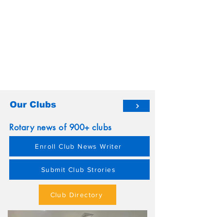
Our Clubs
Rotary news of 900+ clubs
Enroll Club News Writer
Submit Club Strories
Club Directory