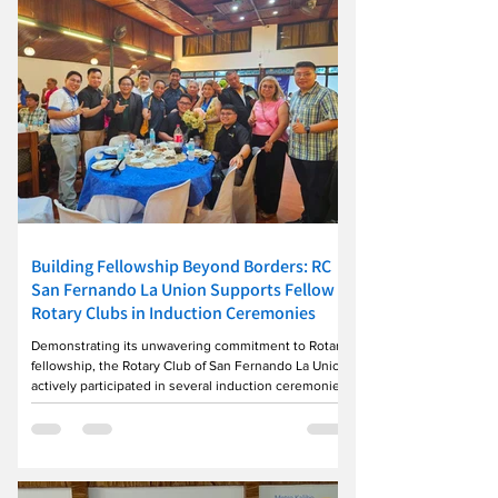
tangible impact. To date, 10 patients have
successfully undergone
Building Fellowship Beyond Borders: RC
San Fernando La Union Supports Fellow
Rotary Clubs in Induction Ceremonies
Demonstrating its unwavering commitment to Rotary
fellowship, the Rotary Club of San Fernando La Union
actively participated in several induction ceremonies
across the district during the week, reaffirming the
spirit of unity that binds Rotarians together. Club
representatives joined the Rotary Club of Agoo on
July 20 as it formally ushered in its new set of officers
headed by President Eliseo Laron and welcomed