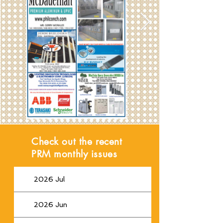
Check out the recent
PRM monthly issues
2026 Jul
2026 Jun