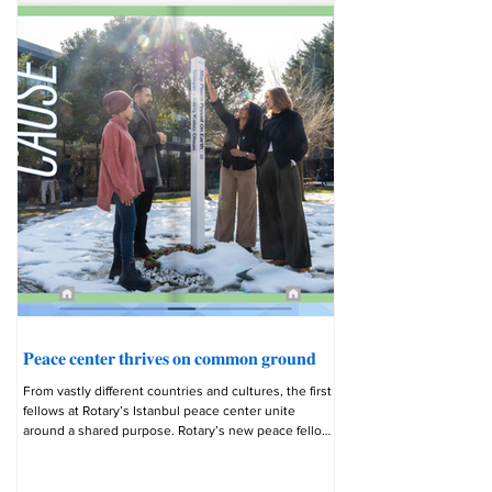
𝐏𝐞𝐚𝐜𝐞 𝐜𝐞𝐧𝐭𝐞𝐫 𝐭𝐡𝐫𝐢𝐯𝐞𝐬 𝐨𝐧 𝐜𝐨𝐦𝐦𝐨𝐧 𝐠𝐫𝐨𝐮𝐧𝐝
From vastly different countries and cultures, the first
fellows at Rotary’s Istanbul peace center unite
around a shared purpose. Rotary’s new peace fellows
converged on Istanbul’s Bahçeşehir University from
countries thousands of miles apart: Egypt, Bulgaria,
Kenya, Jordan, and beyond. But they lost no time in