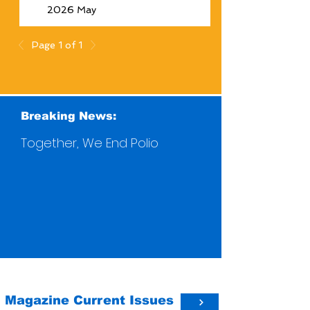
2026 May
Page 1 of 1
Breaking News:
Together, We End Polio
Magazine Current Issues