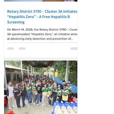
Rotary District 3790 – Cluster 3A initiates
“Hepatitis Zero” – A Free Hepatitis B
Screening
On March 14, 2026, the Rotary District 3790 – Cluster
3A spearheaded “Hepatitis Zero,” an initiative aimed
at advancing early detection and prevention of
Hepatitis B through the provision of free screening
services. The project reflects Rotary’s continuing
commitment to safeguarding public health and
raising awareness on preventable diseases. The
activity brought together the rotary clubs in the
province of Tarlac: Rotary Clubs of Central Tarlac,
Downtown Tarlac ’86, Melting