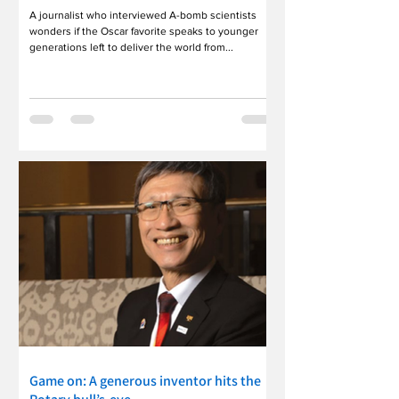
A journalist who interviewed A-bomb scientists
wonders if the Oscar favorite speaks to younger
generations left to deliver the world from...
Game on: A generous inventor hits the