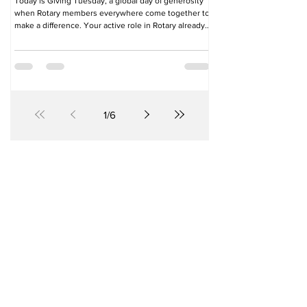
Today is Giving Tuesday, a global day of generosity
when Rotary members everywhere come together to
make a difference. Your active role in Rotary already
helps create lasting change. Today, you have an
opportunity to amplify that impact. A special gift to
The Rotary Foundation on Giving Tuesday will fund
projects that transform lives. Just US$20 can protect
up to six children from the lifelong threat of polio. A
gift of US$50 can help restore livestock for families
rebuilding
1
/
6