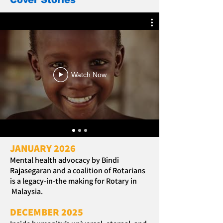
Cover Stories
Watch Now
JANUARY 2026
Mental health advocacy by Bindi
Rajasegaran and a coalition of Rotarians
is a legacy-in-the making for Rotary in
Malaysia.
DECEMBER 2025