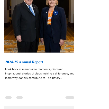
𝟐𝟎𝟐𝟒-𝟐𝟓 𝐀𝐧𝐧𝐮𝐚𝐥 𝐑𝐞𝐩𝐨𝐫𝐭
Look back at memorable moments, discover
inspirational stories of clubs making a difference, and
learn why donors contribute to The Rotary
Foundation in the rotary.org/en/annual-report-2025 .
“This year, the family of Rotary showed the world that
our commitment to service never wavers. In a time
when many organizations were forced to pull back,
Rotary moved forward. We adapted, collaborated, and
delivered meaningful impact in communities around
the world.” __________ This fe