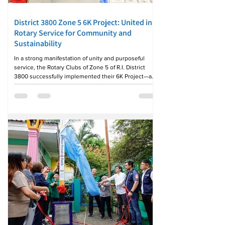
District 3800 Zone 5 6K Project: United in
Rotary Service for Community and
Sustainability
In a strong manifestation of unity and purposeful
service, the Rotary Clubs of Zone 5 of R.I. District
3800 successfully implemented their 6K Project—a
collaborative community initiative anchored on
Kalikasan, Kalinisan, Kagandahan, Kalusugan,
Katubigan, at Kapaskuhan. The project was hosted by
the Rotary Club of Tanay, led by GP Rampton Frias, in
partnership with the Rotary Club of Baras, under the
leadership of GP Kathrine Robles, with the active
participation of Rotary and