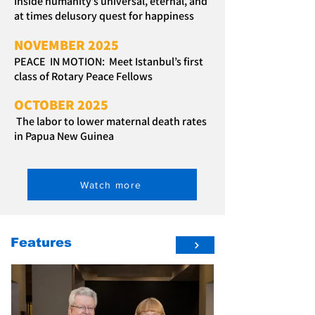
Inside humanity’s universal, eternal, and
at times delusory quest for happiness
NOVEMBER 2025
PEACE IN MOTION: Meet Istanbul’s first
class of Rotary Peace Fellows
OCTOBER 2025
The labor to lower maternal death rates
in Papua New Guinea
Watch more
Features