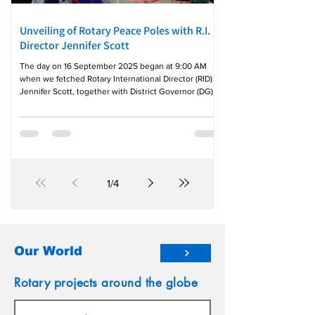
Unveiling of Rotary Peace Poles with R.I.
Director Jennifer Scott
The day on 16 September 2025 began at 9:00 AM
when we fetched Rotary International Director (RID)
Jennifer Scott, together with District Governor (DG)
Gina Sanchez, Endowment Major Gifts Adviser
(EMGA) PDG Penny Policarpio of District 3780 and his
spouse ARMC/PP Joan, along with District Peace and
Conflict Resolution Chair Michael Raymundo at
Solaire North Hotel. From there, we proceeded to
Kapit Bahayan Elementary School, where the Rotary
Club of Northbay East, led by Good P
1
/
4
Our World
Rotary projects around the globe