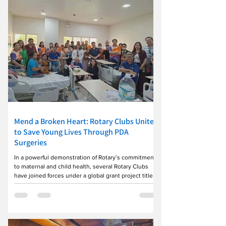
Mend a Broken Heart: Rotary Clubs Unite
to Save Young Lives Through PDA
Surgeries
In a powerful demonstration of Rotary’s commitment
to maternal and child health, several Rotary Clubs
have joined forces under a global grant project titled
“Mend a Broken Heart.” The initiative focuses on
providing life-saving Patent Ductus Arteriosus (PDA)
operations for patients ranging from infants to young
adults. For the Rotary theme of the month of July—
Mother & Child—the project has already made a