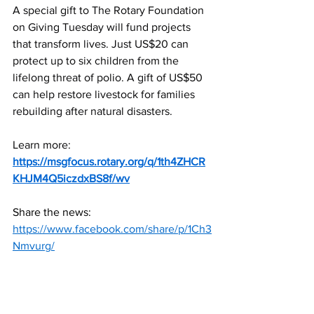
A special gift to The Rotary Foundation 
on Giving Tuesday will fund projects 
that transform lives. Just US$20 can 
protect up to six children from the 
lifelong threat of polio. A gift of US$50 
can help restore livestock for families 
rebuilding after natural disasters.
Learn more:
https://msgfocus.rotary.org/q/1th4ZHCR
KHJM4Q5iczdxBS8f/wv
Share the news:
https://www.facebook.com/share/p/1Ch3
Nmvurg/