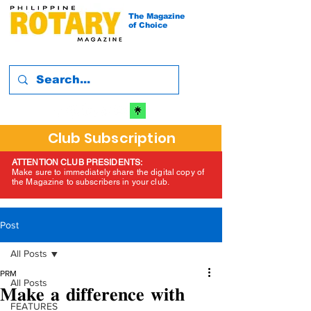
The Magazine
of Choice
Club Subscription
ATTENTION CLUB PRESIDENTS:
Make sure to immediately share the digital copy of
the Magazine to subscribers in your club.
Post
All Posts
PRM
All Posts
𝐌𝐚𝐤𝐞 𝐚 𝐝𝐢𝐟𝐟𝐞𝐫𝐞𝐧𝐜𝐞 𝐰𝐢𝐭𝐡
FEATURES