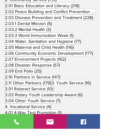
218 posts
2.01 Basic Education and Literacy
(218)
73 posts
2.02 Peace Building and Conflict Prevention
(73)
228 posts
2.03 Disease Prevention and Treatment
(228)
5 posts
2.03.1 Dental Mission
(5)
3 posts
2.03.2 Mental Health
(3)
1 post
2.03.3 World Immunization Week
(1)
77 posts
2.04 Water, Sanitation and Hygiene
(77)
116 posts
2.05 Maternal and Child Health
(116)
177 posts
2.06 Community Economic Development
(177)
162 posts
2.07 Environment Projects
(162)
57 posts
2.08 Disaster Response
(57)
25 posts
2.09 End Polio
(25)
147 posts
2.10 Partners in Service
(147)
179 posts
16 posts
2.11 Other Partners
(179)
3. Youth Service
(16)
10 posts
3.01 Rotaract Service
(10)
6 posts
3.03 Rotary Youth Leadership Award
(6)
7 posts
3.04 Other Youth Service
(7)
4 posts
4. Vocational Service
(4)
1 post
4.01 4-Way Test Promotion
(1)
3 posts
4.03 Livelihood Training Projects
(3)
1 post
27 posts
4.06 Scholarship
(1)
5. International Service
(27)
33 posts
5.01 Twin Club Agreement
(33)
37 posts
6. The Rotary Foundation
(37)