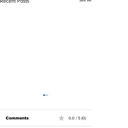
See All
Recent Posts
Comments
0.0 / 5 (0)