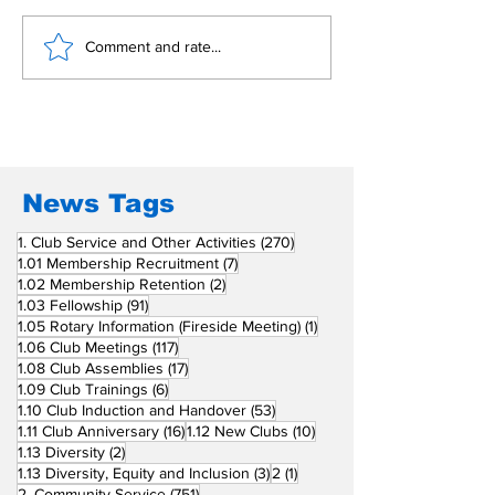
𝐏𝐞𝐚𝐜𝐞 𝐜𝐞𝐧𝐭𝐞𝐫 𝐭𝐡𝐫𝐢𝐯𝐞𝐬 𝐨𝐧
Support Envi
Comment and rate...
Awards 2026
𝐜𝐨𝐦𝐦𝐨𝐧 𝐠𝐫𝐨𝐮𝐧𝐝
News Tags
270 posts
1. Club Service and Other Activities
(270)
7 posts
1.01 Membership Recruitment
(7)
2 posts
1.02 Membership Retention
(2)
91 posts
1.03 Fellowship
(91)
1 post
1.05 Rotary Information (Fireside Meeting)
(1)
117 posts
1.06 Club Meetings
(117)
17 posts
1.08 Club Assemblies
(17)
6 posts
1.09 Club Trainings
(6)
53 posts
1.10 Club Induction and Handover
(53)
16 posts
10 posts
1.11 Club Anniversary
(16)
1.12 New Clubs
(10)
2 posts
1.13 Diversity
(2)
3 posts
1 post
1.13 Diversity, Equity and Inclusion
(3)
2
(1)
751 posts
2. Community Service
(751)