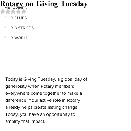
𝐑𝐨𝐭𝐚𝐫𝐲 𝐨𝐧 𝐆𝐢𝐯𝐢𝐧𝐠 𝐓𝐮𝐞𝐬𝐝𝐚𝐲
MAGAZINES
Rated NaN out of 5 stars.
OUR CLUBS
OUR DISTRICTS
OUR WORLD
Today is Giving Tuesday, a global day of 
generosity when Rotary members 
everywhere come together to make a 
difference. Your active role in Rotary 
already helps create lasting change. 
Today, you have an opportunity to 
amplify that impact.