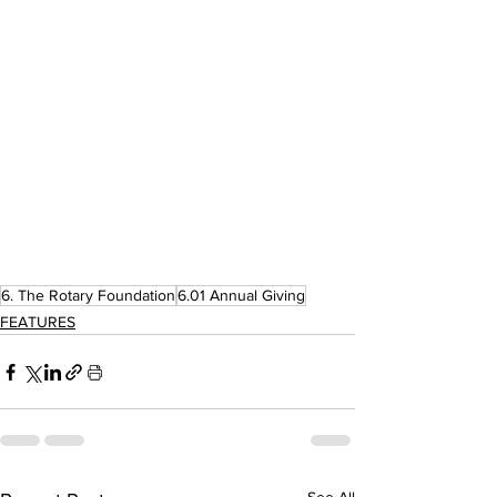
6. The Rotary Foundation
6.01 Annual Giving
FEATURES