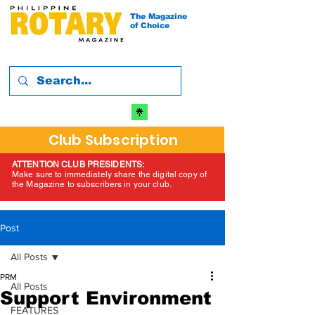
The Magazine
of Choice
Club Subscription
ATTENTION CLUB PRESIDENTS:
Make sure to immediately share the digital copy of
the Magazine to subscribers in your club.
Post
All Posts
PRM
All Posts
Support Environment
FEATURES