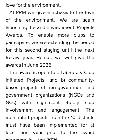
love for the environment.
  At PRM we give emphasis to the love 
of the environment. We are again 
launching the 2nd Environment  Projects 
Awards. To enable more clubs to 
participate, we are extending the period 
for this second staging until the next 
Rotary year. Hence, we will give the 
awards in June 2026.
  The award is open to all a) Rotary Club 
initiated Projects, and b) community-
based projects of non-government and 
government organizations (NGOs and 
GOs) with significant Rotary club 
involvement and engagement. The 
nominated projects from the 10 districts 
must have been implemented for at 
least one year prior to the award 
ceremony in June 2026.