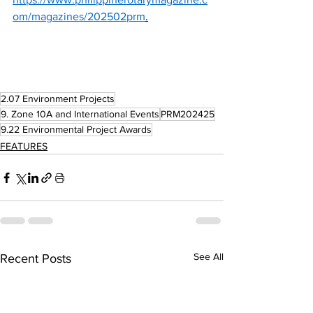
om/magazines/202502prm
.
2.07 Environment Projects
9. Zone 10A and International Events
PRM202425
9.22 Environmental Project Awards
FEATURES
See All
Recent Posts