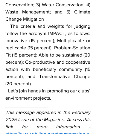
Conservation; 3) Water Conservation; 4) 
Waste Management; and 5) Climate 
Change Mitigation
  The criteria and weights for judging 
follow the acronym IMPACT, as follows: 
Innovative (15 percent); Multiplicable or 
replicable (15 percent); Problem-Solution 
Fit (15 percent); Able to be sustained (20 
percent); Co-productive and cooperative 
action with beneficiary community (15 
percent); and Transformative Change 
(20 percent).
  Let’s join hands in promoting our clubs’ 
environment projects.
________________
This message appeared in the February 
2025 Issue of the Magazine. Access this 
link for more information - 
https://www.philippinerotarymagazine.c