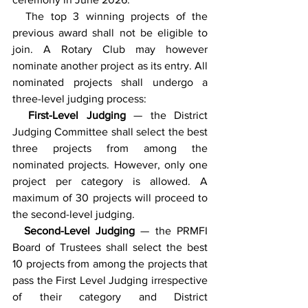
  The top 3 winning projects of the 
previous award shall not be eligible to 
join. A Rotary Club may however 
nominate another project as its entry. All 
nominated projects shall undergo a 
three-level judging process:
  First-Level Judging 
— the District 
Judging Committee shall select the best 
three projects from among the 
nominated projects. However, only one 
project per category is allowed. A 
maximum of 30 projects will proceed to 
the second-level judging.
  Second-Level Judging
 — the PRMFI 
Board of Trustees shall select the best 
10 projects from among the projects that 
pass the First Level Judging irrespective 
of their category and District 