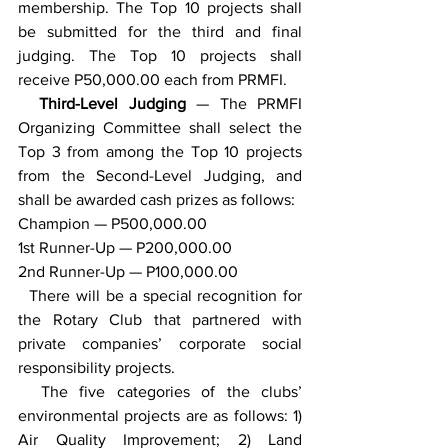
membership. The Top 10 projects shall 
be submitted for the third and final 
judging. The Top 10 projects shall 
receive P50,000.00 each from PRMFI.
  Third-Level Judging 
— The PRMFI 
Organizing Committee shall select the 
Top 3 from among the Top 10 projects 
from the Second-Level Judging, and 
shall be awarded cash prizes as follows:
Champion — P500,000.00
1st Runner-Up — P200,000.00 
2nd Runner-Up — P100,000.00
  There will be a special recognition for 
the Rotary Club that partnered with 
private companies’ corporate social 
responsibility projects.
  The five categories of the clubs’ 
environmental projects are as follows: 1) 
Air Quality Improvement; 2) Land 