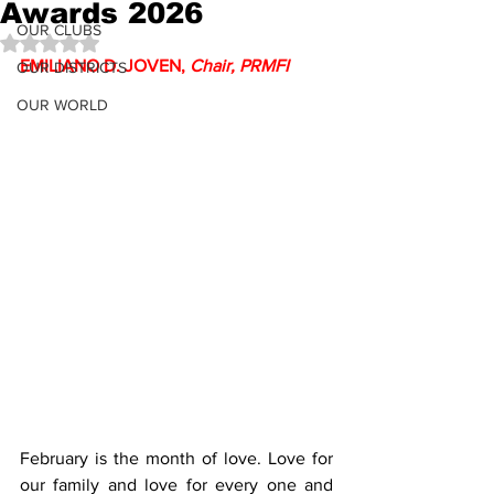
Awards 2026
OUR CLUBS
Rated NaN out of 5 stars.
EMILIANO D. JOVEN, 
Chair, PRMFI
OUR DISTRICTS
OUR WORLD
February is the month of love. Love for 
our family and love for every one and 