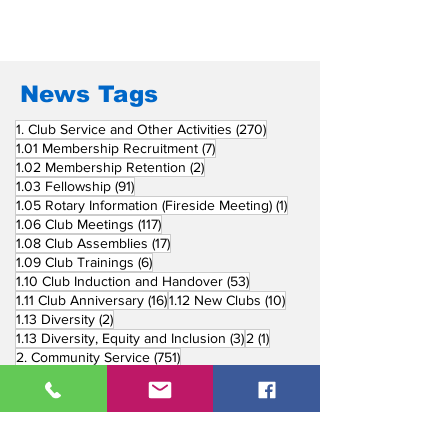
Join the Search for the
Most Outstanding
Environmental Projects
Awards 2024
News Tags
270 posts
1. Club Service and Other Activities
(270)
7 posts
1.01 Membership Recruitment
(7)
2 posts
1.02 Membership Retention
(2)
91 posts
1.03 Fellowship
(91)
1 post
1.05 Rotary Information (Fireside Meeting)
(1)
117 posts
1.06 Club Meetings
(117)
17 posts
1.08 Club Assemblies
(17)
6 posts
1.09 Club Trainings
(6)
53 posts
1.10 Club Induction and Handover
(53)
16 posts
10 posts
1.11 Club Anniversary
(16)
1.12 New Clubs
(10)
2 posts
1.13 Diversity
(2)
3 posts
1 post
1.13 Diversity, Equity and Inclusion
(3)
2
(1)
751 posts
2. Community Service
(751)
218 posts
2.01 Basic Education and Literacy
(218)
73 posts
2.02 Peace Building and Conflict Prevention
(73)
228 posts
2.03 Disease Prevention and Treatment
(228)
5 posts
2.03.1 Dental Mission
(5)