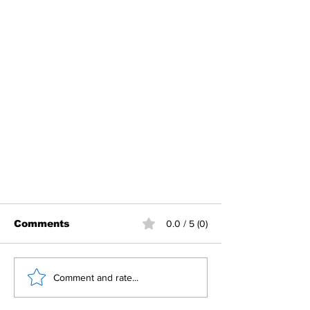
Comments
0.0 / 5 (0)
Comment and rate...