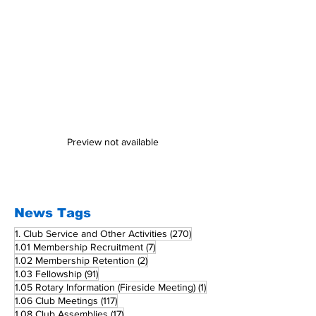
Preview not available
News Tags
270 posts
1. Club Service and Other Activities
(270)
7 posts
1.01 Membership Recruitment
(7)
2 posts
1.02 Membership Retention
(2)
91 posts
1.03 Fellowship
(91)
1 post
1.05 Rotary Information (Fireside Meeting)
(1)
117 posts
1.06 Club Meetings
(117)
17 posts
1.08 Club Assemblies
(17)