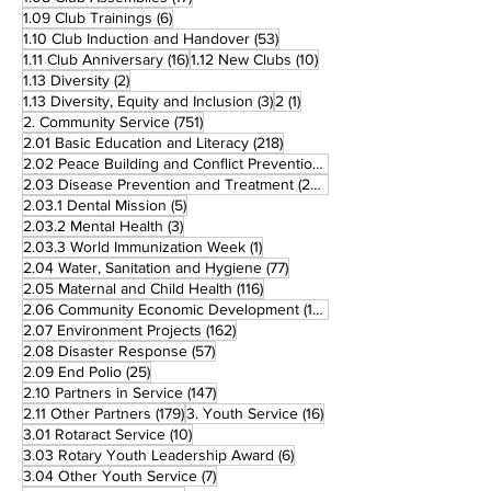
6 posts
1.09 Club Trainings
(6)
53 posts
1.10 Club Induction and Handover
(53)
16 posts
10 posts
1.11 Club Anniversary
(16)
1.12 New Clubs
(10)
2 posts
1.13 Diversity
(2)
3 posts
1 post
1.13 Diversity, Equity and Inclusion
(3)
2
(1)
751 posts
2. Community Service
(751)
218 posts
2.01 Basic Education and Literacy
(218)
73 posts
2.02 Peace Building and Conflict Prevention
(73)
228 posts
2.03 Disease Prevention and Treatment
(228)
5 posts
2.03.1 Dental Mission
(5)
3 posts
2.03.2 Mental Health
(3)
1 post
2.03.3 World Immunization Week
(1)
77 posts
2.04 Water, Sanitation and Hygiene
(77)
116 posts
2.05 Maternal and Child Health
(116)
177 posts
2.06 Community Economic Development
(177)
162 posts
2.07 Environment Projects
(162)
57 posts
2.08 Disaster Response
(57)
25 posts
2.09 End Polio
(25)
147 posts
2.10 Partners in Service
(147)
179 posts
16 posts
2.11 Other Partners
(179)
3. Youth Service
(16)
10 posts
3.01 Rotaract Service
(10)
6 posts
3.03 Rotary Youth Leadership Award
(6)
7 posts
3.04 Other Youth Service
(7)