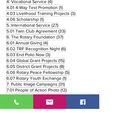
4 posts
4. Vocational Service
(4)
1 post
4.01 4-Way Test Promotion
(1)
3 posts
4.03 Livelihood Training Projects
(3)
1 post
4.06 Scholarship
(1)
27 posts
5. International Service
(27)
33 posts
5.01 Twin Club Agreement
(33)
37 posts
6. The Rotary Foundation
(37)
4 posts
6.01 Annual Giving
(4)
6 posts
6.02 TRF Recognition Night
(6)
3 posts
6.03 End Polio Now
(3)
15 posts
6.04 Global Grant Projects
(15)
8 posts
6.05 District Grant Projects
(8)
5 posts
6.06 Rotary Peace Fellowship
(5)
1 post
6.07 Rotary Youth Exchange
(1)
31 posts
7. Public Image Campaigns
(31)
12 posts
7.01 People of Action Photo
(12)
7 posts
8 posts
7.03 Rotary Marker
(7)
7.06 Online Media
(8)
3 posts
11 posts
7.07 Print Media
(3)
7.08 Broadcast Media
(11)
90 posts
5 posts
8. District Events
(90)
8.02 Handover
(5)
1 post
12 posts
8.02. Handover
(1)
8.03 Governor's Visit
(12)
26 posts
8.05 District Trainings
(26)
10 posts
8.06 District Fellowship
(10)
2 posts
8.07 Rolling Recognition
(2)
3 posts
8.08 Monthly Review
(3)