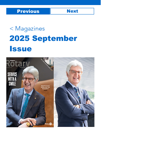
Previous
Next
< Magazines
2025 September
Issue