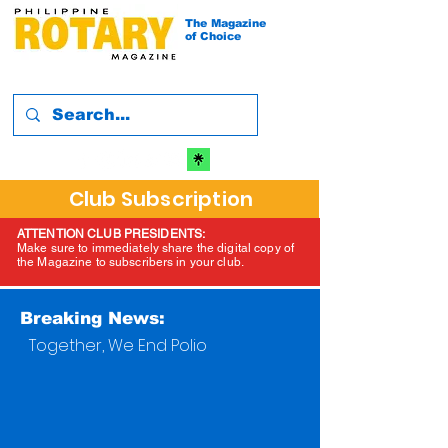
The Magazine
of Choice
Club Subscription
ATTENTION CLUB PRESIDENTS:
Make sure to immediately share the digital copy of
the Magazine to subscribers in your club.
Breaking News:
Together, We End Polio