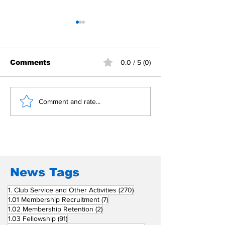
Comments
0.0 / 5 (0)
Building Fellowship
RC Metro Kal
Comment and rate...
Beyond Borders: RC
Inducts Office
San Fernando La
Newly Charte
Union Supports
RCC Ausome 
Fellow Rotary Clubs
in Induction
Ceremonies
News Tags
270 posts
1. Club Service and Other Activities
(270)
7 posts
1.01 Membership Recruitment
(7)
2 posts
1.02 Membership Retention
(2)
91 posts
1.03 Fellowship
(91)