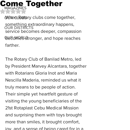
Come Together
MAGAZINES
Rated NaN out of 5 stars.
When Rotary clubs come together, 
OUR CLUBS
something extraordinary happens, 
OUR DISTRICTS
service becomes deeper, compassion 
OUR WORLD
becomes stronger, and hope reaches 
farther.
The Rotary Club of Banilad Metro, led 
by President Marvey Alcantara, together 
with Rotarians Gloria Inot and Maria 
Nescilla Maderia, reminded us what it 
truly means to be people of action. 
Their simple yet heartfelt gesture of 
visiting the young beneficiaries of the 
21st Rotaplast Cebu Medical Mission 
and surprising them with toys brought 
more than smiles, it brought comfort, 
joy, and a sense of being cared for in a 