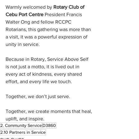
Warmly welcomed by 
Rotary Club of 
Cebu Port Centre
 President Francis 
Walter Ong and fellow RCCPC 
Rotarians, this gathering was more than 
a visit, it was a powerful expression of 
unity in service.
Because in Rotary, Service Above Self 
is not just a motto, it is lived out in 
every act of kindness, every shared 
effort, and every life we touch.
Together, we don’t just serve.
Together, we create moments that heal, 
uplift, and inspire.
2. Community Service
D3860
2.10 Partners in Service