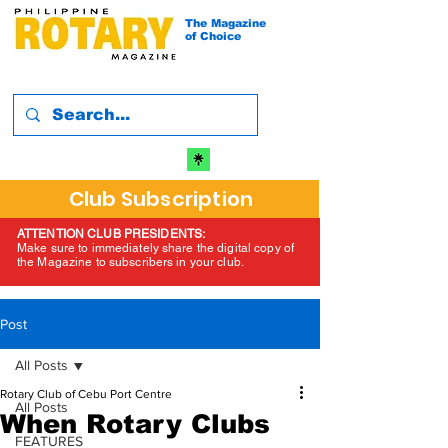
The Magazine
of Choice
Club Subscription
ATTENTION CLUB PRESIDENTS:
Make sure to immediately share the digital copy of
the Magazine to subscribers in your club.
Post
All Posts
Rotary Club of Cebu Port Centre
All Posts
When Rotary Clubs
FEATURES