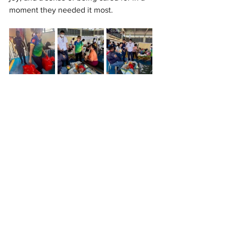
moment they needed it most.