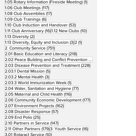
1 post
1.05 Rotary Information (Fireside Meeting)
(1)
117 posts
1.06 Club Meetings
(117)
17 posts
1.08 Club Assemblies
(17)
6 posts
1.09 Club Trainings
(6)
53 posts
1.10 Club Induction and Handover
(53)
16 posts
10 posts
1.11 Club Anniversary
(16)
1.12 New Clubs
(10)
2 posts
1.13 Diversity
(2)
3 posts
1 post
1.13 Diversity, Equity and Inclusion
(3)
2
(1)
751 posts
2. Community Service
(751)
218 posts
2.01 Basic Education and Literacy
(218)
73 posts
2.02 Peace Building and Conflict Prevention
(73)
228 posts
2.03 Disease Prevention and Treatment
(228)
5 posts
2.03.1 Dental Mission
(5)
3 posts
2.03.2 Mental Health
(3)
1 post
2.03.3 World Immunization Week
(1)
77 posts
2.04 Water, Sanitation and Hygiene
(77)
116 posts
2.05 Maternal and Child Health
(116)
177 posts
2.06 Community Economic Development
(177)
162 posts
2.07 Environment Projects
(162)
57 posts
2.08 Disaster Response
(57)
25 posts
2.09 End Polio
(25)
147 posts
2.10 Partners in Service
(147)
179 posts
16 posts
2.11 Other Partners
(179)
3. Youth Service
(16)
10 posts
3.01 Rotaract Service
(10)