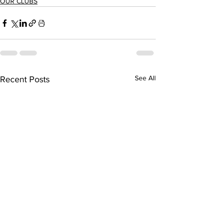
OUR CLUBS
See All
Recent Posts