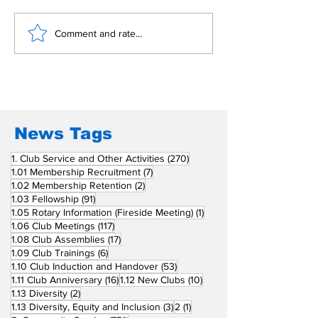
Building Fellowship
RC Metro Kal
Comment and rate...
Beyond Borders: RC
Inducts Office
San Fernando La
Newly Charte
Union Supports
RCC Ausome 
Fellow Rotary Clubs
in Induction
Ceremonies
News Tags
270 posts
1. Club Service and Other Activities
(270)
7 posts
1.01 Membership Recruitment
(7)
2 posts
1.02 Membership Retention
(2)
91 posts
1.03 Fellowship
(91)
1 post
1.05 Rotary Information (Fireside Meeting)
(1)
117 posts
1.06 Club Meetings
(117)
17 posts
1.08 Club Assemblies
(17)
6 posts
1.09 Club Trainings
(6)
53 posts
1.10 Club Induction and Handover
(53)
16 posts
10 posts
1.11 Club Anniversary
(16)
1.12 New Clubs
(10)
2 posts
1.13 Diversity
(2)
3 posts
1 post
1.13 Diversity, Equity and Inclusion
(3)
2
(1)