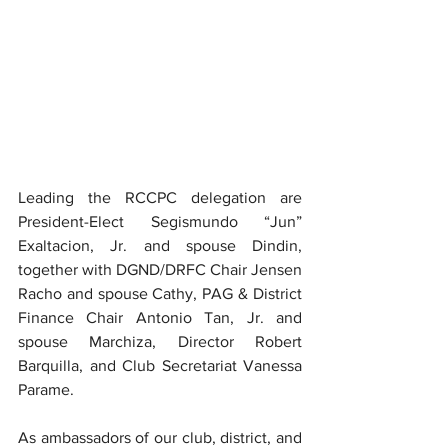
Leading the RCCPC delegation are 
President-Elect Segismundo “Jun” 
Exaltacion, Jr. and spouse Dindin, 
together with DGND/DRFC Chair Jensen 
Racho and spouse Cathy, PAG & District 
Finance Chair Antonio Tan, Jr. and 
spouse Marchiza, Director Robert 
Barquilla, and Club Secretariat Vanessa 
Parame.
As ambassadors of our club, district, and 