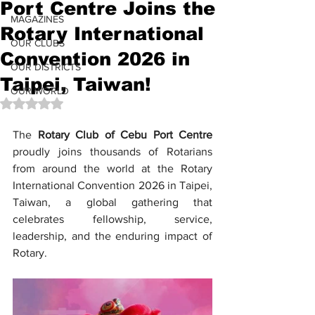
Port Centre Joins the
MAGAZINES
Rotary International
OUR CLUBS
Convention 2026 in
OUR DISTRICTS
Taipei, Taiwan!
OUR WORLD
Rated NaN out of 5 stars.
The 
Rotary Club of Cebu Port Centre
proudly joins thousands of Rotarians 
from around the world at the Rotary 
International Convention 2026 in Taipei, 
Taiwan, a global gathering that 
celebrates fellowship, service, 
leadership, and the enduring impact of 
Rotary.