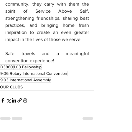
community, they carry with them the 
spirit of Service Above Self, 
strengthening friendships, sharing best 
practices, and bringing home fresh 
inspiration to create an even greater 
impact in the lives of those we serve.
Safe travels and a meaningful 
convention experience!
D3860
1.03 Fellowship
9.06 Rotary International Convention
9.03 International Assembly
OUR CLUBS