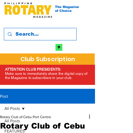
The Magazine
of Choice
Club Subscription
ATTENTION CLUB PRESIDENTS:
Make sure to immediately share the digital copy of
the Magazine to subscribers in your club.
Post
All Posts
Rotary Club of Cebu Port Centre
All Posts
Rotary Club of Cebu
FEATURES