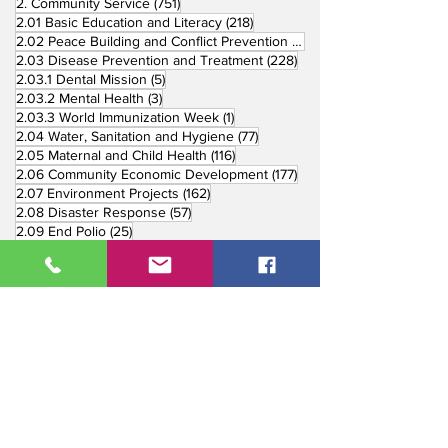
751 posts
2. Community Service
(751)
218 posts
2.01 Basic Education and Literacy
(218)
73 posts
2.02 Peace Building and Conflict Prevention
(73)
228 posts
2.03 Disease Prevention and Treatment
(228)
5 posts
2.03.1 Dental Mission
(5)
3 posts
2.03.2 Mental Health
(3)
1 post
2.03.3 World Immunization Week
(1)
77 posts
2.04 Water, Sanitation and Hygiene
(77)
116 posts
2.05 Maternal and Child Health
(116)
177 posts
2.06 Community Economic Development
(177)
162 posts
2.07 Environment Projects
(162)
57 posts
2.08 Disaster Response
(57)
25 posts
2.09 End Polio
(25)
147 posts
2.10 Partners in Service
(147)
179 posts
16 posts
2.11 Other Partners
(179)
3. Youth Service
(16)
10 posts
3.01 Rotaract Service
(10)
6 posts
3.03 Rotary Youth Leadership Award
(6)
7 posts
3.04 Other Youth Service
(7)
4 posts
4. Vocational Service
(4)
1 post
4.01 4-Way Test Promotion
(1)
3 posts
4.03 Livelihood Training Projects
(3)
1 post
27 posts
4.06 Scholarship
(1)
5. International Service
(27)
33 posts
5.01 Twin Club Agreement
(33)
37 posts
6. The Rotary Foundation
(37)