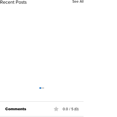
See All
Recent Posts
Comments
0.0 / 5 (0)