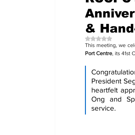
Anniver
& Hand
Rated NaN out of 5 
This meeting, we cel
Port Centre
, its 41s
Congratulati
President Seg
heartfelt app
Ong and Spo
service.