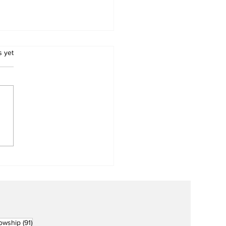
.
s yet
Metro Kalibo Inducts
cers for Newly
rtered RCC Ausome
ents
91 posts
lowship
(91)