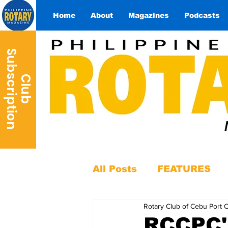
Home
About
Magazines
Podcasts
S
n
C
l
u
b
u
b
s
c
r
i
p
t
i
o
All Posts
FEATURES
Rotary Club of Cebu Port 
RCCPC'