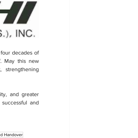
 four decades of 
. May this new 
 strengthening 
y, and greater 
 successful and 
and Handover