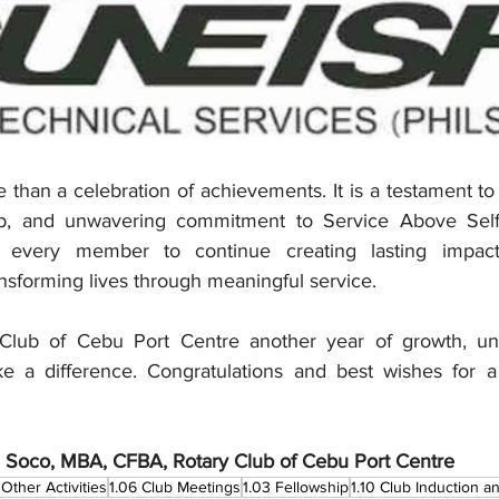
 than a celebration of achievements. It is a testament to
hip, and unwavering commitment to Service Above Self
e every member to continue creating lasting impact,
nsforming lives through meaningful service.
Club of Cebu Port Centre another year of growth, unit
ke a difference. Congratulations and best wishes for a
 Soco, MBA, CFBA, Rotary Club of Cebu Port Centre
Other Activities
1.06 Club Meetings
1.03 Fellowship
1.10 Club Induction 