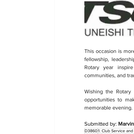
This occasion is more
fellowship, leaders
Rotary year inspir
communities, and tra
Wishing the Rotary 
opportunities to ma
memorable evening.
Submitted by: 
Marvin
D3860
1. Club Service and 