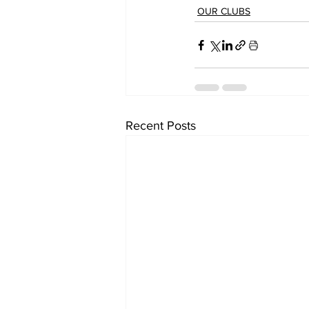
OUR CLUBS
Recent Posts