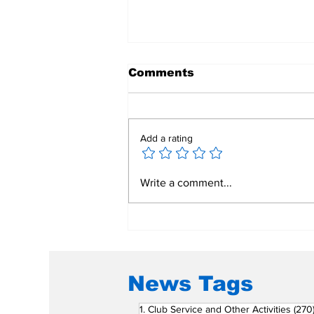
Comments
Add a rating
Mend a Broken Heart:
Write a comment...
Rotary Clubs Unite to
Save Young Lives
Through PDA Surgeries
News Tags
1. Club Service and Other Activities
(270