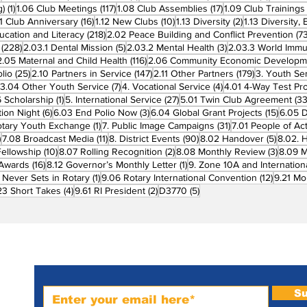
1 post
117 posts
17 posts
g)
(1)
1.06 Club Meetings
(117)
1.08 Club Assemblies
(17)
1.09 Club Trainings
 posts
16 posts
10 posts
2 posts
11 Club Anniversary
(16)
1.12 New Clubs
(10)
1.13 Diversity
(2)
1.13 Diversity,
218 posts
ucation and Literacy
(218)
2.02 Peace Building and Conflict Prevention
(73
228 posts
5 posts
3 posts
(228)
2.03.1 Dental Mission
(5)
2.03.2 Mental Health
(3)
2.03.3 World Imm
7 posts
116 posts
2.05 Maternal and Child Health
(116)
2.06 Community Economic Developm
25 posts
147 posts
179 posts
lio
(25)
2.10 Partners in Service
(147)
2.11 Other Partners
(179)
3. Youth Se
6 posts
7 posts
4 posts
3.04 Other Youth Service
(7)
4. Vocational Service
(4)
4.01 4-Way Test Pr
sts
1 post
27 posts
 Scholarship
(1)
5. International Service
(27)
5.01 Twin Club Agreement
(33
6 posts
3 posts
15 pos
ion Night
(6)
6.03 End Polio Now
(3)
6.04 Global Grant Projects
(15)
6.05 D
1 post
31 posts
otary Youth Exchange
(1)
7. Public Image Campaigns
(31)
7.01 People of Ac
3 posts
11 posts
90 posts
5 posts
)
7.08 Broadcast Media
(11)
8. District Events
(90)
8.02 Handover
(5)
8.02. 
10 posts
2 posts
3 post
Fellowship
(10)
8.07 Rolling Recognition
(2)
8.08 Monthly Review
(3)
8.09 M
16 posts
1 post
t Awards
(16)
8.12 Governor’s Monthly Letter
(1)
9. Zone 10A and Internation
1 post
12 posts
 Never Sets in Rotary
(1)
9.06 Rotary International Convention
(12)
9.21 Mo
ost
4 posts
2 posts
5 posts
23 Short Takes
(4)
9.61 RI President
(2)
D3770
(5)
Subscribe to PRM Website
Su
m-