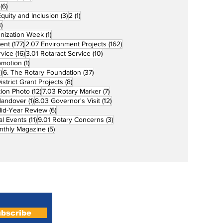
6 posts
(6)
3 posts
1 post
 Equity and Inclusion
(3)
2
(1)
73 posts
)
1 post
unization Week
(1)
177 posts
162 posts
ent
(177)
2.07 Environment Projects
(162)
16 posts
10 posts
rvice
(16)
3.01 Rotaract Service
(10)
1 post
omotion
(1)
33 posts
37 posts
)
6. The Rotary Foundation
(37)
ts
8 posts
istrict Grant Projects
(8)
12 posts
7 posts
tion Photo
(12)
7.03 Rotary Marker
(7)
1 post
12 posts
Handover
(1)
8.03 Governor's Visit
(12)
s
6 posts
id-Year Review
(6)
11 posts
3 posts
al Events
(11)
9.01 Rotary Concerns
(3)
5 posts
nthly Magazine
(5)
Home
About
bscribe
Magazines