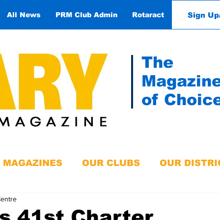
Sign Up
All News
PRM Club Admin
Rotaract
Contact
The
Magazin
of Choic
MAGAZINES
OUR CLUBS
OUR DISTRI
Centre
s 41st Charter