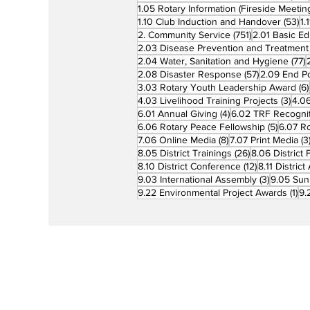
1.05 Rotary Information (Fireside Meetin
53
1.10 Club Induction and Handover
(53)
1.
751 posts
2. Community Service
(751)
2.01 Basic Ed
2.03 Disease Prevention and Treatment
7
2.04 Water, Sanitation and Hygiene
(77)
57 posts
2.08 Disaster Response
(57)
2.09 End Po
3.03 Rotary Youth Leadership Award
(6)
3 po
4.03 Livelihood Training Projects
(3)
4.06
4 posts
6.01 Annual Giving
(4)
6.02 TRF Recognit
5 posts
6.06 Rotary Peace Fellowship
(5)
6.07 R
8 posts
7.06 Online Media
(8)
7.07 Print Media
(3
26 posts
8.05 District Trainings
(26)
8.06 District 
12 posts
8.10 District Conference
(12)
8.11 Distric
3 posts
9.03 International Assembly
(3)
9.05 Sun
1 p
9.22 Environmental Project Awards
(1)
9.
Rotary is a global network of 1.2 million
neighbors, friends, leaders, and proble