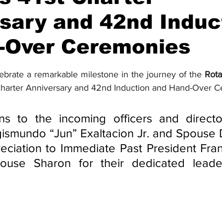
sary and 42nd Induc
-Over Ceremonies
stars.
ebrate a remarkable milestone in the journey of the 
Rota
t Charter Anniversary and 42nd Induction and Hand-Over 
ons to the incoming officers and directo
ismundo “Jun” Exaltacion Jr. and Spouse D
reciation to Immediate Past President Fran
use Sharon for their dedicated leader