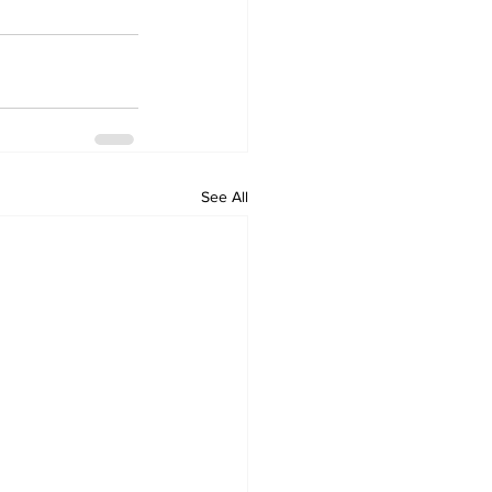
See All