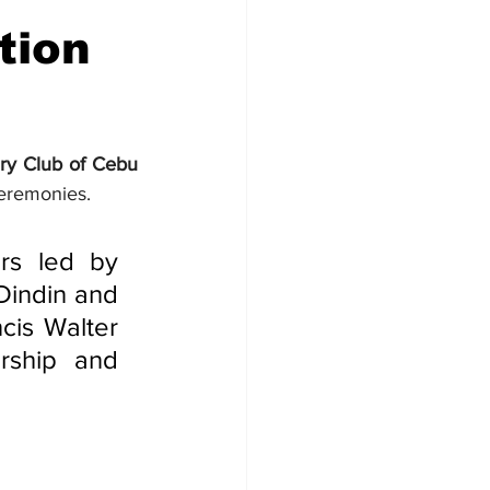
tion
ry Club of Cebu 
Ceremonies.
rs led by 
indin and 
cis Walter 
ship and 