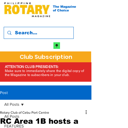
The Magazine
of Choice
Club Subscription
ATTENTION CLUB PRESIDENTS:
Make sure to immediately share the digital copy of
the Magazine to subscribers in your club.
Post
All Posts
Rotary Club of Cebu Port Centre
All Posts
RC Area 1B hosts a
FEATURES