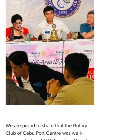
We are proud to share that the Rotary 
Club of Cebu Port Centre was well-