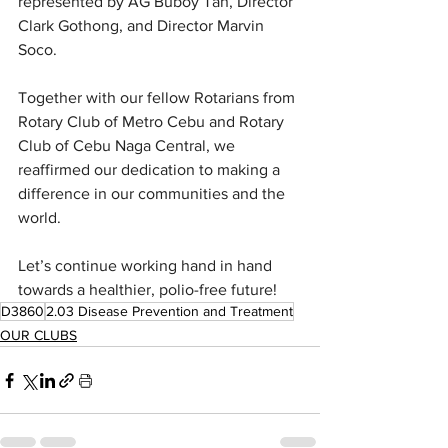
represented by AG Buboy Tan, Director 
Clark Gothong, and Director Marvin 
Soco.
Together with our fellow Rotarians from 
Rotary Club of Metro Cebu and Rotary 
Club of Cebu Naga Central, we 
reaffirmed our dedication to making a 
difference in our communities and the 
world.
Let’s continue working hand in hand 
towards a healthier, polio-free future!
D3860
2.03 Disease Prevention and Treatment
OUR CLUBS