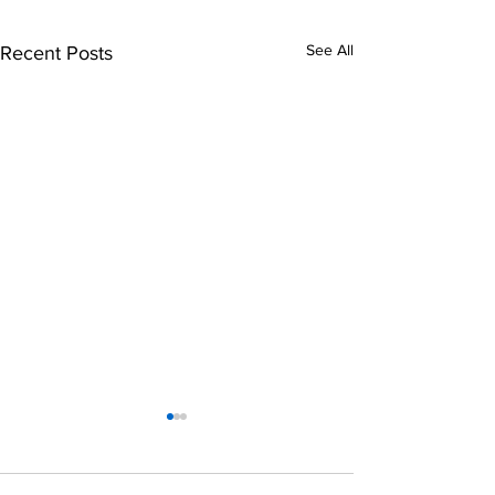
See All
Recent Posts