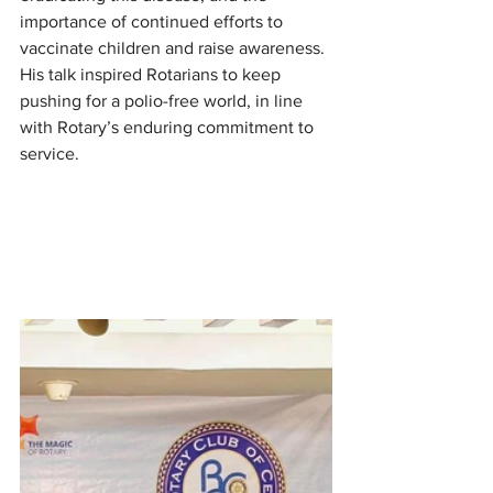
importance of continued efforts to 
vaccinate children and raise awareness. 
His talk inspired Rotarians to keep 
pushing for a polio-free world, in line 
with Rotary’s enduring commitment to 
service.