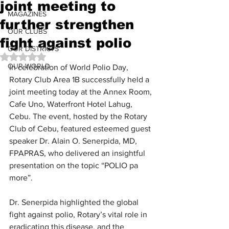
joint meeting to
MAGAZINES
further strengthen
OUR CLUBS
fight against polio
OUR DISTRICTS
Rated NaN out of 5 stars.
OUR WORLD
In celebration of World Polio Day, 
Rotary Club Area 1B successfully held a 
joint meeting today at the Annex Room, 
Cafe Uno, Waterfront Hotel Lahug, 
Cebu. The event, hosted by the Rotary 
Club of Cebu, featured esteemed guest 
speaker Dr. Alain O. Senerpida, MD, 
FPAPRAS, who delivered an insightful 
presentation on the topic “POLIO pa 
more”.
Dr. Senerpida highlighted the global 
fight against polio, Rotary’s vital role in 
eradicating this disease, and the 