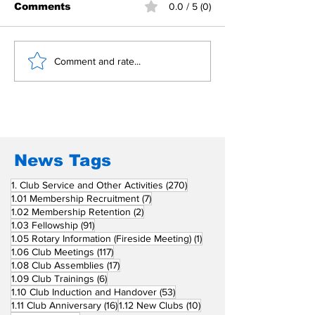
Comments
0.0 / 5 (0)
Building Fellowship
RC Metro Kal
Comment and rate...
Beyond Borders: RC
Inducts Office
San Fernando La
Newly Charte
Union Supports
RCC Ausome 
Fellow Rotary Clubs
in Induction
Ceremonies
News Tags
270 posts
1. Club Service and Other Activities
(270)
7 posts
1.01 Membership Recruitment
(7)
2 posts
1.02 Membership Retention
(2)
91 posts
1.03 Fellowship
(91)
1 post
1.05 Rotary Information (Fireside Meeting)
(1)
117 posts
1.06 Club Meetings
(117)
17 posts
1.08 Club Assemblies
(17)
6 posts
1.09 Club Trainings
(6)
53 posts
1.10 Club Induction and Handover
(53)
16 posts
10 posts
1.11 Club Anniversary
(16)
1.12 New Clubs
(10)