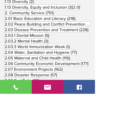
2 posts
1.13 Diversity
(2)
3 posts
1 post
1.13 Diversity, Equity and Inclusion
(3)
2
(1)
751 posts
2. Community Service
(751)
218 posts
2.01 Basic Education and Literacy
(218)
73 posts
2.02 Peace Building and Conflict Prevention
(73)
228 posts
2.03 Disease Prevention and Treatment
(228)
5 posts
2.03.1 Dental Mission
(5)
3 posts
2.03.2 Mental Health
(3)
1 post
2.03.3 World Immunization Week
(1)
77 posts
2.04 Water, Sanitation and Hygiene
(77)
116 posts
2.05 Maternal and Child Health
(116)
177 posts
2.06 Community Economic Development
(177)
162 posts
2.07 Environment Projects
(162)
57 posts
2.08 Disaster Response
(57)
25 posts
2.09 End Polio
(25)
147 posts
2.10 Partners in Service
(147)
179 posts
16 posts
2.11 Other Partners
(179)
3. Youth Service
(16)
10 posts
3.01 Rotaract Service
(10)
6 posts
3.03 Rotary Youth Leadership Award
(6)
7 posts
3.04 Other Youth Service
(7)
4 posts
4. Vocational Service
(4)
1 post
4.01 4-Way Test Promotion
(1)
3 posts
4.03 Livelihood Training Projects
(3)
1 post
27 posts
4.06 Scholarship
(1)
5. International Service
(27)