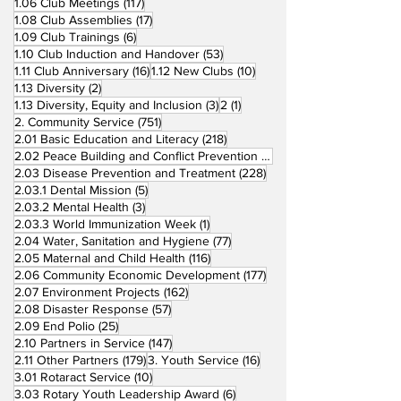
117 posts
1.06 Club Meetings
(117)
17 posts
1.08 Club Assemblies
(17)
6 posts
1.09 Club Trainings
(6)
53 posts
1.10 Club Induction and Handover
(53)
16 posts
10 posts
1.11 Club Anniversary
(16)
1.12 New Clubs
(10)
2 posts
1.13 Diversity
(2)
3 posts
1 post
1.13 Diversity, Equity and Inclusion
(3)
2
(1)
751 posts
2. Community Service
(751)
218 posts
2.01 Basic Education and Literacy
(218)
73 posts
2.02 Peace Building and Conflict Prevention
(73)
228 posts
2.03 Disease Prevention and Treatment
(228)
5 posts
2.03.1 Dental Mission
(5)
3 posts
2.03.2 Mental Health
(3)
1 post
2.03.3 World Immunization Week
(1)
77 posts
2.04 Water, Sanitation and Hygiene
(77)
116 posts
2.05 Maternal and Child Health
(116)
177 posts
2.06 Community Economic Development
(177)
162 posts
2.07 Environment Projects
(162)
57 posts
2.08 Disaster Response
(57)
25 posts
2.09 End Polio
(25)
147 posts
2.10 Partners in Service
(147)
179 posts
16 posts
2.11 Other Partners
(179)
3. Youth Service
(16)
10 posts
3.01 Rotaract Service
(10)
6 posts
3.03 Rotary Youth Leadership Award
(6)