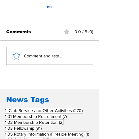
Comments
0.0 / 5 (0)
Building Fellowship
RC Metro Kal
Comment and rate...
Beyond Borders: RC
Inducts Office
San Fernando La
Newly Charte
Union Supports
RCC Ausome 
Fellow Rotary Clubs
in Induction
Ceremonies
News Tags
270 posts
1. Club Service and Other Activities
(270)
7 posts
1.01 Membership Recruitment
(7)
2 posts
1.02 Membership Retention
(2)
91 posts
1.03 Fellowship
(91)
1 post
1.05 Rotary Information (Fireside Meeting)
(1)