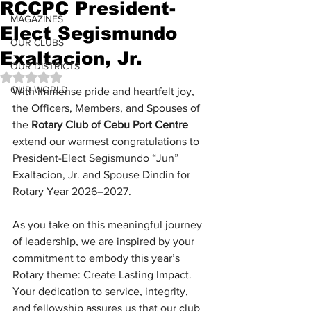
RCCPC President-
MAGAZINES
Elect Segismundo
OUR CLUBS
Exaltacion, Jr.
OUR DISTRICTS
Rated NaN out of 5 stars.
OUR WORLD
With immense pride and heartfelt joy, 
the Officers, Members, and Spouses of 
the 
Rotary Club of Cebu Port Centre
extend our warmest congratulations to 
President-Elect Segismundo “Jun” 
Exaltacion, Jr. and Spouse Dindin for 
Rotary Year 2026–2027.
As you take on this meaningful journey 
of leadership, we are inspired by your 
commitment to embody this year’s 
Rotary theme: Create Lasting Impact. 
Your dedication to service, integrity, 
and fellowship assures us that our club 