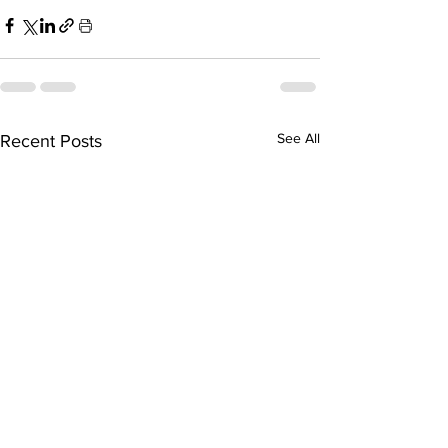
See All
Recent Posts