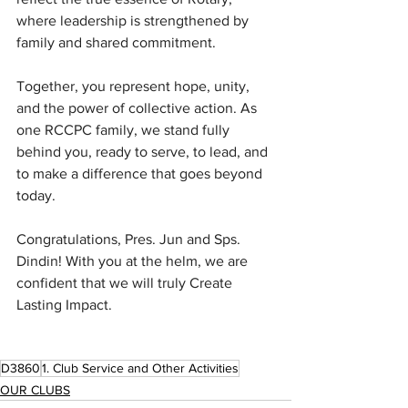
where leadership is strengthened by 
family and shared commitment.
Together, you represent hope, unity, 
and the power of collective action. As 
one RCCPC family, we stand fully 
behind you, ready to serve, to lead, and 
to make a difference that goes beyond 
today.
Congratulations, Pres. Jun and Sps. 
Dindin! With you at the helm, we are 
confident that we will truly Create 
Lasting Impact.
D3860
1. Club Service and Other Activities
OUR CLUBS