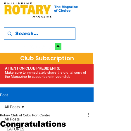
The Magazine
of Choice
Club Subscription
ATTENTION CLUB PRESIDENTS:
Make sure to immediately share the digital copy of
the Magazine to subscribers in your club.
Post
All Posts
Rotary Club of Cebu Port Centre
All Posts
Congratulations
FEATURES