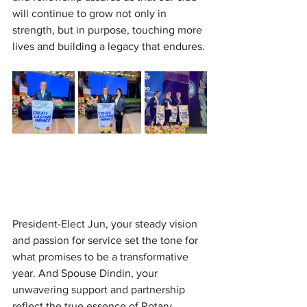
will continue to grow not only in 
strength, but in purpose, touching more 
lives and building a legacy that endures.
President-Elect Jun, your steady vision 
and passion for service set the tone for 
what promises to be a transformative 
year. And Spouse Dindin, your 
unwavering support and partnership 
reflect the true essence of Rotary, 