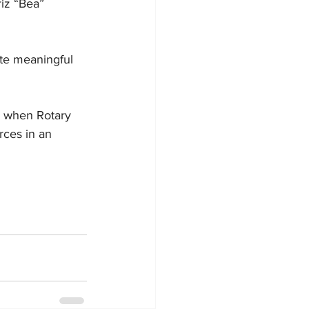
iz “Bea” 
ate meaningful 
e when Rotary 
rces in an 