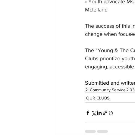
• Youth advocate Ms. 
Mclelland
The success of this i
change when focused
The “Young & The Cur
Clubs prioritize you
engaging, accessible
Submitted and writte
2. Community Service
2.03
OUR CLUBS