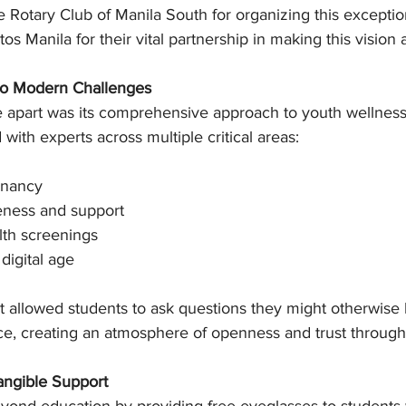
e Rotary Club of Manila South for organizing this exceptio
 Manila for their vital partnership in making this vision a 
 to Modern Challenges
ive apart was its comprehensive approach to youth wellnes
ith experts across multiple critical areas:
gnancy
eness and support
lth screenings
 digital age
t allowed students to ask questions they might otherwise 
ce, creating an atmosphere of openness and trust through
angible Support