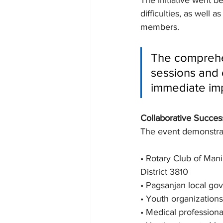
The initiative went b
difficulties, as well 
members.
The comprehen
sessions and 
immediate im
Collaborative Succes
The event demonstrate
• Rotary Club of Man
District 3810
• Pagsanjan local go
• Youth organizatio
• Medical professiona