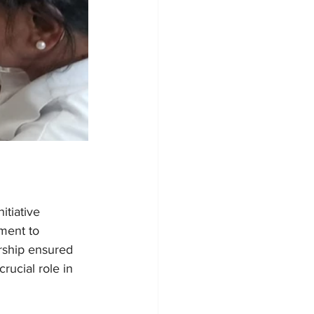
tiative 
ment to 
rship ensured 
rucial role in 