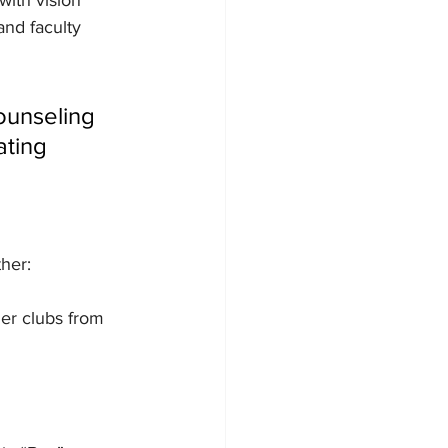
with vision 
and faculty 
ounseling 
ating 
her:
er clubs from 