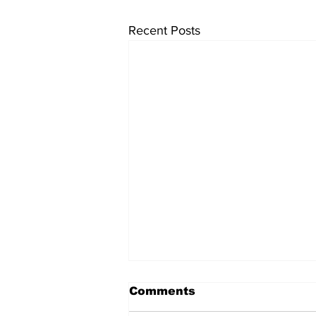
Recent Posts
Comments