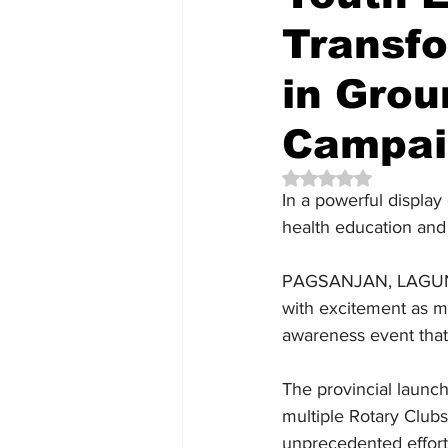
Transfo
in Grou
Campai
Rated NaN out of 5 
In a powerful display
health education and
PAGSANJAN, LAGUNA —
with excitement as mo
awareness event that
The provincial launc
multiple Rotary Clubs,
unprecedented effort 