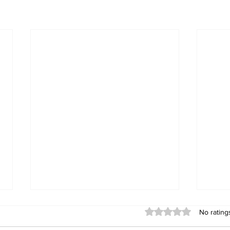
Rated 0 out of 5 stars
No rating