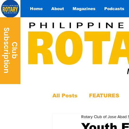
Home
About
Magazines
Podcasts
S
n
C
l
u
b
u
b
s
c
r
i
p
t
i
o
All Posts
FEATURES
Rotary Club of Jose Abad 
Youth 