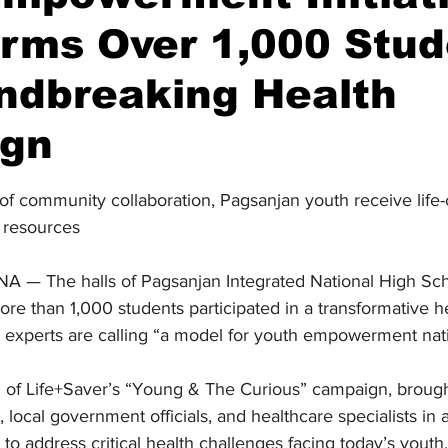
rms Over 1,000 Stud
ndbreaking Health
gn
stars.
 of community collaboration, Pagsanjan youth receive life
 resources
 The halls of Pagsanjan Integrated National High Sch
re than 1,000 students participated in a transformative h
 experts are calling “a model for youth empowerment nat
h of Life+Saver’s “Young & The Curious” campaign, brough
 local government officials, and healthcare specialists in 
to address critical health challenges facing today’s youth.