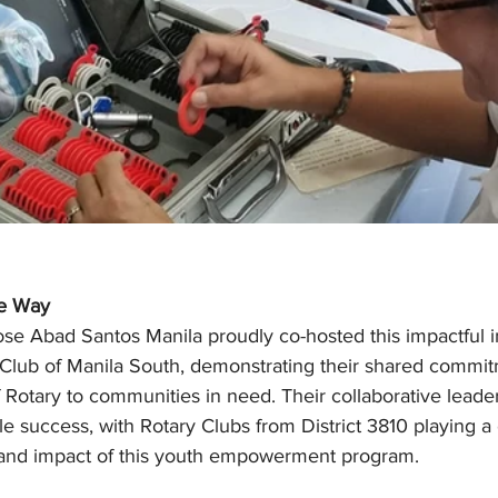
he Way
se Abad Santos Manila proudly co-hosted this impactful ini
 Club of Manila South, demonstrating their shared commit
 Rotary to communities in need. Their collaborative leade
e success, with Rotary Clubs from District 3810 playing a c
 and impact of this youth empowerment program.