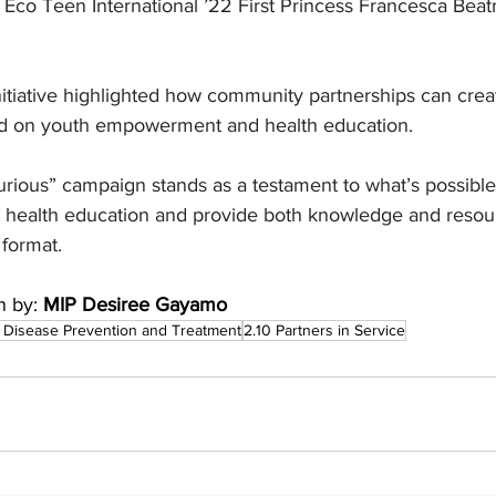
Eco Teen International ’22 First Princess Francesca Beatr
nitiative highlighted how community partnerships can cre
 on youth empowerment and health education.
ious” campaign stands as a testament to what’s possibl
th health education and provide both knowledge and resou
 format.
n by:
 MIP Desiree Gayamo
 Disease Prevention and Treatment
2.10 Partners in Service