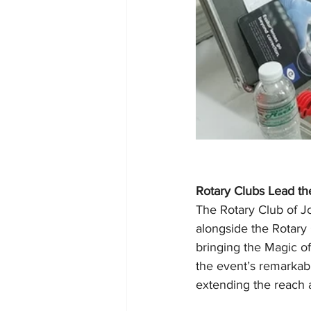
Rotary Clubs Lead t
The Rotary Club of Jo
alongside the Rotary
bringing the Magic of
the event’s remarkabl
extending the reach