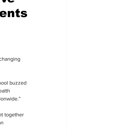
ents
-changing 
ool buzzed 
ealth 
ionwide.”
t together 
an 