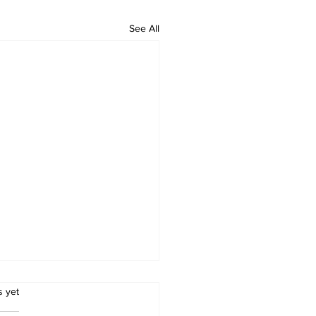
See All
.
s yet