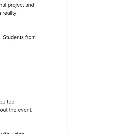
nal project and 
reality.
s. Students from 
be too 
out the event.