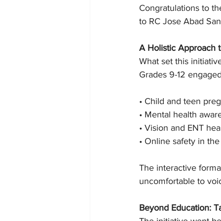
Congratulations to th
to RC Jose Abad Santos
A Holistic Approach
What set this initiat
Grades 9-12 engaged w
• Child and teen pre
• Mental health awar
• Vision and ENT hea
• Online safety in the
The interactive forma
uncomfortable to voi
Beyond Education: T