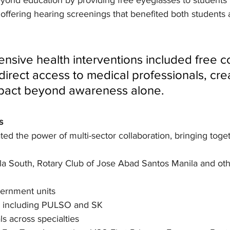
eyond education by providing free eyeglasses to students 
as offering hearing screenings that benefited both students 
sive health interventions included free c
direct access to medical professionals, cre
pact beyond awareness alone.
s
d the power of multi-sector collaboration, bringing toget
ila South, Rotary Club of Jose Abad Santos Manila and oth
vernment units
ns including PULSO and SK
ls across specialties