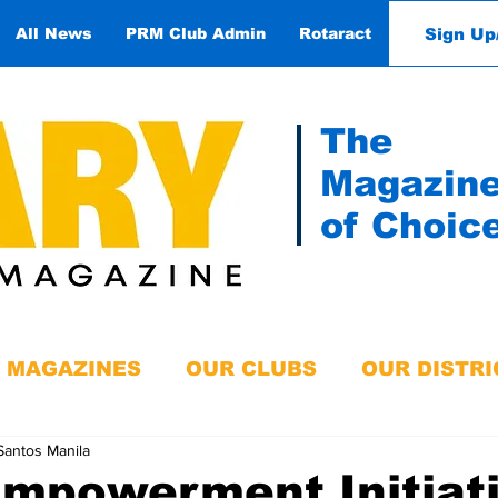
Sign Up
All News
PRM Club Admin
Rotaract
Contact
The
Magazin
of Choic
MAGAZINES
OUR CLUBS
OUR DISTRI
Santos Manila
Empowerment Initiat