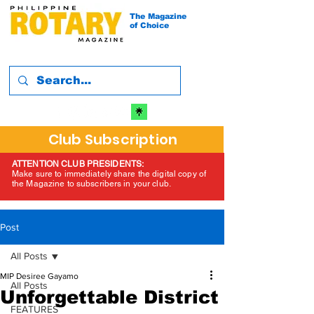
The Magazine
of Choice
Club Subscription
ATTENTION CLUB PRESIDENTS:
Make sure to immediately share the digital copy of
the Magazine to subscribers in your club.
Post
All Posts
MIP Desiree Gayamo
All Posts
Unforgettable District
FEATURES