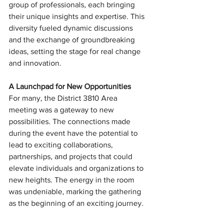
group of professionals, each bringing 
their unique insights and expertise. This 
diversity fueled dynamic discussions 
and the exchange of groundbreaking 
ideas, setting the stage for real change 
and innovation.
A Launchpad for New Opportunities
For many, the District 3810 Area 
meeting was a gateway to new 
possibilities. The connections made 
during the event have the potential to 
lead to exciting collaborations, 
partnerships, and projects that could 
elevate individuals and organizations to 
new heights. The energy in the room 
was undeniable, marking the gathering 
as the beginning of an exciting journey.