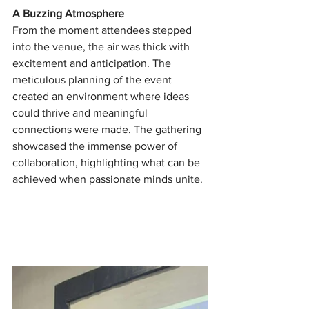
A Buzzing Atmosphere
From the moment attendees stepped 
into the venue, the air was thick with 
excitement and anticipation. The 
meticulous planning of the event 
created an environment where ideas 
could thrive and meaningful 
connections were made. The gathering 
showcased the immense power of 
collaboration, highlighting what can be 
achieved when passionate minds unite.