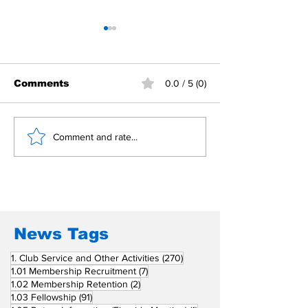
Comments
0.0 / 5 (0)
Building Fellowship
RC Metro Kal
Comment and rate...
Beyond Borders: RC
Inducts Office
San Fernando La
Newly Charte
Union Supports
RCC Ausome 
Fellow Rotary Clubs
in Induction
Ceremonies
News Tags
270 posts
1. Club Service and Other Activities
(270)
7 posts
1.01 Membership Recruitment
(7)
2 posts
1.02 Membership Retention
(2)
91 posts
1.03 Fellowship
(91)