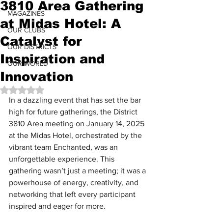
3810 Area Gathering
MAGAZINES
at Midas Hotel: A
OUR CLUBS
Catalyst for
OUR DISTRICTS
Inspiration and
OUR WORLD
Innovation
Rated NaN out of 5 stars.
In a dazzling event that has set the bar 
high for future gatherings, the District 
3810 Area meeting on January 14, 2025 
at the Midas Hotel, orchestrated by the 
vibrant team Enchanted, was an 
unforgettable experience. This 
gathering wasn’t just a meeting; it was a 
powerhouse of energy, creativity, and 
networking that left every participant 
inspired and eager for more.