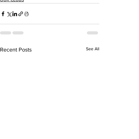
See All
Recent Posts