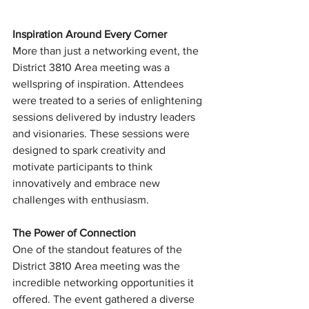
Inspiration Around Every Corner
More than just a networking event, the 
District 3810 Area meeting was a 
wellspring of inspiration. Attendees 
were treated to a series of enlightening 
sessions delivered by industry leaders 
and visionaries. These sessions were 
designed to spark creativity and 
motivate participants to think 
innovatively and embrace new 
challenges with enthusiasm.
The Power of Connection
One of the standout features of the 
District 3810 Area meeting was the 
incredible networking opportunities it 
offered. The event gathered a diverse 