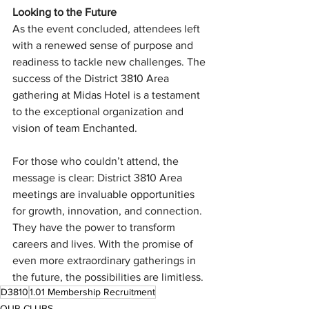
Looking to the Future
As the event concluded, attendees left 
with a renewed sense of purpose and 
readiness to tackle new challenges. The 
success of the District 3810 Area 
gathering at Midas Hotel is a testament 
to the exceptional organization and 
vision of team Enchanted.
For those who couldn’t attend, the 
message is clear: District 3810 Area 
meetings are invaluable opportunities 
for growth, innovation, and connection. 
They have the power to transform 
careers and lives. With the promise of 
even more extraordinary gatherings in 
the future, the possibilities are limitless.
D3810
1.01 Membership Recruitment
OUR CLUBS