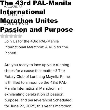
The 43rd PAL-Manila
MAGAZINES
International
OUR CLUBS
Marathon Unites
OUR DISTRICTS
Passion and Purpose
OUR WORLD
Rated NaN out of 5 stars.
Join Us for the 43rd PAL-Manila 
International Marathon: A Run for the 
Planet!
Are you ready to lace up your running 
shoes for a cause that matters? The 
Rotary Club of Luntiang Maynila Prime 
is thrilled to announce the 43rd PAL-
Manila International Marathon, an 
exhilarating celebration of passion, 
purpose, and perseverance! Scheduled 
for June 22, 2025, this year’s marathon 