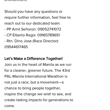
Should you have any questions or 
require further information, feel free to 
reach out to our dedicated team:
- PP Arnil Señoron: 09052741072
- CP Elberto Regis: 09165789651
- Rtn. Dino Jose (Race Director): 
09544617465
Let’s Make a Difference Together!
Join us in the heart of Manila as we run 
for a cleaner, greener future. The 43rd 
PAL-Manila International Marathon is 
not just a race, but a movement—a 
chance to bring people together, 
inspire the change we wish to see, and 
create lasting impacts for generations to 
come.