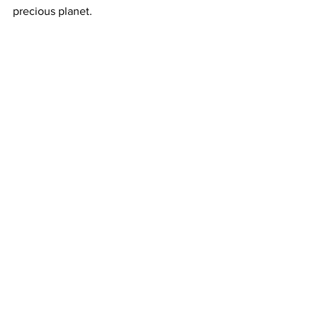
precious planet.