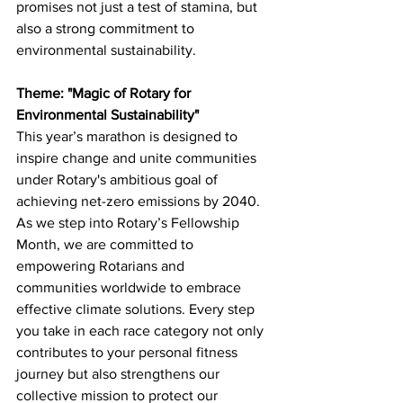
promises not just a test of stamina, but 
also a strong commitment to 
environmental sustainability.
Theme: "Magic of Rotary for 
Environmental Sustainability"
This year’s marathon is designed to 
inspire change and unite communities 
under Rotary's ambitious goal of 
achieving net-zero emissions by 2040. 
As we step into Rotary’s Fellowship 
Month, we are committed to 
empowering Rotarians and 
communities worldwide to embrace 
effective climate solutions. Every step 
you take in each race category not only 
contributes to your personal fitness 
journey but also strengthens our 
collective mission to protect our 