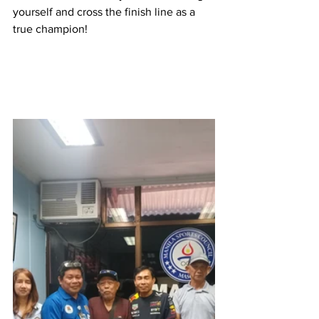
yourself and cross the finish line as a 
true champion!