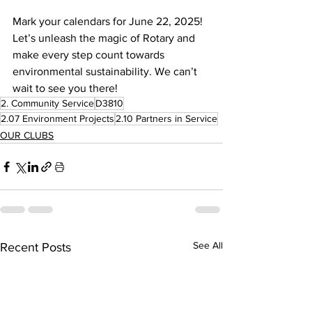
Mark your calendars for June 22, 2025! 
Let’s unleash the magic of Rotary and 
make every step count towards 
environmental sustainability. We can’t 
wait to see you there!
2. Community Service
D3810
2.07 Environment Projects
2.10 Partners in Service
OUR CLUBS
See All
Recent Posts