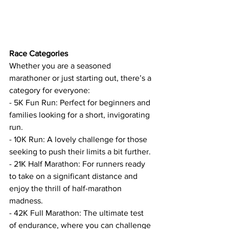
Race Categories
Whether you are a seasoned 
marathoner or just starting out, there’s a 
category for everyone:
- 5K Fun Run: Perfect for beginners and 
families looking for a short, invigorating 
run.
- 10K Run: A lovely challenge for those 
seeking to push their limits a bit further.
- 21K Half Marathon: For runners ready 
to take on a significant distance and 
enjoy the thrill of half-marathon 
madness.
- 42K Full Marathon: The ultimate test 
of endurance, where you can challenge 