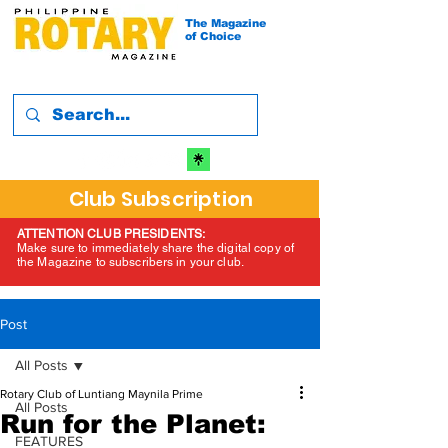
The Magazine
of Choice
Club Subscription
ATTENTION CLUB PRESIDENTS:
Make sure to immediately share the digital copy of
the Magazine to subscribers in your club.
Post
All Posts
Rotary Club of Luntiang Maynila Prime
All Posts
Run for the Planet:
FEATURES