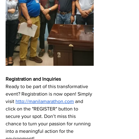
Registration and Inquiries
Ready to be part of this transformative 
event? Registration is now open! Simply 
visit 
http://manilamarathon.com
and
click on the "REGISTER" button to 
secure your spot. Don’t miss this 
chance to turn your passion for running 
into a meaningful action for the 
environment!