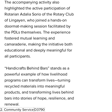
The accompanying activity also 
highlighted the active participation of 
Rotarian Adalia Sorio of the Rotary Club 
of Lingayen, who joined a hands-on 
doormat-making session facilitated by 
the PDLs themselves. The experience 
fostered mutual learning and 
camaraderie, making the initiative both 
educational and deeply meaningful for 
all participants.
“Handicrafts Behind Bars” stands as a 
powerful example of how livelihood 
programs can transform lives—turning 
recycled materials into meaningful 
products, and transforming lives behind 
bars into stories of hope, resilience, and 
renewal.
2. Community Service
D3790