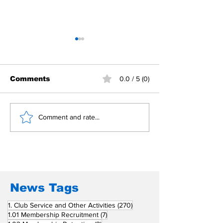
Comments
0.0 / 5 (0)
Building Fellowship
RC Metro Kal
Comment and rate...
Beyond Borders: RC
Inducts Office
San Fernando La
Newly Charte
Union Supports
RCC Ausome 
Fellow Rotary Clubs
in Induction
Ceremonies
News Tags
270 posts
1. Club Service and Other Activities
(270)
7 posts
1.01 Membership Recruitment
(7)