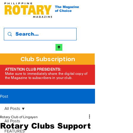
The Magazine
of Choice
Club Subscription
ATTENTION CLUB PRESIDENTS:
Make sure to immediately share the digital copy of
the Magazine to subscribers in your club.
Post
All Posts
Rotary Club of Lingayen
All Posts
Rotary Clubs Support
FEATURES