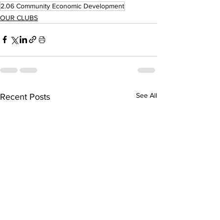
2.06 Community Economic Development
OUR CLUBS
See All
Recent Posts