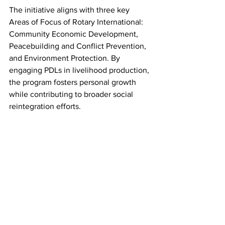
The initiative aligns with three key 
Areas of Focus of Rotary International: 
Community Economic Development, 
Peacebuilding and Conflict Prevention, 
and Environment Protection. By 
engaging PDLs in livelihood production, 
the program fosters personal growth 
while contributing to broader social 
reintegration efforts.