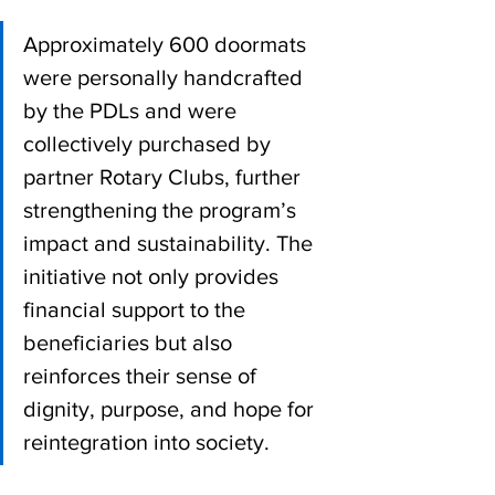
Approximately 600 doormats 
were personally handcrafted 
by the PDLs and were 
collectively purchased by 
partner Rotary Clubs, further 
strengthening the program’s 
impact and sustainability. The 
initiative not only provides 
financial support to the 
beneficiaries but also 
reinforces their sense of 
dignity, purpose, and hope for 
reintegration into society.