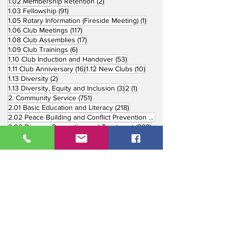
2 posts
1.02 Membership Retention
(2)
91 posts
1.03 Fellowship
(91)
1 post
1.05 Rotary Information (Fireside Meeting)
(1)
117 posts
1.06 Club Meetings
(117)
17 posts
1.08 Club Assemblies
(17)
6 posts
1.09 Club Trainings
(6)
53 posts
1.10 Club Induction and Handover
(53)
16 posts
10 posts
1.11 Club Anniversary
(16)
1.12 New Clubs
(10)
2 posts
1.13 Diversity
(2)
3 posts
1 post
1.13 Diversity, Equity and Inclusion
(3)
2
(1)
751 posts
2. Community Service
(751)
218 posts
2.01 Basic Education and Literacy
(218)
73 posts
2.02 Peace Building and Conflict Prevention
(73)
228 posts
2.03 Disease Prevention and Treatment
(228)
5 posts
2.03.1 Dental Mission
(5)
3 posts
2.03.2 Mental Health
(3)
1 post
2.03.3 World Immunization Week
(1)
77 posts
2.04 Water, Sanitation and Hygiene
(77)
116 posts
2.05 Maternal and Child Health
(116)
177 posts
2.06 Community Economic Development
(177)
162 posts
2.07 Environment Projects
(162)
57 posts
2.08 Disaster Response
(57)
25 posts
2.09 End Polio
(25)
147 posts
2.10 Partners in Service
(147)