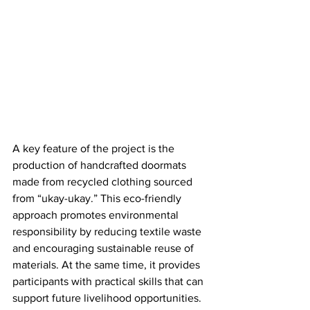
A key feature of the project is the 
production of handcrafted doormats 
made from recycled clothing sourced 
from “ukay-ukay.” This eco-friendly 
approach promotes environmental 
responsibility by reducing textile waste 
and encouraging sustainable reuse of 
materials. At the same time, it provides 
participants with practical skills that can 
support future livelihood opportunities.