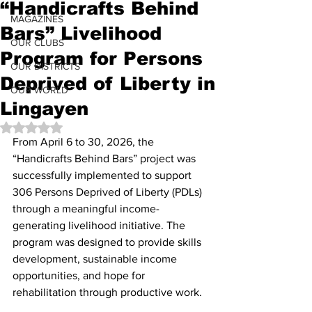
“Handicrafts Behind
MAGAZINES
Bars” Livelihood
OUR CLUBS
Program for Persons
OUR DISTRICTS
Deprived of Liberty in
OUR WORLD
Lingayen
Rated NaN out of 5 stars.
From April 6 to 30, 2026, the 
“Handicrafts Behind Bars” project was 
successfully implemented to support 
306 Persons Deprived of Liberty (PDLs) 
through a meaningful income-
generating livelihood initiative. The 
program was designed to provide skills 
development, sustainable income 
opportunities, and hope for 
rehabilitation through productive work.