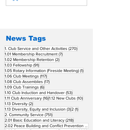
Beyond Borders: RC
Inducts Office
San Fernando La
Newly Charte
Union Supports
RCC Ausome 
Fellow Rotary Clubs
in Induction
Ceremonies
News Tags
270 posts
1. Club Service and Other Activities
(270)
7 posts
1.01 Membership Recruitment
(7)
2 posts
1.02 Membership Retention
(2)
91 posts
1.03 Fellowship
(91)
1 post
1.05 Rotary Information (Fireside Meeting)
(1)
117 posts
1.06 Club Meetings
(117)
17 posts
1.08 Club Assemblies
(17)
6 posts
1.09 Club Trainings
(6)
53 posts
1.10 Club Induction and Handover
(53)
16 posts
10 posts
1.11 Club Anniversary
(16)
1.12 New Clubs
(10)
2 posts
1.13 Diversity
(2)
3 posts
1 post
1.13 Diversity, Equity and Inclusion
(3)
2
(1)
751 posts
2. Community Service
(751)
218 posts
2.01 Basic Education and Literacy
(218)
73 posts
2.02 Peace Building and Conflict Prevention
(73)