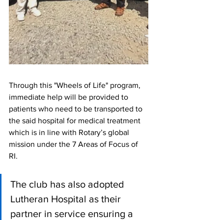
Through this "Wheels of Life" program, 
immediate help will be provided to 
patients who need to be transported to 
the said hospital for medical treatment 
which is in line with Rotary’s global 
mission under the 7 Areas of Focus of 
RI.
The club has also adopted 
Lutheran Hospital as their 
partner in service ensuring a 