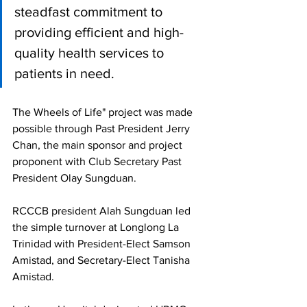
steadfast commitment to 
providing efficient and high-
quality health services to 
patients in need.
The Wheels of Life" project was made 
possible through Past President Jerry 
Chan, the main sponsor and project 
proponent with Club Secretary Past 
President Olay Sungduan.
RCCCB president Alah Sungduan led 
the simple turnover at Longlong La 
Trinidad with President-Elect Samson 
Amistad, and Secretary-Elect Tanisha 
Amistad. 