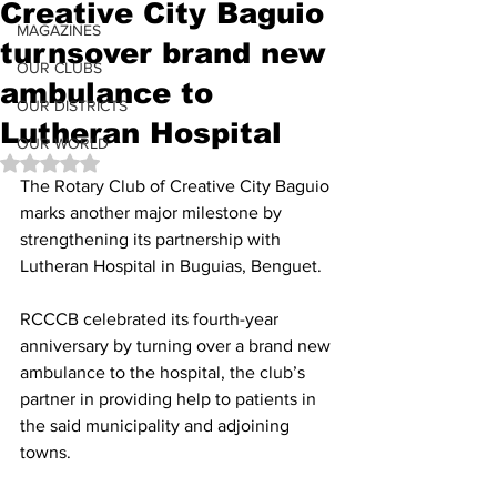
Creative City Baguio
MAGAZINES
turnsover brand new
OUR CLUBS
ambulance to
OUR DISTRICTS
Lutheran Hospital
OUR WORLD
Rated NaN out of 5 stars.
The Rotary Club of Creative City Baguio 
marks another major milestone by 
strengthening its partnership with 
Lutheran Hospital in Buguias, Benguet.
RCCCB celebrated its fourth-year 
anniversary by turning over a brand new 
ambulance to the hospital, the club’s 
partner in providing help to patients in 
the said municipality and adjoining 
towns.