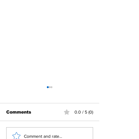
Comments
0.0 / 5 (0)
Building Fellowship
RC Metro Kal
Comment and rate...