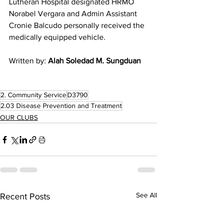
Lutheran Hospital designated HRMO 
Norabel Vergara and Admin Assistant 
Cronie Balcudo personally received the 
medically equipped vehicle. 
Written by: 
Alah Soledad M. Sungduan
2. Community Service
D3790
2.03 Disease Prevention and Treatment
OUR CLUBS
See All
Recent Posts