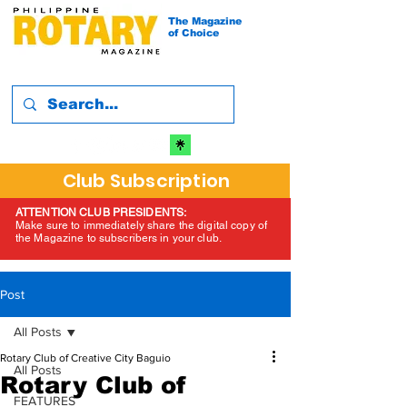
The Magazine
of Choice
Club Subscription
ATTENTION CLUB PRESIDENTS:
Make sure to immediately share the digital copy of
the Magazine to subscribers in your club.
Post
All Posts
Rotary Club of Creative City Baguio
All Posts
Rotary Club of
FEATURES