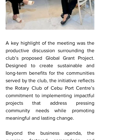
A key highlight of the meeting was the 
productive discussion surrounding the 
club’s proposed Global Grant Project. 
Designed to create sustainable and 
long-term benefits for the communities 
served by the club, the initiative reflects 
the Rotary Club of Cebu Port Centre’s 
commitment to implementing impactful 
projects that address pressing 
community needs while promoting 
meaningful and lasting change.
Beyond the business agenda, the 