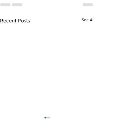
See All
Recent Posts