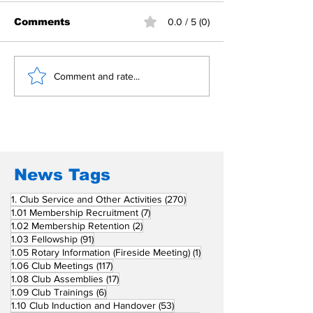
Comments
0.0 / 5 (0)
Building Fellowship
RC Metro Kal
Comment and rate...
Beyond Borders: RC
Inducts Office
San Fernando La
Newly Charte
Union Supports
RCC Ausome 
Fellow Rotary Clubs
in Induction
Ceremonies
News Tags
270 posts
1. Club Service and Other Activities
(270)
7 posts
1.01 Membership Recruitment
(7)
2 posts
1.02 Membership Retention
(2)
91 posts
1.03 Fellowship
(91)
1 post
1.05 Rotary Information (Fireside Meeting)
(1)
117 posts
1.06 Club Meetings
(117)
17 posts
1.08 Club Assemblies
(17)
6 posts
1.09 Club Trainings
(6)
53 posts
1.10 Club Induction and Handover
(53)