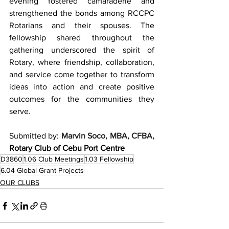
evening fostered camaraderie and 
strengthened the bonds among RCCPC 
Rotarians and their spouses. The 
fellowship shared throughout the 
gathering underscored the spirit of 
Rotary, where friendship, collaboration, 
and service come together to transform 
ideas into action and create positive 
outcomes for the communities they 
serve.
Submitted by: 
Marvin Soco, MBA, CFBA, 
Rotary Club of Cebu Port Centre
D3860
1.06 Club Meetings
1.03 Fellowship
6.04 Global Grant Projects
OUR CLUBS