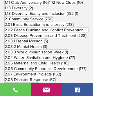
16 posts
10 posts
1.11 Club Anniversary
(16)
1.12 New Clubs
(10)
2 posts
1.13 Diversity
(2)
3 posts
1 post
1.13 Diversity, Equity and Inclusion
(3)
2
(1)
751 posts
2. Community Service
(751)
218 posts
2.01 Basic Education and Literacy
(218)
73 posts
2.02 Peace Building and Conflict Prevention
(73)
228 posts
2.03 Disease Prevention and Treatment
(228)
5 posts
2.03.1 Dental Mission
(5)
3 posts
2.03.2 Mental Health
(3)
1 post
2.03.3 World Immunization Week
(1)
77 posts
2.04 Water, Sanitation and Hygiene
(77)
116 posts
2.05 Maternal and Child Health
(116)
177 posts
2.06 Community Economic Development
(177)
162 posts
2.07 Environment Projects
(162)
57 posts
2.08 Disaster Response
(57)
25 posts
2.09 End Polio
(25)
147 posts
2.10 Partners in Service
(147)
179 posts
16 posts
2.11 Other Partners
(179)
3. Youth Service
(16)
10 posts
3.01 Rotaract Service
(10)
6 posts
3.03 Rotary Youth Leadership Award
(6)
7 posts
3.04 Other Youth Service
(7)
4 posts
4. Vocational Service
(4)
1 post
4.01 4-Way Test Promotion
(1)
3 posts
4.03 Livelihood Training Projects
(3)