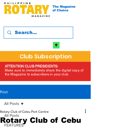
The Magazine
of Choice
Club Subscription
ATTENTION CLUB PRESIDENTS:
Make sure to immediately share the digital copy of
the Magazine to subscribers in your club.
Post
All Posts
Rotary Club of Cebu Port Centre
All Posts
Rotary Club of Cebu
FEATURES