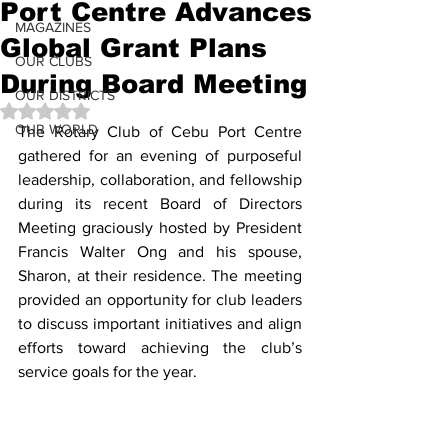
Port Centre Advances
MAGAZINES
Global Grant Plans
OUR CLUBS
During Board Meeting
OUR DISTRICTS
Rated NaN out of 5 stars.
OUR WORLD
The Rotary Club of Cebu Port Centre 
gathered for an evening of purposeful 
leadership, collaboration, and fellowship 
during its recent Board of Directors 
Meeting graciously hosted by President 
Francis Walter Ong and his spouse, 
Sharon, at their residence. The meeting 
provided an opportunity for club leaders 
to discuss important initiatives and align 
efforts toward achieving the club’s 
service goals for the year.