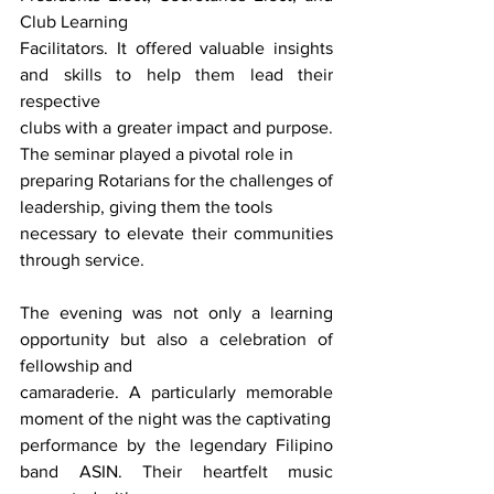
Club Learning
Facilitators. It offered valuable insights 
and skills to help them lead their 
respective
clubs with a greater impact and purpose. 
The seminar played a pivotal role in
preparing Rotarians for the challenges of 
leadership, giving them the tools
necessary to elevate their communities 
through service.
The evening was not only a learning 
opportunity but also a celebration of 
fellowship and
camaraderie. A particularly memorable 
moment of the night was the captivating
performance by the legendary Filipino 
band ASIN. Their heartfelt music 