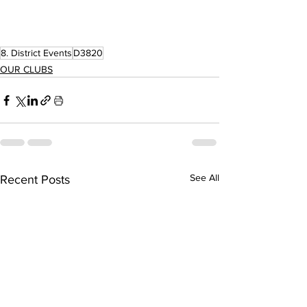
8. District Events
D3820
OUR CLUBS
See All
Recent Posts