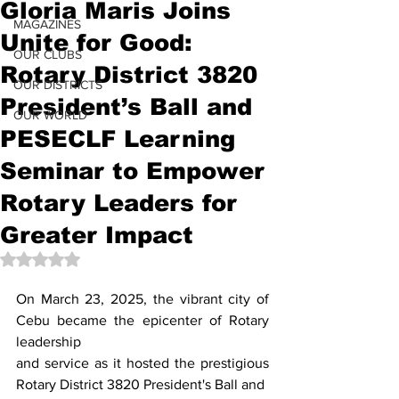
Gloria Maris Joins
MAGAZINES
Unite for Good:
OUR CLUBS
Rotary District 3820
OUR DISTRICTS
President’s Ball and
OUR WORLD
PESECLF Learning
Seminar to Empower
Rotary Leaders for
Greater Impact
Rated NaN out of 5 stars.
On March 23, 2025, the vibrant city of 
Cebu became the epicenter of Rotary 
leadership
and service as it hosted the prestigious 
Rotary District 3820 President's Ball and