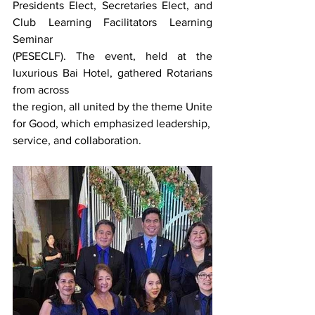
Presidents Elect, Secretaries Elect, and 
Club Learning Facilitators Learning 
Seminar
(PESECLF). The event, held at the 
luxurious Bai Hotel, gathered Rotarians 
from across
the region, all united by the theme Unite 
for Good, which emphasized leadership,
service, and collaboration.