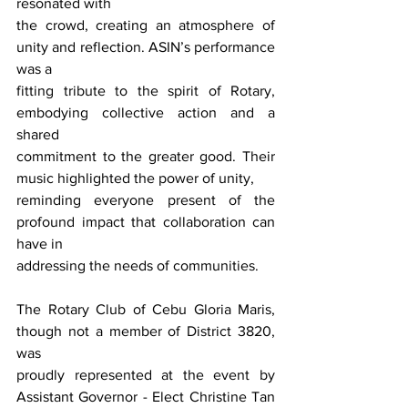
resonated with
the crowd, creating an atmosphere of 
unity and reflection. ASIN’s performance 
was a
fitting tribute to the spirit of Rotary, 
embodying collective action and a 
shared
commitment to the greater good. Their 
music highlighted the power of unity,
reminding everyone present of the 
profound impact that collaboration can 
have in
addressing the needs of communities.
The Rotary Club of Cebu Gloria Maris, 
though not a member of District 3820, 
was
proudly represented at the event by 
Assistant Governor - Elect Christine Tan 