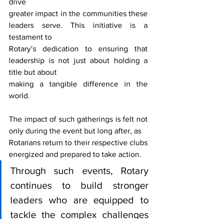
drive
greater impact in the communities these 
leaders serve. This initiative is a 
testament to
Rotary’s dedication to ensuring that 
leadership is not just about holding a 
title but about
making a tangible difference in the 
world.
The impact of such gatherings is felt not 
only during the event but long after, as
Rotarians return to their respective clubs 
energized and prepared to take action.
Through such events, Rotary 
continues to build stronger 
leaders who are equipped to 
tackle the complex challenges 