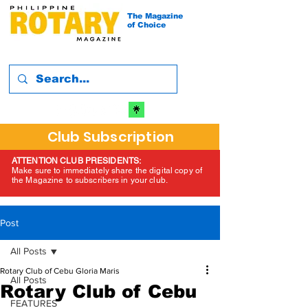
The Magazine
of Choice
Club Subscription
ATTENTION CLUB PRESIDENTS:
Make sure to immediately share the digital copy of
the Magazine to subscribers in your club.
Post
All Posts
Rotary Club of Cebu Gloria Maris
All Posts
Rotary Club of Cebu
FEATURES