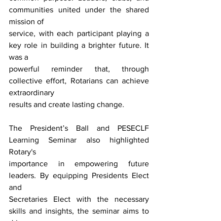
communities united under the shared 
mission of
service, with each participant playing a 
key role in building a brighter future. It 
was a
powerful reminder that, through 
collective effort, Rotarians can achieve 
extraordinary
results and create lasting change.
The President’s Ball and PESECLF 
Learning Seminar also highlighted 
Rotary's
importance in empowering future 
leaders. By equipping Presidents Elect 
and
Secretaries Elect with the necessary 
skills and insights, the seminar aims to 