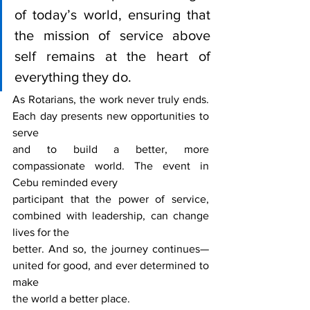
of today’s world, ensuring that 
the mission of service above 
self remains at the heart of 
everything they do.
As Rotarians, the work never truly ends. 
Each day presents new opportunities to 
serve
and to build a better, more 
compassionate world. The event in 
Cebu reminded every
participant that the power of service, 
combined with leadership, can change 
lives for the
better. And so, the journey continues—
united for good, and ever determined to 
make
the world a better place.