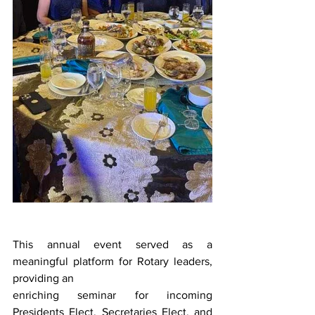
This annual event served as a 
meaningful platform for Rotary leaders, 
providing an
enriching seminar for incoming 
Presidents Elect, Secretaries Elect, and 