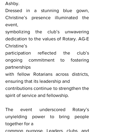
Ashby.
Dressed in a stunning blue gown, 
Christine’s presence illuminated the 
event,
symbolizing the club’s unwavering 
dedication to the values of Rotary. AG-E 
Christine’s
participation reflected the club’s 
ongoing commitment to fostering 
partnerships
with fellow Rotarians across districts, 
ensuring that its leadership and
contributions continue to strengthen the 
spirit of service and fellowship.
The event underscored Rotary’s 
unyielding power to bring people 
together for a
common purpose. Leaders, clubs, and 