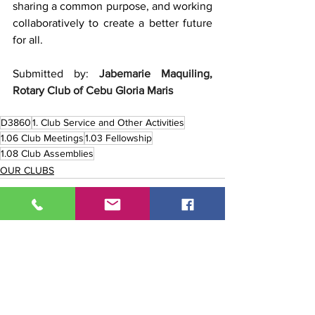
sharing a common purpose, and working 
collaboratively to create a better future 
for all.
Submitted by: 
Jabemarie Maquiling, 
Rotary Club of Cebu Gloria Maris
D3860
1. Club Service and Other Activities
1.06 Club Meetings
1.03 Fellowship
1.08 Club Assemblies
OUR CLUBS
See All
Recent Posts