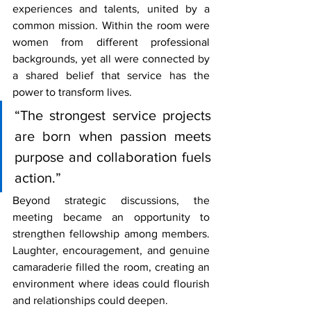
experiences and talents, united by a 
common mission. Within the room were 
women from different professional 
backgrounds, yet all were connected by 
a shared belief that service has the 
power to transform lives.
“The strongest service projects 
are born when passion meets 
purpose and collaboration fuels 
action.”
Beyond strategic discussions, the 
meeting became an opportunity to 
strengthen fellowship among members. 
Laughter, encouragement, and genuine 
camaraderie filled the room, creating an 
environment where ideas could flourish 
and relationships could deepen.