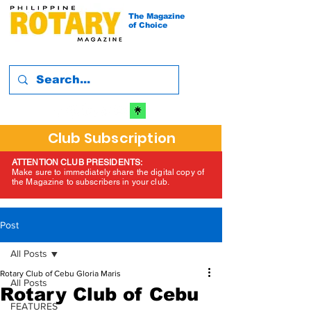
The Magazine
of Choice
Club Subscription
ATTENTION CLUB PRESIDENTS:
Make sure to immediately share the digital copy of
the Magazine to subscribers in your club.
Post
All Posts
Rotary Club of Cebu Gloria Maris
All Posts
Rotary Club of Cebu
FEATURES