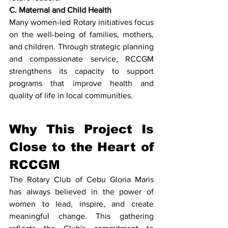
C. Maternal and Child Health
Many women-led Rotary initiatives focus 
on the well-being of families, mothers, 
and children. Through strategic planning 
and compassionate service, RCCGM 
strengthens its capacity to support 
programs that improve health and 
quality of life in local communities.
Why This Project Is 
Close to the Heart of 
RCCGM
The Rotary Club of Cebu Gloria Maris 
has always believed in the power of 
women to lead, inspire, and create 
meaningful change. This gathering 