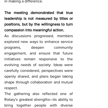
in making a difference.
The meeting demonstrated that true 
leadership is not measured by titles or 
positions, but by the willingness to turn 
compassion into meaningful action.
As discussions progressed, members 
explored new ways to enhance service 
programs, deepen community 
engagement, and ensure that future 
initiatives remain responsive to the 
evolving needs of society. Ideas were 
carefully considered, perspectives were 
openly shared, and plans began taking 
shape through collaboration and mutual 
respect.
The gathering also reflected one of 
Rotary's greatest strengths—its ability to 
bring together people with diverse 