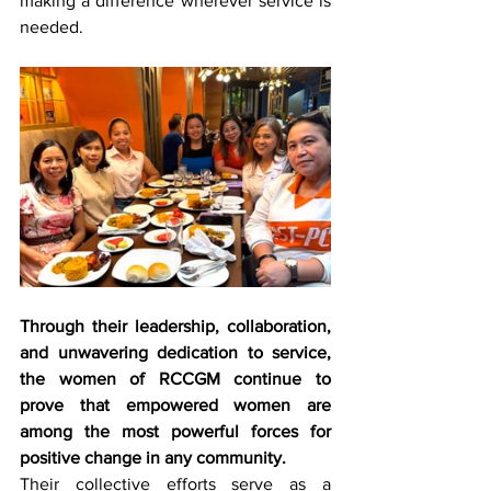
making a difference wherever service is 
needed.
Through their leadership, collaboration, 
and unwavering dedication to service, 
the women of RCCGM continue to 
prove that empowered women are 
among the most powerful forces for 
positive change in any community.
Their collective efforts serve as a 