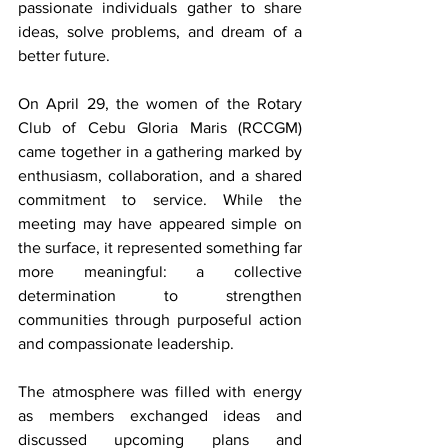
passionate individuals gather to share 
ideas, solve problems, and dream of a 
better future.
On April 29, the women of the Rotary 
Club of Cebu Gloria Maris (RCCGM) 
came together in a gathering marked by 
enthusiasm, collaboration, and a shared 
commitment to service. While the 
meeting may have appeared simple on 
the surface, it represented something far 
more meaningful: a collective 
determination to strengthen 
communities through purposeful action 
and compassionate leadership.
The atmosphere was filled with energy 
as members exchanged ideas and 
discussed upcoming plans and 