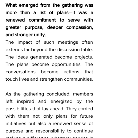
What emerged from the gathering was 
more than a list of plans—it was a 
renewed commitment to serve with 
greater purpose, deeper compassion, 
and stronger unity.
The impact of such meetings often 
extends far beyond the discussion table. 
The ideas generated become projects. 
The plans become opportunities. The 
conversations become actions that 
touch lives and strengthen communities.
As the gathering concluded, members 
left inspired and energized by the 
possibilities that lay ahead. They carried 
with them not only plans for future 
initiatives but also a renewed sense of 
purpose and responsibility to continue 