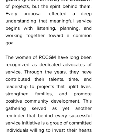
of projects, but the spirit behind them. 
Every proposal reflected a deep 
understanding that meaningful service 
begins with listening, planning, and 
working together toward a common 
goal.
The women of RCCGM have long been 
recognized as dedicated advocates of 
service. Through the years, they have 
contributed their talents, time, and 
leadership to projects that uplift lives, 
strengthen families, and promote 
positive community development. This 
gathering served as yet another 
reminder that behind every successful 
service initiative is a group of committed 
individuals willing to invest their hearts 