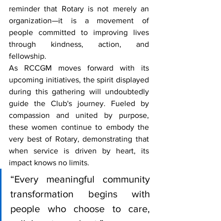
reminder that Rotary is not merely an 
organization—it is a movement of 
people committed to improving lives 
through kindness, action, and 
fellowship.
As RCCGM moves forward with its 
upcoming initiatives, the spirit displayed 
during this gathering will undoubtedly 
guide the Club's journey. Fueled by 
compassion and united by purpose, 
these women continue to embody the 
very best of Rotary, demonstrating that 
when service is driven by heart, its 
impact knows no limits.
“Every meaningful community 
transformation begins with 
people who choose to care, 