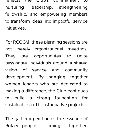
reflects the Club's commitment to 
nurturing leadership, strengthening 
fellowship, and empowering members 
to transform ideas into impactful service 
initiatives.
For RCCGM, these planning sessions are 
not merely organizational meetings. 
They are opportunities to unite 
passionate individuals around a shared 
vision of service and community 
development. By bringing together 
women leaders who are dedicated to 
making a difference, the Club continues 
to build a strong foundation for 
sustainable and transformative projects.
The gathering embodies the essence of 
Rotary—people coming together, 