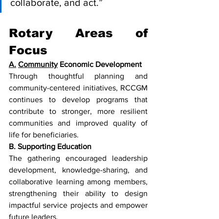
collaborate, and act.”
Rotary Areas of 
Focus
A.
Community
 Economic Development
Through thoughtful planning and 
community-centered initiatives, RCCGM 
continues to develop programs that 
contribute to stronger, more resilient 
communities and improved quality of 
life for beneficiaries.
B. Supporting Education
The gathering encouraged leadership 
development, knowledge-sharing, and 
collaborative learning among members, 
strengthening their ability to design 
impactful service projects and empower 
future leaders.