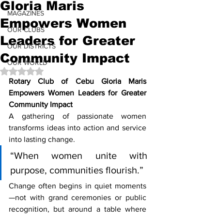
Gloria Maris
MAGAZINES
Empowers Women
OUR CLUBS
Leaders for Greater
OUR DISTRICTS
Community Impact
OUR WORLD
Rated NaN out of 5 stars.
Rotary Club of Cebu Gloria Maris 
Empowers Women Leaders for Greater 
Community Impact
A gathering of passionate women 
transforms ideas into action and service 
into lasting change.
“When women unite with 
purpose, communities flourish.”
Change often begins in quiet moments
—not with grand ceremonies or public 
recognition, but around a table where 