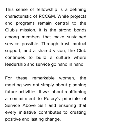
This sense of fellowship is a defining 
characteristic of RCCGM. While projects 
and programs remain central to the 
Club's mission, it is the strong bonds 
among members that make sustained 
service possible. Through trust, mutual 
support, and a shared vision, the Club 
continues to build a culture where 
leadership and service go hand in hand.
For these remarkable women, the 
meeting was not simply about planning 
future activities. It was about reaffirming 
a commitment to Rotary's principle of 
Service Above Self and ensuring that 
every initiative contributes to creating 
positive and lasting change.