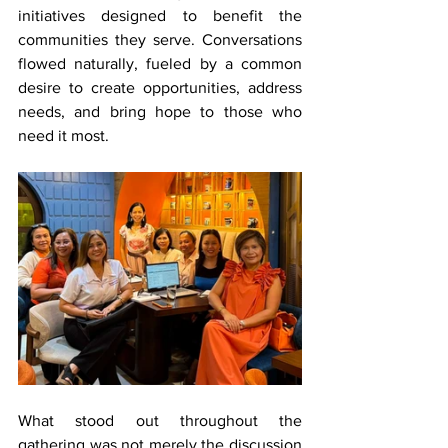
initiatives designed to benefit the 
communities they serve. Conversations 
flowed naturally, fueled by a common 
desire to create opportunities, address 
needs, and bring hope to those who 
need it most.
What stood out throughout the 
gathering was not merely the discussion 