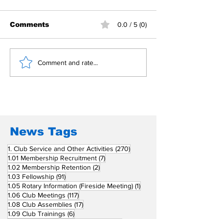
Comments
0.0 / 5 (0)
Building Fellowship
RC Metro Kal
Comment and rate...
Beyond Borders: RC
Inducts Office
San Fernando La
Newly Charte
Union Supports
RCC Ausome 
Fellow Rotary Clubs
in Induction
Ceremonies
News Tags
270 posts
1. Club Service and Other Activities
(270)
7 posts
1.01 Membership Recruitment
(7)
2 posts
1.02 Membership Retention
(2)
91 posts
1.03 Fellowship
(91)
1 post
1.05 Rotary Information (Fireside Meeting)
(1)
117 posts
1.06 Club Meetings
(117)
17 posts
1.08 Club Assemblies
(17)
6 posts
1.09 Club Trainings
(6)