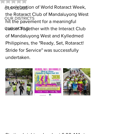
Rated NaN out of 5 stars.
In celebration of World Rotaract Week, 
OUR CLUBS
the Rotaract Club of Mandaluyong West 
OUR DISTRICTS
hit the pavement for a meaningful 
OUR WORLD
cause! Together with the Interact Club 
of Mandaluyong West and Kylledmed 
Philippines, the "Ready, Set, Rotaract! 
Stride for Service" was successfully 
undertaken.