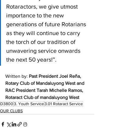
Rotaractors, we give utmost 
importance to the new 
generations of future Rotarians 
as they will continue to carry 
the torch of our tradition of 
unwavering service onwards 
the next 50 years!”. 
Written by: 
Past President Joel Reña, 
Rotary Club of Mandaluyong West and 
RAC President Tarah Michelle Ramos, 
Rotaract Club of mandaluyong West 
D3800
3. Youth Service
3.01 Rotaract Service
OUR CLUBS