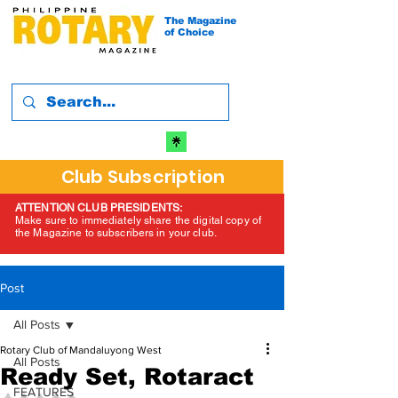
The Magazine
of Choice
Club Subscription
ATTENTION CLUB PRESIDENTS:
Make sure to immediately share the digital copy of
the Magazine to subscribers in your club.
Post
All Posts
Rotary Club of Mandaluyong West
All Posts
Ready Set, Rotaract
FEATURES