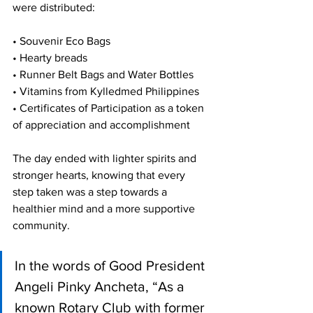
were distributed:
• Souvenir Eco Bags
• Hearty breads
• Runner Belt Bags and Water Bottles
• Vitamins from Kylledmed Philippines
• Certificates of Participation as a token 
of appreciation and accomplishment
The day ended with lighter spirits and 
stronger hearts, knowing that every 
step taken was a step towards a 
healthier mind and a more supportive 
community. 
In the words of Good President 
Angeli Pinky Ancheta, “As a 
known Rotary Club with former 