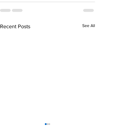
See All
Recent Posts