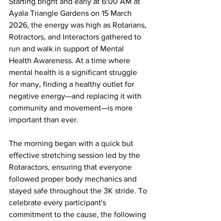
Starting bright and early at 6:00 AM at 
Ayala Triangle Gardens on 15 March 
2026, the energy was high as Rotarians, 
Rotractors, and Interactors gathered to 
run and walk in support of Mental 
Health Awareness. At a time where 
mental health is a significant struggle 
for many, finding a healthy outlet for 
negative energy—and replacing it with 
community and movement—is more 
important than ever.
The morning began with a quick but 
effective stretching session led by the 
Rotaractors, ensuring that everyone 
followed proper body mechanics and 
stayed safe throughout the 3K stride. To 
celebrate every participant's 
commitment to the cause, the following 