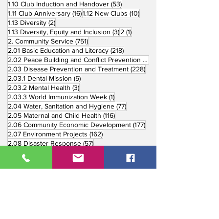
53 posts
1.10 Club Induction and Handover
(53)
16 posts
10 posts
1.11 Club Anniversary
(16)
1.12 New Clubs
(10)
2 posts
1.13 Diversity
(2)
3 posts
1 post
1.13 Diversity, Equity and Inclusion
(3)
2
(1)
751 posts
2. Community Service
(751)
218 posts
2.01 Basic Education and Literacy
(218)
73 posts
2.02 Peace Building and Conflict Prevention
(73)
228 posts
2.03 Disease Prevention and Treatment
(228)
5 posts
2.03.1 Dental Mission
(5)
3 posts
2.03.2 Mental Health
(3)
1 post
2.03.3 World Immunization Week
(1)
77 posts
2.04 Water, Sanitation and Hygiene
(77)
116 posts
2.05 Maternal and Child Health
(116)
177 posts
2.06 Community Economic Development
(177)
162 posts
2.07 Environment Projects
(162)
57 posts
2.08 Disaster Response
(57)
25 posts
2.09 End Polio
(25)
147 posts
2.10 Partners in Service
(147)
179 posts
16 posts
2.11 Other Partners
(179)
3. Youth Service
(16)
10 posts
3.01 Rotaract Service
(10)
6 posts
3.03 Rotary Youth Leadership Award
(6)
7 posts
3.04 Other Youth Service
(7)
4 posts
4. Vocational Service
(4)
1 post
4.01 4-Way Test Promotion
(1)