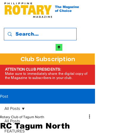
The Magazine
of Choice
Club Subscription
ATTENTION CLUB PRESIDENTS:
Make sure to immediately share the digital copy of
the Magazine to subscribers in your club.
Post
All Posts
Rotary Club of Tagum North
All Posts
RC Tagum North
FEATURES