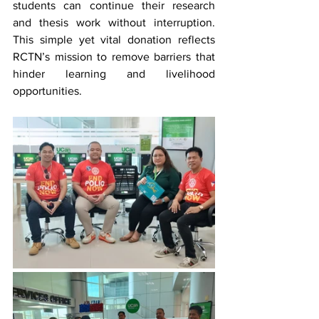
students can continue their research 
and thesis work without interruption. 
This simple yet vital donation reflects 
RCTN’s mission to remove barriers that 
hinder learning and livelihood 
opportunities.