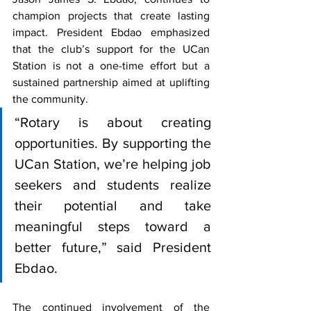
champion projects that create lasting 
impact. President Ebdao emphasized 
that the club’s support for the UCan 
Station is not a one-time effort but a 
sustained partnership aimed at uplifting 
the community.
“Rotary is about creating 
opportunities. By supporting the 
UCan Station, we’re helping job 
seekers and students realize 
their potential and take 
meaningful steps toward a 
better future,” said President 
Ebdao.
The continued involvement of the 