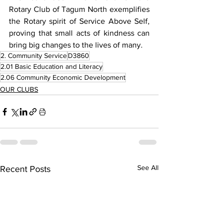
Rotary Club of Tagum North exemplifies 
the Rotary spirit of Service Above Self, 
proving that small acts of kindness can 
bring big changes to the lives of many.
2. Community Service
D3860
2.01 Basic Education and Literacy
2.06 Community Economic Development
OUR CLUBS
See All
Recent Posts