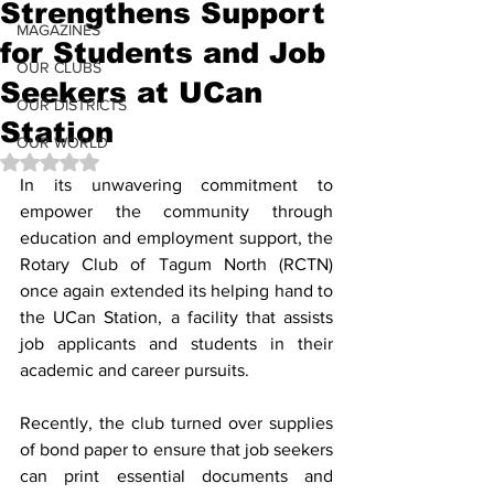
Strengthens Support
MAGAZINES
for Students and Job
OUR CLUBS
Seekers at UCan
OUR DISTRICTS
Station
OUR WORLD
Rated NaN out of 5 stars.
In its unwavering commitment to 
empower the community through 
education and employment support, the 
Rotary Club of Tagum North (RCTN) 
once again extended its helping hand to 
the UCan Station, a facility that assists 
job applicants and students in their 
academic and career pursuits.
Recently, the club turned over supplies 
of bond paper to ensure that job seekers 
can print essential documents and 