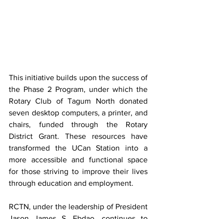
This initiative builds upon the success of 
the Phase 2 Program, under which the 
Rotary Club of Tagum North donated 
seven desktop computers, a printer, and 
chairs, funded through the Rotary 
District Grant. These resources have 
transformed the UCan Station into a 
more accessible and functional space 
for those striving to improve their lives 
through education and employment.
RCTN, under the leadership of President 
Jason James S. Ebdao, continues to 