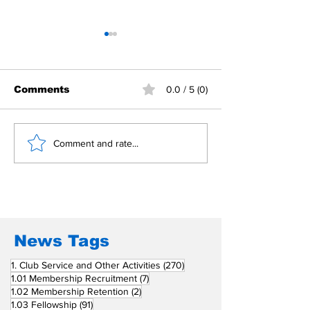
Comments
0.0 / 5 (0)
Building Fellowship
RC Metro Kal
Comment and rate...
Beyond Borders: RC
Inducts Office
San Fernando La
Newly Charte
Union Supports
RCC Ausome 
Fellow Rotary Clubs
in Induction
Ceremonies
News Tags
270 posts
1. Club Service and Other Activities
(270)
7 posts
1.01 Membership Recruitment
(7)
2 posts
1.02 Membership Retention
(2)
91 posts
1.03 Fellowship
(91)