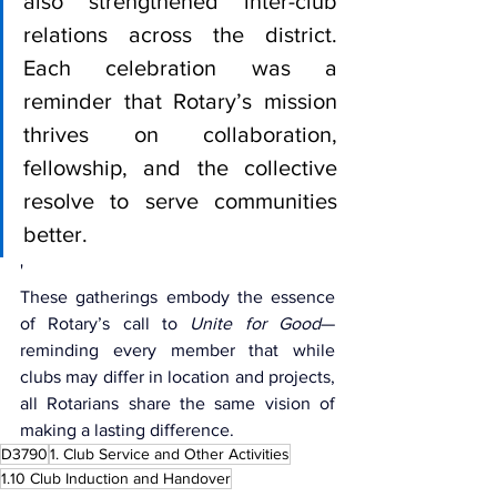
also strengthened inter-club 
relations across the district. 
Each celebration was a 
reminder that Rotary’s mission 
thrives on collaboration, 
fellowship, and the collective 
resolve to serve communities 
better.
'
These gatherings embody the essence 
of Rotary’s call to 
Unite for Good
—
reminding every member that while 
clubs may differ in location and projects, 
all Rotarians share the same vision of 
making a lasting difference.
D3790
1. Club Service and Other Activities
1.10 Club Induction and Handover