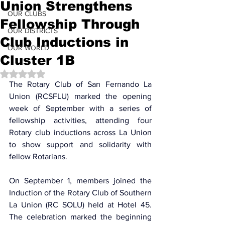
Union Strengthens
OUR CLUBS
Fellowship Through
OUR DISTRICTS
Club Inductions in
OUR WORLD
Cluster 1B
Rated NaN out of 5 stars.
The Rotary Club of San Fernando La 
Union (RCSFLU) marked the opening 
week of September with a series of 
fellowship activities, attending four 
Rotary club inductions across La Union 
to show support and solidarity with 
fellow Rotarians.
On September 1, members joined the 
Induction of the Rotary Club of Southern 
La Union (RC SOLU) held at Hotel 45. 
The celebration marked the beginning 