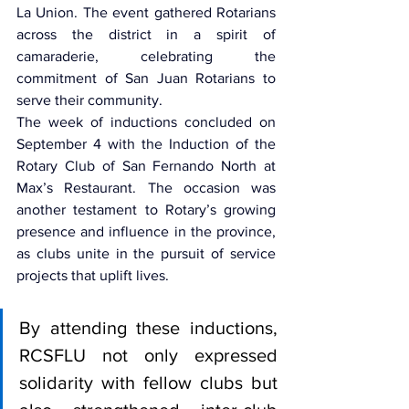
La Union. The event gathered Rotarians 
across the district in a spirit of 
camaraderie, celebrating the 
commitment of San Juan Rotarians to 
serve their community.
The week of inductions concluded on 
September 4 with the Induction of the 
Rotary Club of San Fernando North at 
Max’s Restaurant. The occasion was 
another testament to Rotary’s growing 
presence and influence in the province, 
as clubs unite in the pursuit of service 
projects that uplift lives.
By attending these inductions, 
RCSFLU not only expressed 
solidarity with fellow clubs but 