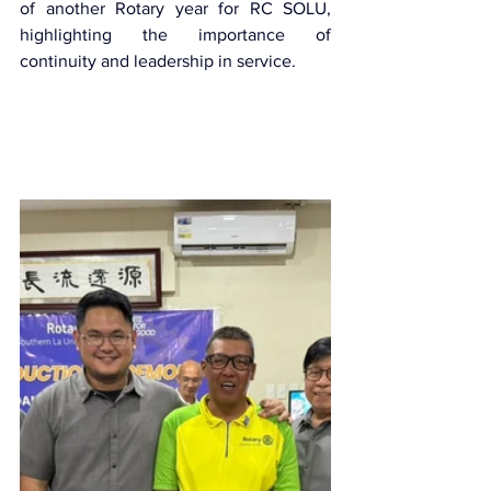
of another Rotary year for RC SOLU, 
highlighting the importance of 
continuity and leadership in service.