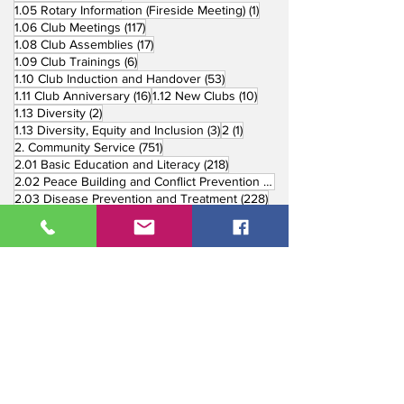
1 post
1.05 Rotary Information (Fireside Meeting)
(1)
117 posts
1.06 Club Meetings
(117)
17 posts
1.08 Club Assemblies
(17)
6 posts
1.09 Club Trainings
(6)
53 posts
1.10 Club Induction and Handover
(53)
16 posts
10 posts
1.11 Club Anniversary
(16)
1.12 New Clubs
(10)
2 posts
1.13 Diversity
(2)
3 posts
1 post
1.13 Diversity, Equity and Inclusion
(3)
2
(1)
751 posts
2. Community Service
(751)
218 posts
2.01 Basic Education and Literacy
(218)
73 posts
2.02 Peace Building and Conflict Prevention
(73)
228 posts
2.03 Disease Prevention and Treatment
(228)
5 posts
2.03.1 Dental Mission
(5)
3 posts
2.03.2 Mental Health
(3)
1 post
2.03.3 World Immunization Week
(1)
77 posts
2.04 Water, Sanitation and Hygiene
(77)
116 posts
2.05 Maternal and Child Health
(116)
177 posts
2.06 Community Economic Development
(177)
162 posts
2.07 Environment Projects
(162)
57 posts
2.08 Disaster Response
(57)
25 posts
2.09 End Polio
(25)
147 posts
2.10 Partners in Service
(147)
179 posts
16 posts
2.11 Other Partners
(179)
3. Youth Service
(16)
10 posts