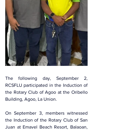
The following day, September 2, 
RCSFLU participated in the Induction of 
the Rotary Club of Agoo at the Oribello 
Building, Agoo, La Union.
On September 3, members witnessed 
the Induction of the Rotary Club of San 
Juan at Emavel Beach Resort, Balaoan, 