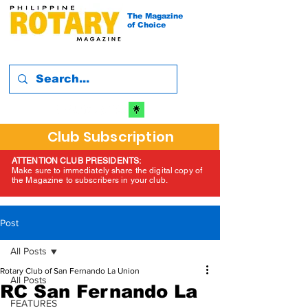
The Magazine
of Choice
Club Subscription
ATTENTION CLUB PRESIDENTS:
Make sure to immediately share the digital copy of
the Magazine to subscribers in your club.
Post
All Posts
Rotary Club of San Fernando La Union
All Posts
RC San Fernando La
FEATURES