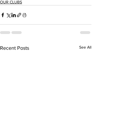
OUR CLUBS
See All
Recent Posts