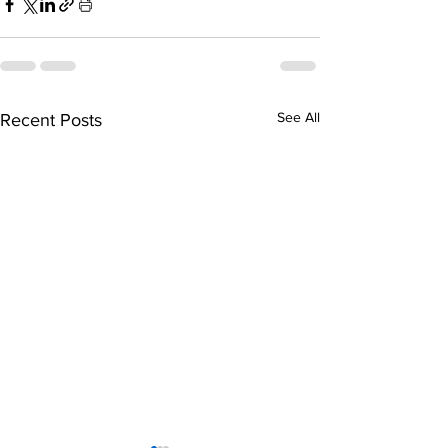
See All
Recent Posts