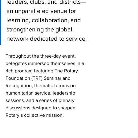
leaders, clubs, and districts—
an unparalleled venue for 
learning, collaboration, and 
strengthening the global 
network dedicated to service.
Throughout the three-day event, 
delegates immersed themselves in a 
rich program featuring The Rotary 
Foundation (TRF) Seminar and 
Recognition, thematic forums on 
humanitarian service, leadership 
sessions, and a series of plenary 
discussions designed to sharpen 
Rotary’s collective mission. 