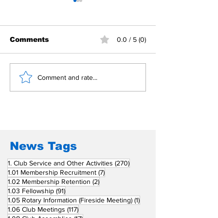
Comments
0.0 / 5 (0)
Building Fellowship
RC Metro Kal
Comment and rate...
Beyond Borders: RC
Inducts Office
San Fernando La
Newly Charte
Union Supports
RCC Ausome 
Fellow Rotary Clubs
in Induction
Ceremonies
News Tags
270 posts
1. Club Service and Other Activities
(270)
7 posts
1.01 Membership Recruitment
(7)
2 posts
1.02 Membership Retention
(2)
91 posts
1.03 Fellowship
(91)
1 post
1.05 Rotary Information (Fireside Meeting)
(1)
117 posts
1.06 Club Meetings
(117)