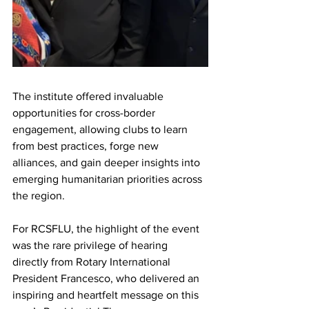
The institute offered invaluable 
opportunities for cross-border 
engagement, allowing clubs to learn 
from best practices, forge new 
alliances, and gain deeper insights into 
emerging humanitarian priorities across 
the region.
For RCSFLU, the highlight of the event 
was the rare privilege of hearing 
directly from Rotary International 
President Francesco, who delivered an 
inspiring and heartfelt message on this 