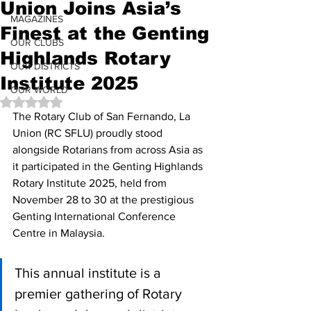
Union Joins Asia’s
MAGAZINES
Finest at the Genting
OUR CLUBS
Highlands Rotary
OUR DISTRICTS
Institute 2025
OUR WORLD
Rated NaN out of 5 stars.
The Rotary Club of San Fernando, La 
Union (RC SFLU) proudly stood 
alongside Rotarians from across Asia as 
it participated in the Genting Highlands 
Rotary Institute 2025, held from 
November 28 to 30 at the prestigious 
Genting International Conference 
Centre in Malaysia. 
This annual institute is a 
premier gathering of Rotary 