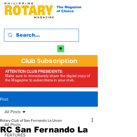
The Magazine
of Choice
Club Subscription
ATTENTION CLUB PRESIDENTS:
Make sure to immediately share the digital copy of
the Magazine to subscribers in your club.
Post
All Posts
Rotary Club of San Fernando La Union
All Posts
RC San Fernando La
FEATURES