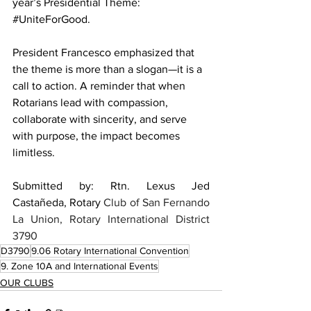
year’s Presidential Theme: 
#UniteForGood
. 
President Francesco emphasized that 
the theme is more than a slogan—it is a 
call to action. A reminder that when 
Rotarians lead with compassion, 
collaborate with sincerity, and serve 
with purpose, the impact becomes 
limitless.
Submitted by: Rtn. Lexus Jed 
Castañeda, Rotary
 Club of San Fernando 
La Union, Rotary International District 
3790
D3790
9.06 Rotary International Convention
9. Zone 10A and International Events
OUR CLUBS