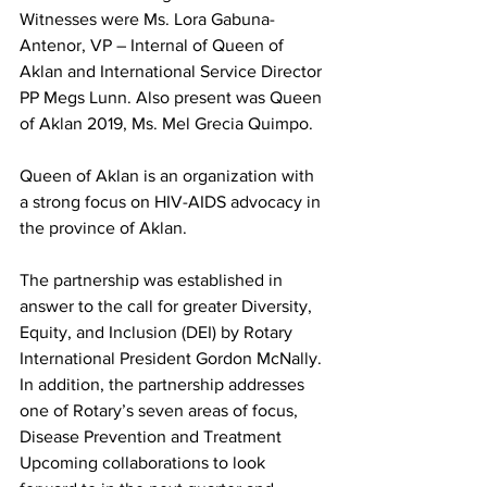
Witnesses were Ms. Lora Gabuna-
Antenor, VP – Internal of Queen of 
Aklan and International Service Director 
PP Megs Lunn. Also present was Queen 
of Aklan 2019, Ms. Mel Grecia Quimpo. 
Queen of Aklan is an organization with 
a strong focus on HIV-AIDS advocacy in 
the province of Aklan. 
The partnership was established in 
answer to the call for greater Diversity, 
Equity, and Inclusion (DEI) by Rotary 
International President Gordon McNally. 
In addition, the partnership addresses 
one of Rotary’s seven areas of focus, 
Disease Prevention and Treatment
Upcoming collaborations to look 