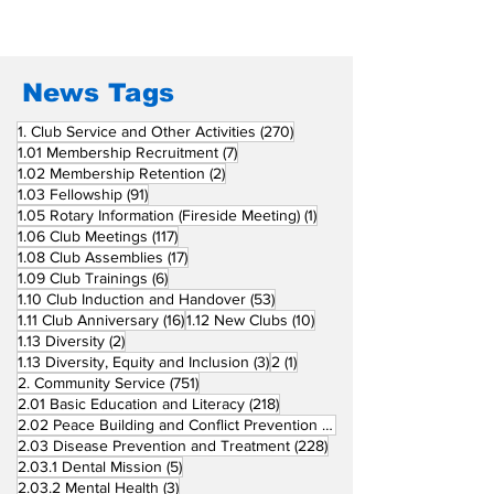
Union Supports
RCC Ausome 
Fellow Rotary Clubs
in Induction
Ceremonies
News Tags
270 posts
1. Club Service and Other Activities
(270)
7 posts
1.01 Membership Recruitment
(7)
2 posts
1.02 Membership Retention
(2)
91 posts
1.03 Fellowship
(91)
1 post
1.05 Rotary Information (Fireside Meeting)
(1)
117 posts
1.06 Club Meetings
(117)
17 posts
1.08 Club Assemblies
(17)
6 posts
1.09 Club Trainings
(6)
53 posts
1.10 Club Induction and Handover
(53)
16 posts
10 posts
1.11 Club Anniversary
(16)
1.12 New Clubs
(10)
2 posts
1.13 Diversity
(2)
3 posts
1 post
1.13 Diversity, Equity and Inclusion
(3)
2
(1)
751 posts
2. Community Service
(751)
218 posts
2.01 Basic Education and Literacy
(218)
73 posts
2.02 Peace Building and Conflict Prevention
(73)
228 posts
2.03 Disease Prevention and Treatment
(228)
5 posts
2.03.1 Dental Mission
(5)
3 posts
2.03.2 Mental Health
(3)