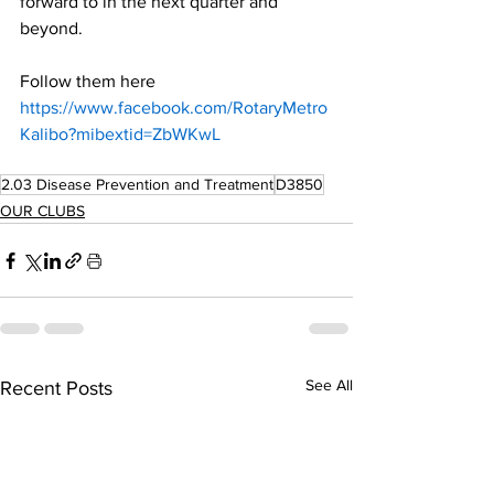
forward to in the next quarter and 
beyond.
Follow them here 
https://www.facebook.com/RotaryMetro
Kalibo?mibextid=ZbWKwL
2.03 Disease Prevention and Treatment
D3850
OUR CLUBS
See All
Recent Posts