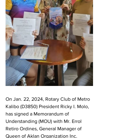
On Jan. 22, 2024, Rotary Club of Metro 
Kalibo (D3850) President Ricky I. Molo, 
has signed a Memorandum of 
Understanding (MOU) with Mr. Errol 
Retiro Ordines, General Manager of 
Queen of Aklan Organization Inc. 