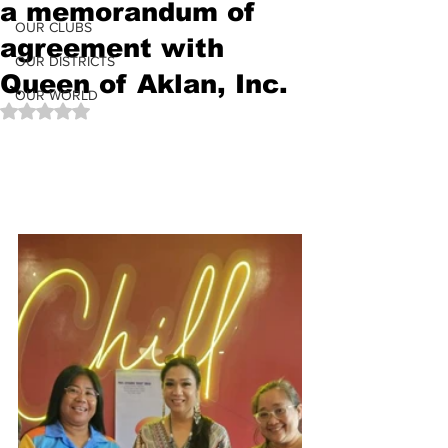
a memorandum of
OUR CLUBS
agreement with
OUR DISTRICTS
Queen of Aklan, Inc.
OUR WORLD
Rated NaN out of 5 stars.