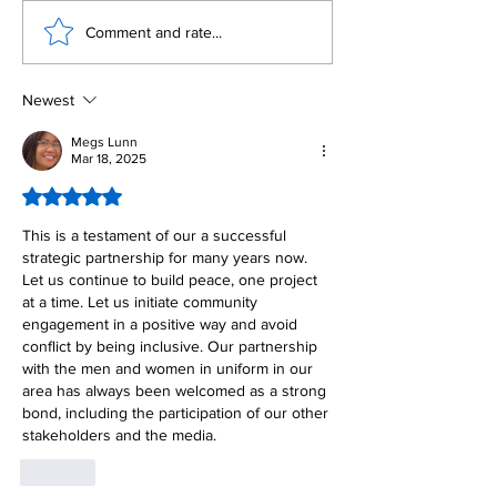
Building Fellowship
RC Metro Kal
Comment and rate...
Beyond Borders: RC
Inducts Office
San Fernando La
Newly Charte
Union Supports
RCC Ausome 
Newest
Fellow Rotary Clubs
in Induction
Megs Lunn
Mar 18, 2025
Ceremonies
Rated 5 out of 5 stars.
This is a testament of our a successful 
strategic partnership for many years now. 
Let us continue to build peace, one project 
at a time. Let us initiate community 
engagement in a positive way and avoid 
conflict by being inclusive. Our partnership 
with the men and women in uniform in our 
area has always been welcomed as a strong 
bond, including the participation of our other 
stakeholders and the media. 
Like