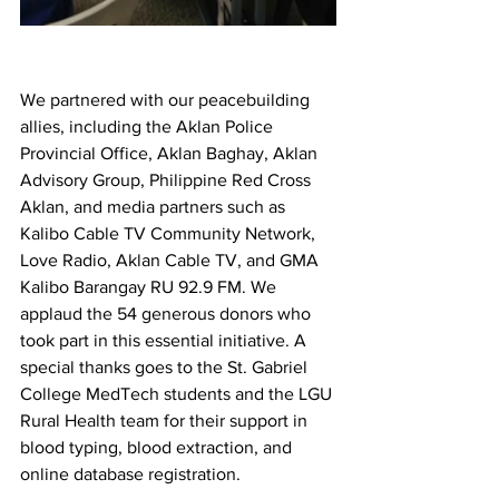
We partnered with our peacebuilding 
allies, including the Aklan Police 
Provincial Office, Aklan Baghay, Aklan 
Advisory Group, Philippine Red Cross 
Aklan, and media partners such as 
Kalibo Cable TV Community Network, 
Love Radio, Aklan Cable TV, and GMA 
Kalibo Barangay RU 92.9 FM. We 
applaud the 54 generous donors who 
took part in this essential initiative. A 
special thanks goes to the St. Gabriel 
College MedTech students and the LGU 
Rural Health team for their support in 
blood typing, blood extraction, and 
online database registration.