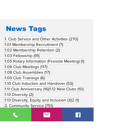
News Tags
270 posts
1. Club Service and Other Activities
(270)
7 posts
1.01 Membership Recruitment
(7)
2 posts
1.02 Membership Retention
(2)
91 posts
1.03 Fellowship
(91)
1 post
1.05 Rotary Information (Fireside Meeting)
(1)
117 posts
1.06 Club Meetings
(117)
17 posts
1.08 Club Assemblies
(17)
6 posts
1.09 Club Trainings
(6)
53 posts
1.10 Club Induction and Handover
(53)
16 posts
10 posts
1.11 Club Anniversary
(16)
1.12 New Clubs
(10)
2 posts
1.13 Diversity
(2)
3 posts
1 post
1.13 Diversity, Equity and Inclusion
(3)
2
(1)
751 posts
2. Community Service
(751)
218 posts
2.01 Basic Education and Literacy
(218)
73 posts
2.02 Peace Building and Conflict Prevention
(73)
228 posts
2.03 Disease Prevention and Treatment
(228)
5 posts
2.03.1 Dental Mission
(5)