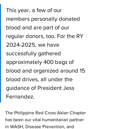
This year, a few of our 
members personally donated 
blood and are part of our 
regular donors, too. For the RY 
2024-2025, we have 
successfully gathered 
approximately 400 bags of 
blood and organized around 15 
blood drives, all under the 
guidance of President Jess 
Fernandez.
The Philippine Red Cross Aklan Chapter 
has been our vital humanitarian partner 
in WASH, Disease Prevention, and 