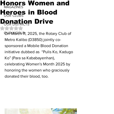
Honors Women and
MAGAZINES
Heroes in Blood
OUR CLUBS
Donation Drive
OUR DISTRICTS
Rated NaN out of 5 stars.
OUR WORLD
On March 11, 2025, the Rotary Club of 
Metro Kalibo (D3850) jointly co-
sponsored a Mobile Blood Donation 
initiative dubbed as  “Pulis Ko, Kadugo 
Ko” (Para sa Kababayenhan), 
celebrating Women's Month 2025 by 
honoring the women who graciously 
donated their blood, too. 