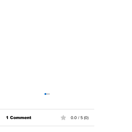
1 Comment
0.0 / 5 (0)