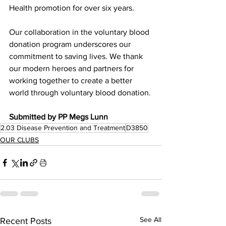
Health promotion for over six years. 
Our collaboration in the voluntary blood 
donation program underscores our 
commitment to saving lives. We thank 
our modern heroes and partners for 
working together to create a better 
world through voluntary blood donation.
Submitted by PP Megs Lunn
2.03 Disease Prevention and Treatment
D3850
OUR CLUBS
See All
Recent Posts