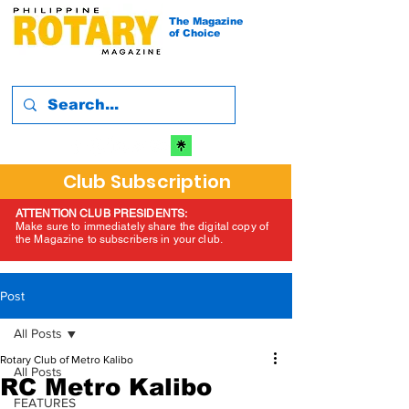
The Magazine
of Choice
Club Subscription
ATTENTION CLUB PRESIDENTS:
Make sure to immediately share the digital copy of
the Magazine to subscribers in your club.
Post
All Posts
Rotary Club of Metro Kalibo
All Posts
RC Metro Kalibo
FEATURES