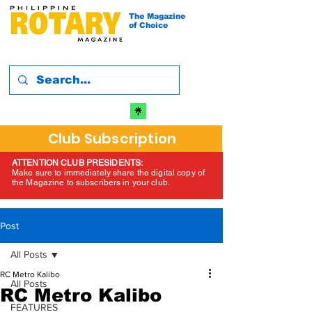
The Magazine
of Choice
Club Subscription
ATTENTION CLUB PRESIDENTS:
Make sure to immediately share the digital copy of
the Magazine to subscribers in your club.
Post
All Posts
RC Metro Kalibo
All Posts
RC Metro Kalibo
FEATURES