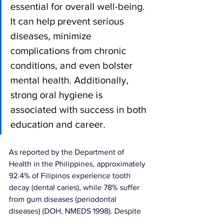
essential for overall well-being. 
It can help prevent serious 
diseases, minimize 
complications from chronic 
conditions, and even bolster 
mental health. Additionally, 
strong oral hygiene is 
associated with success in both 
education and career.
As reported by the Department of 
Health in the Philippines, approximately 
92.4% of Filipinos experience tooth 
decay (dental caries), while 78% suffer 
from gum diseases (periodontal 
diseases) (DOH, NMEDS 1998). Despite 