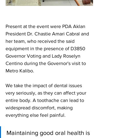
Present at the event were PDA Aklan 
President Dr. Chastie Amari Cabral and 
her team, who received the said 
equipment in the presence of D3850 
Governor Voting and Lady Roselyn 
Centino during the Governor's visit to 
Metro Kalibo.
We take the impact of dental issues 
very seriously, as they can affect your 
entire body. A toothache can lead to 
widespread discomfort, making 
everything else feel painful. 
Maintaining good oral health is 