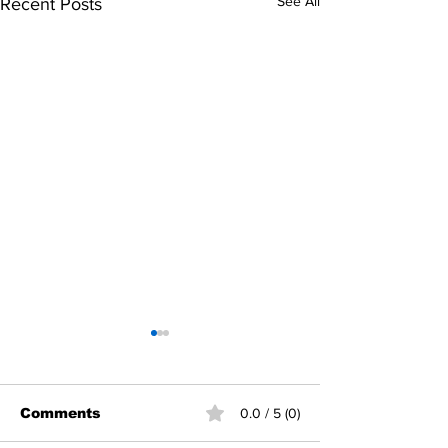
See All
Recent Posts
Comments
0.0 / 5 (0)