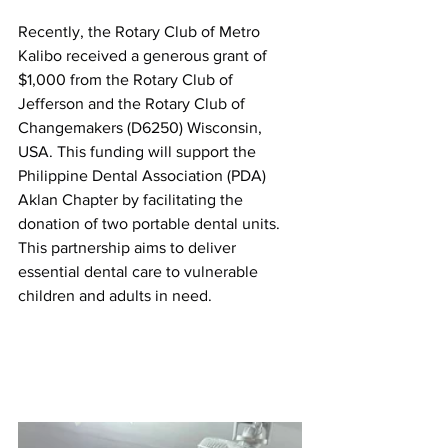
Recently, the Rotary Club of Metro 
Kalibo received a generous grant of 
$1,000 from the Rotary Club of 
Jefferson and the Rotary Club of 
Changemakers (D6250) Wisconsin, 
USA. This funding will support the 
Philippine Dental Association (PDA) 
Aklan Chapter by facilitating the 
donation of two portable dental units. 
This partnership aims to deliver 
essential dental care to vulnerable 
children and adults in need.