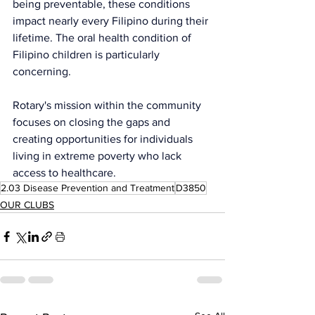
being preventable, these conditions 
impact nearly every Filipino during their 
lifetime. The oral health condition of 
Filipino children is particularly 
concerning.
Rotary's mission within the community 
focuses on closing the gaps and 
creating opportunities for individuals 
living in extreme poverty who lack 
access to healthcare.
2.03 Disease Prevention and Treatment
D3850
OUR CLUBS