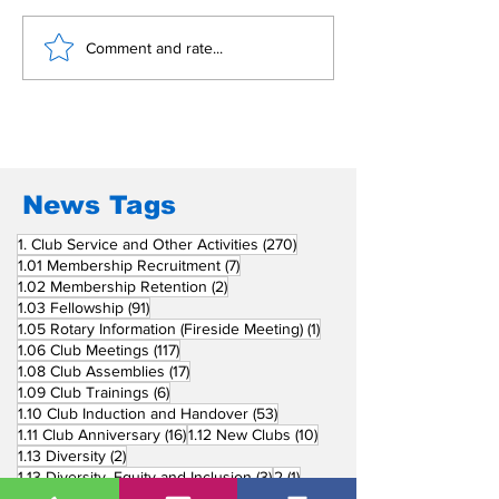
Building Fellowship
RC Metro Kal
Comment and rate...
Beyond Borders: RC
Inducts Office
San Fernando La
Newly Charte
Union Supports
RCC Ausome 
Fellow Rotary Clubs
in Induction
Ceremonies
News Tags
270 posts
1. Club Service and Other Activities
(270)
7 posts
1.01 Membership Recruitment
(7)
2 posts
1.02 Membership Retention
(2)
91 posts
1.03 Fellowship
(91)
1 post
1.05 Rotary Information (Fireside Meeting)
(1)
117 posts
1.06 Club Meetings
(117)
17 posts
1.08 Club Assemblies
(17)
6 posts
1.09 Club Trainings
(6)
53 posts
1.10 Club Induction and Handover
(53)
16 posts
10 posts
1.11 Club Anniversary
(16)
1.12 New Clubs
(10)
2 posts
1.13 Diversity
(2)
3 posts
1 post
1.13 Diversity, Equity and Inclusion
(3)
2
(1)
751 posts
2. Community Service
(751)