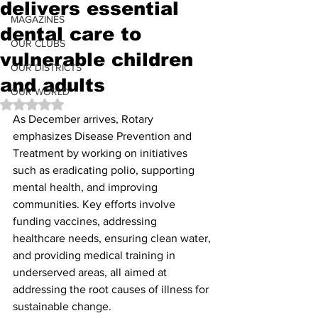
delivers essential
MAGAZINES
dental care to
OUR CLUBS
vulnerable children
OUR DISTRICTS
and adults
OUR WORLD
Rated NaN out of 5 stars.
As December arrives, Rotary 
emphasizes Disease Prevention and 
Treatment by working on initiatives 
such as eradicating polio, supporting 
mental health, and improving 
communities. Key efforts involve 
funding vaccines, addressing 
healthcare needs, ensuring clean water, 
and providing medical training in 
underserved areas, all aimed at 
addressing the root causes of illness for 
sustainable change.