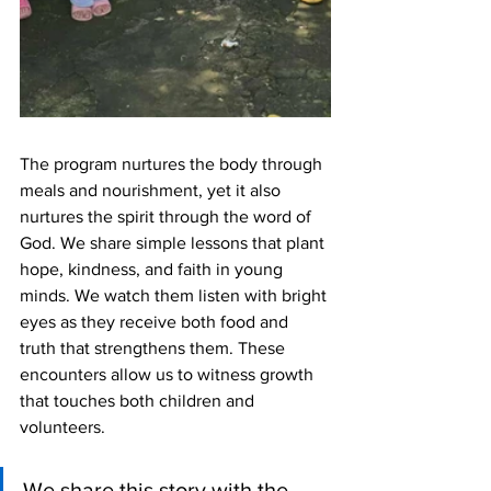
The program nurtures the body through 
meals and nourishment, yet it also 
nurtures the spirit through the word of 
God. We share simple lessons that plant 
hope, kindness, and faith in young 
minds. We watch them listen with bright 
eyes as they receive both food and 
truth that strengthens them. These 
encounters allow us to witness growth 
that touches both children and 
volunteers.
We share this story with the 