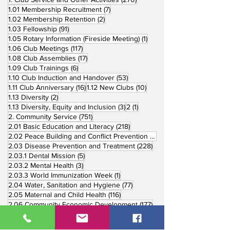
7 posts
1.01 Membership Recruitment
(7)
2 posts
1.02 Membership Retention
(2)
91 posts
1.03 Fellowship
(91)
1 post
1.05 Rotary Information (Fireside Meeting)
(1)
117 posts
1.06 Club Meetings
(117)
17 posts
1.08 Club Assemblies
(17)
6 posts
1.09 Club Trainings
(6)
53 posts
1.10 Club Induction and Handover
(53)
16 posts
10 posts
1.11 Club Anniversary
(16)
1.12 New Clubs
(10)
2 posts
1.13 Diversity
(2)
3 posts
1 post
1.13 Diversity, Equity and Inclusion
(3)
2
(1)
751 posts
2. Community Service
(751)
218 posts
2.01 Basic Education and Literacy
(218)
73 posts
2.02 Peace Building and Conflict Prevention
(73)
228 posts
2.03 Disease Prevention and Treatment
(228)
5 posts
2.03.1 Dental Mission
(5)
3 posts
2.03.2 Mental Health
(3)
1 post
2.03.3 World Immunization Week
(1)
77 posts
2.04 Water, Sanitation and Hygiene
(77)
116 posts
2.05 Maternal and Child Health
(116)
177 posts
2.06 Community Economic Development
(177)
162 posts
2.07 Environment Projects
(162)
57 posts
2.08 Disaster Response
(57)