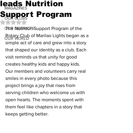
leads Nutrition
MAGAZINES
Support Program
OUR CLUBS
Rated NaN out of 5 stars.
OUR DISTRICTS
The Nutrition Support Program of the 
Rotary Club of Marilao Lights began as a 
OUR WORLD
simple act of care and grew into a story 
that shaped our identity as a club. Each 
visit reminds us that unity for good 
creates healthy kids and happy kids. 
Our members and volunteers carry real 
smiles in every photo because this 
project brings a joy that rises from 
serving children who welcome us with 
open hearts. The moments spent with 
them feel like chapters in a story that 
keeps getting better.