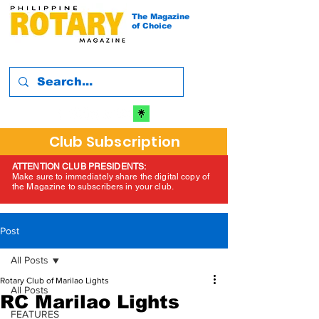
The Magazine
of Choice
Club Subscription
ATTENTION CLUB PRESIDENTS:
Make sure to immediately share the digital copy of
the Magazine to subscribers in your club.
Post
All Posts
Rotary Club of Marilao Lights
All Posts
RC Marilao Lights
FEATURES