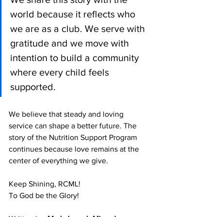
world because it reflects who 
we are as a club. We serve with 
gratitude and we move with 
intention to build a community 
where every child feels 
supported. 
We believe that steady and loving 
service can shape a better future. The 
story of the Nutrition Support Program 
continues because love remains at the 
center of everything we give.
Keep Shining, RCML!
To God be the Glory!