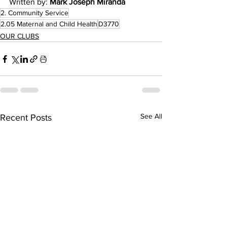
Written by: 
Mark Joseph Miranda
2. Community Service
2.05 Maternal and Child Health
D3770
OUR CLUBS
See All
Recent Posts