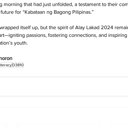
ng morning that had just unfolded, a testament to their co
 future for “Kabataan ng Bagong Pilipinas.”
rapped itself up, but the spirit of Alay Lakad 2024 remain
art—igniting passions, fostering connections, and inspiring
ation’s youth.
enoron
iteracy
D3810