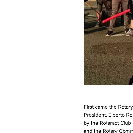
First came the Rotary
President, Elberto Re
by the Rotaract Club 
and the Rotary Commu