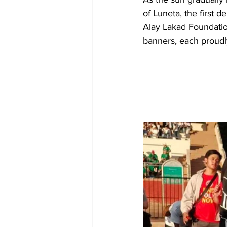
of Luneta, the first 
Alay Lakad Foundati
banners, each proudl