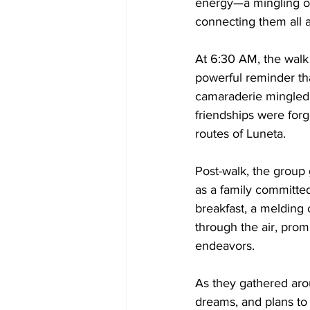
energy—a mingling of
connecting them all a
At 6:30 AM, the walk 
powerful reminder th
camaraderie mingled w
friendships were for
routes of Luneta.
Post-walk, the group 
as a family committed
breakfast, a melding 
through the air, prom
endeavors.
As they gathered aro
dreams, and plans to 