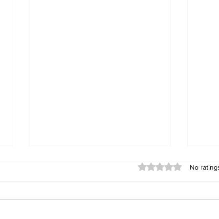
Rated 0 out of 5 stars
No rating