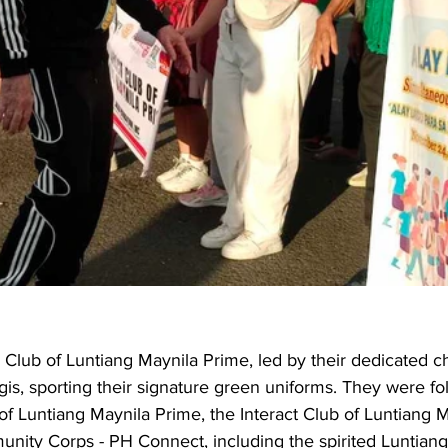
 Club of Luntiang Maynila Prime, led by their dedicated ch
gis, sporting their signature green uniforms. They were fo
of Luntiang Maynila Prime, the Interact Club of Luntiang M
nity Corps - PH Connect, including the spirited Luntiang