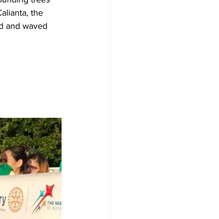
lianta, the 
ed and waved 