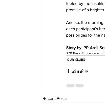
fueled by the inspiri
promise of a brighter
And so, the morning w
each participant’s he
possibilities for the n
Story by: 
PP Arnil S
2.01 Basic Education and L
OUR CLUBS
Recent Posts