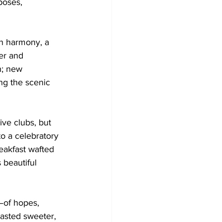
poses, 
in harmony, a 
er and 
h; new 
ng the scenic 
ve clubs, but 
to a celebratory 
reakfast wafted 
 beautiful 
—of hopes, 
tasted sweeter, 