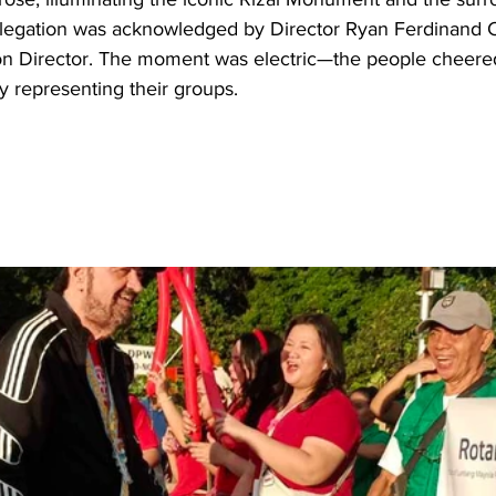
delegation was acknowledged by Director Ryan Ferdinand Ca
on Director. The moment was electric—the people cheer
y representing their groups.