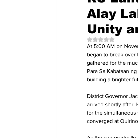
Alay La
Unity 
Rated NaN out of 5 
At 5:00 AM on Novemb
began to break over L
gathered for the muc
Para Sa Kabataan ng 
building a brighter fu
District Governor Jac
arrived shortly after
for the simultaneous
converged at Quirino
As the sun gradually 