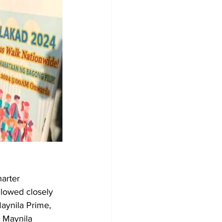
arter 
llowed closely 
aynila Prime, 
 Maynila 