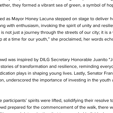
her, they formed a vibrant sea of green, a symbol of ho
ted as Mayor Honey Lacuna stepped on stage to deliver 
ng with enthusiasm, invoking the spirit of unity and resil
is not just a journey through the streets of our city; it is 
ep at a time for our youth,” she proclaimed, her words ec
rowd was inspired by DILG Secretary Honorable Juanito "J
tories of transformation and resilience, reminding everyo
dication plays in shaping young lives. Lastly, Senator Fran
on, underscored the importance of investing in the youth a
participants’ spirits were lifted, solidifying their resolve 
rowd prepared for the commencement of the walk, there w