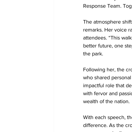
Response Team. Toget
The atmosphere shif
remarks. Her voice ra
attendees. “This walk 
better future, one st
the park.
Following her, the c
who shared personal s
impactful role that de
with fervor and passi
wealth of the nation.
With each speech, the 
difference. As the c