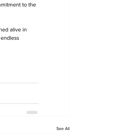
mmitment to the 
ed alive in 
 endless 
See All