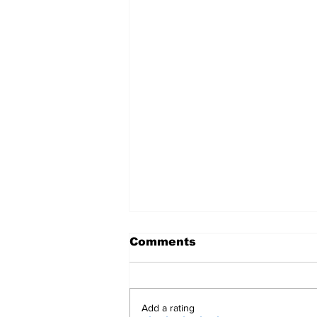
Comments
Add a rating