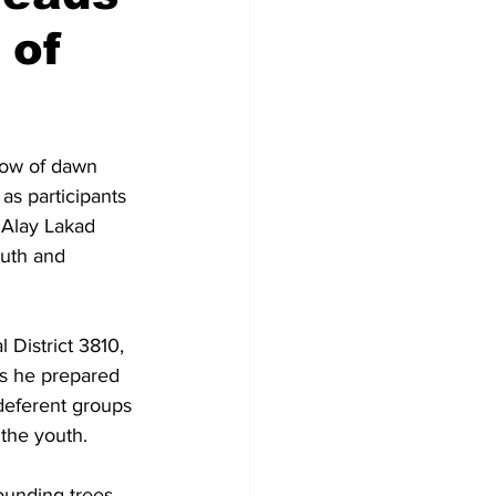
 of
low of dawn 
as participants 
“Alay Lakad 
uth and 
 District 3810, 
as he prepared 
deferent groups 
the youth.
ounding trees 