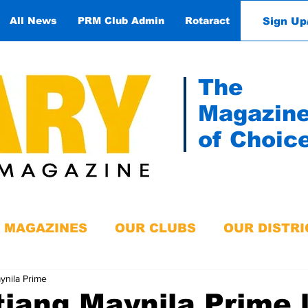
Sign Up
All News
PRM Club Admin
Rotaract
Contact
The
Magazin
of Choic
MAGAZINES
OUR CLUBS
OUR DISTRI
ynila Prime
iang Maynila Prime 