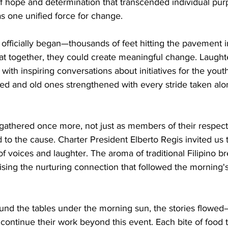
 hope and determination that transcended individual pur
s one unified force for change.
officially began—thousands of feet hitting the pavement 
at together, they could create meaningful change. Laught
ith inspiring conversations about initiatives for the yout
ged and old ones strengthened with every stride taken alo
gathered once more, not just as members of their respecti
 to the cause. Charter President Elberto Regis invited us 
of voices and laughter. The aroma of traditional Filipino b
ising the nurturing connection that followed the morning's
und the tables under the morning sun, the stories flowed
continue their work beyond this event. Each bite of food 