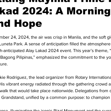
kad 2024: A Morning
and Hope
stars.
er 24, 2024, the air was crisp in Manila, and the soft g
uneta Park. A sense of anticipation filled the atmosphere 
h-anticipated Alay Lakad 2024 event. This year’s theme, 
Bagong Pilipinas,” emphasized the commitment to the yo
ture.
kie Rodriguez, the lead organizer from Rotary International
. His vibrant energy radiated through the gathering crowd 
 walk that would take place nationwide. Delegations from 
 Grandstand, unified by a common purpose: to champion 
rose, illuminating the iconic Rizal Monument and the surr