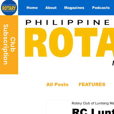
Home
About
Magazines
Podcasts
S
n
C
l
u
b
u
b
s
c
r
i
p
t
i
o
All Posts
FEATURES
Rotary Club of Luntiang Ma
RC Lunt