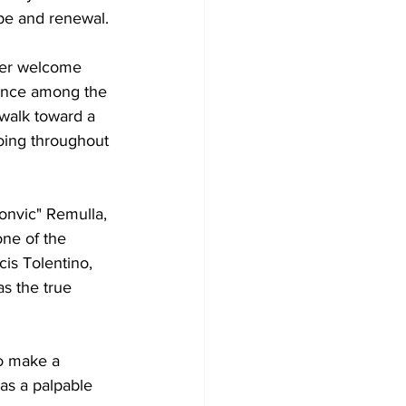
pe and renewal.
her welcome 
ience among the 
a walk toward a 
hoing throughout 
onvic" Remulla, 
ne of the 
cis Tolentino, 
s the true 
to make a 
as a palpable 