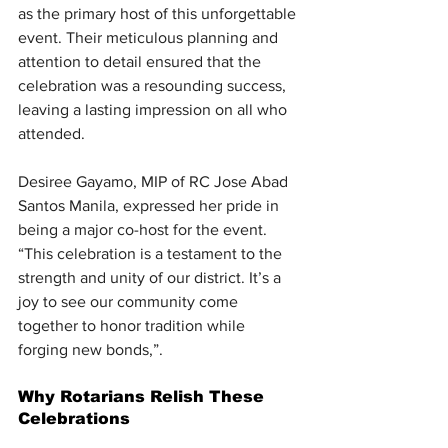
as the primary host of this unforgettable 
event. Their meticulous planning and 
attention to detail ensured that the 
celebration was a resounding success, 
leaving a lasting impression on all who 
attended.
Desiree Gayamo, MIP of RC Jose Abad 
Santos Manila, expressed her pride in 
being a major co-host for the event. 
“This celebration is a testament to the 
strength and unity of our district. It’s a 
joy to see our community come 
together to honor tradition while 
forging new bonds,”.
Why Rotarians Relish These 
Celebrations