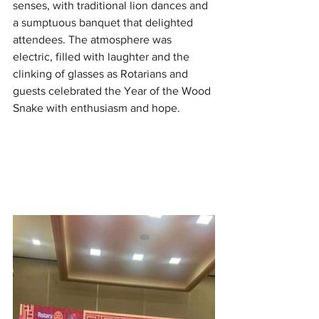
senses, with traditional lion dances and 
a sumptuous banquet that delighted 
attendees. The atmosphere was 
electric, filled with laughter and the 
clinking of glasses as Rotarians and 
guests celebrated the Year of the Wood 
Snake with enthusiasm and hope.