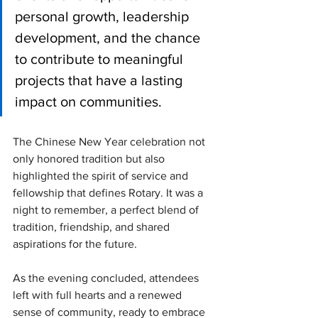
personal growth, leadership 
development, and the chance 
to contribute to meaningful 
projects that have a lasting 
impact on communities.
The Chinese New Year celebration not 
only honored tradition but also 
highlighted the spirit of service and 
fellowship that defines Rotary. It was a 
night to remember, a perfect blend of 
tradition, friendship, and shared 
aspirations for the future.
As the evening concluded, attendees 
left with full hearts and a renewed 
sense of community, ready to embrace 