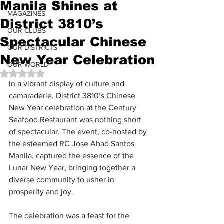
Manila Shines at
MAGAZINES
District 3810’s
OUR CLUBS
Spectacular Chinese
OUR DISTRICTS
New Year Celebration
OUR WORLD
Rated NaN out of 5 stars.
In a vibrant display of culture and 
camaraderie, District 3810’s Chinese 
New Year celebration at the Century 
Seafood Restaurant was nothing short 
of spectacular. The event, co-hosted by 
the esteemed RC Jose Abad Santos 
Manila, captured the essence of the 
Lunar New Year, bringing together a 
diverse community to usher in 
prosperity and joy.
The celebration was a feast for the 