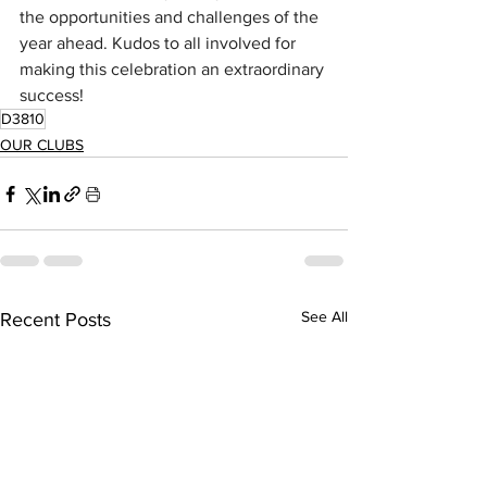
the opportunities and challenges of the 
year ahead. Kudos to all involved for 
making this celebration an extraordinary 
success!
D3810
OUR CLUBS
See All
Recent Posts