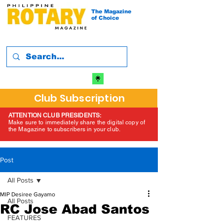
The Magazine
of Choice
Club Subscription
ATTENTION CLUB PRESIDENTS:
Make sure to immediately share the digital copy of
the Magazine to subscribers in your club.
Post
All Posts
MIP Desiree Gayamo
All Posts
RC Jose Abad Santos
FEATURES