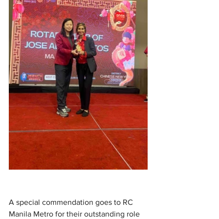
A special commendation goes to RC 
Manila Metro for their outstanding role 