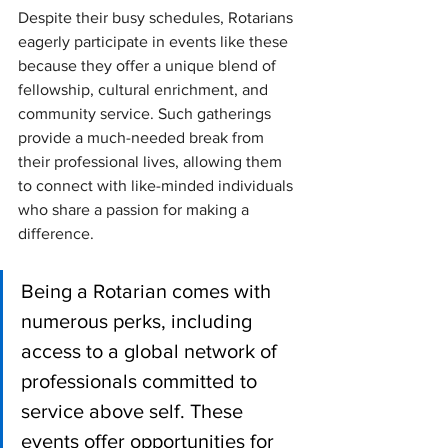
Despite their busy schedules, Rotarians 
eagerly participate in events like these 
because they offer a unique blend of 
fellowship, cultural enrichment, and 
community service. Such gatherings 
provide a much-needed break from 
their professional lives, allowing them 
to connect with like-minded individuals 
who share a passion for making a 
difference.
Being a Rotarian comes with 
numerous perks, including 
access to a global network of 
professionals committed to 
service above self. These 
events offer opportunities for 