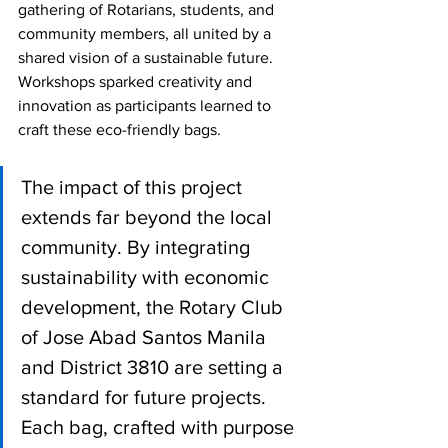
gathering of Rotarians, students, and 
community members, all united by a 
shared vision of a sustainable future. 
Workshops sparked creativity and 
innovation as participants learned to 
craft these eco-friendly bags.
The impact of this project 
extends far beyond the local 
community. By integrating 
sustainability with economic 
development, the Rotary Club 
of Jose Abad Santos Manila 
and District 3810 are setting a 
standard for future projects. 
Each bag, crafted with purpose 