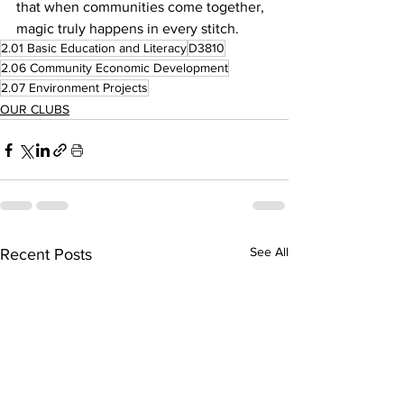
that when communities come together, 
magic truly happens in every stitch.
2.01 Basic Education and Literacy
D3810
2.06 Community Economic Development
2.07 Environment Projects
OUR CLUBS
See All
Recent Posts