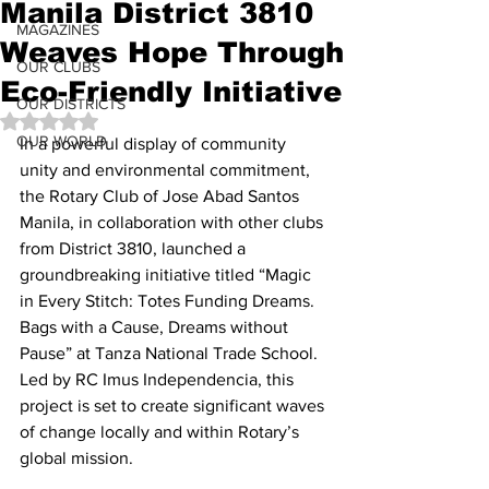
Manila District 3810
MAGAZINES
Weaves Hope Through
OUR CLUBS
Eco-Friendly Initiative
OUR DISTRICTS
Rated NaN out of 5 stars.
OUR WORLD
In a powerful display of community 
unity and environmental commitment, 
the Rotary Club of Jose Abad Santos 
Manila, in collaboration with other clubs 
from District 3810, launched a 
groundbreaking initiative titled “Magic 
in Every Stitch: Totes Funding Dreams. 
Bags with a Cause, Dreams without 
Pause” at Tanza National Trade School. 
Led by RC Imus Independencia, this 
project is set to create significant waves 
of change locally and within Rotary’s 
global mission.