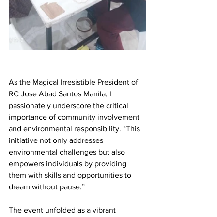
As the Magical Irresistible President of 
RC Jose Abad Santos Manila, I 
passionately underscore the critical 
importance of community involvement 
and environmental responsibility. “This 
initiative not only addresses 
environmental challenges but also 
empowers individuals by providing 
them with skills and opportunities to 
dream without pause.”
The event unfolded as a vibrant 