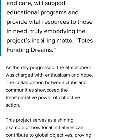
and care, will support 
educational programs and 
provide vital resources to those 
in need, truly embodying the 
project’s inspiring motto, “Totes 
Funding Dreams.”
As the day progressed, the atmosphere 
was charged with enthusiasm and hope. 
The collaboration between clubs and 
communities showcased the 
transformative power of collective 
action. 
This project serves as a shining 
example of how local initiatives can 
contribute to global objectives, proving 