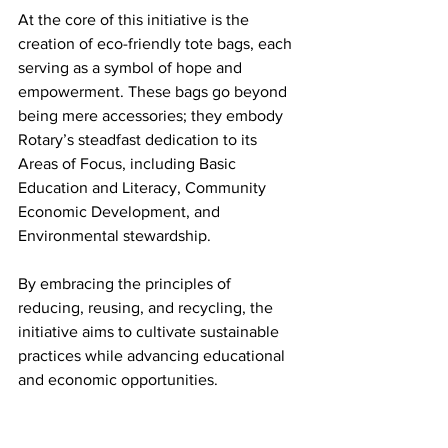
At the core of this initiative is the 
creation of eco-friendly tote bags, each 
serving as a symbol of hope and 
empowerment. These bags go beyond 
being mere accessories; they embody 
Rotary’s steadfast dedication to its 
Areas of Focus, including Basic 
Education and Literacy, Community 
Economic Development, and 
Environmental stewardship. 
By embracing the principles of 
reducing, reusing, and recycling, the 
initiative aims to cultivate sustainable 
practices while advancing educational 
and economic opportunities.