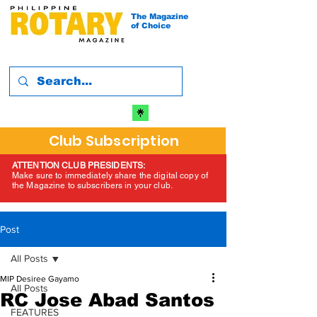
The Magazine
of Choice
Club Subscription
ATTENTION CLUB PRESIDENTS:
Make sure to immediately share the digital copy of
the Magazine to subscribers in your club.
Post
All Posts
MIP Desiree Gayamo
All Posts
RC Jose Abad Santos
FEATURES