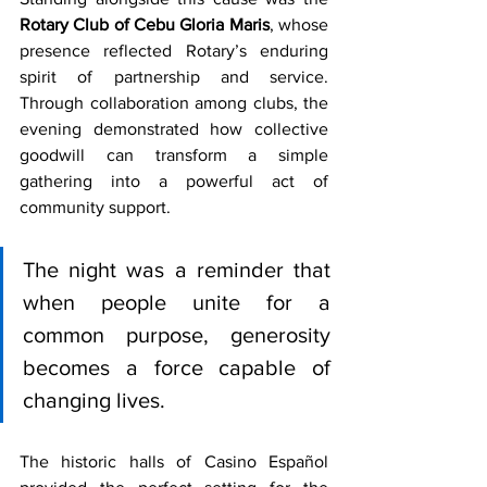
Rotary Club of Cebu Gloria Maris
, whose 
presence reflected Rotary’s enduring 
spirit of partnership and service. 
Through collaboration among clubs, the 
evening demonstrated how collective 
goodwill can transform a simple 
gathering into a powerful act of 
community support.
The night was a reminder that 
when people unite for a 
common purpose, generosity 
becomes a force capable of 
changing lives.
The historic halls of Casino Español 