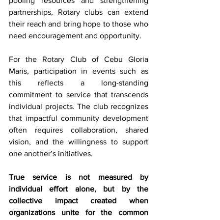
pooling resources and strengthening 
partnerships, Rotary clubs can extend 
their reach and bring hope to those who 
need encouragement and opportunity.
For the Rotary Club of Cebu Gloria 
Maris, participation in events such as 
this reflects a long-standing 
commitment to service that transcends 
individual projects. The club recognizes 
that impactful community development 
often requires collaboration, shared 
vision, and the willingness to support 
one another’s initiatives.
True service is not measured by 
individual effort alone, but by the 
collective impact created when 
organizations unite for the common 