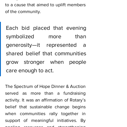
to a cause that aimed to uplift members 
of the community.
Each bid placed that evening 
symbolized more than 
generosity—it represented a 
shared belief that communities 
grow stronger when people 
care enough to act.
The Spectrum of Hope Dinner & Auction 
served as more than a fundraising 
activity. It was an affirmation of Rotary’s 
belief that sustainable change begins 
when communities rally together in 
support of meaningful initiatives. By 