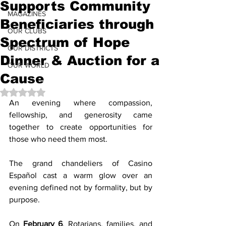
Supports Community
MAGAZINES
Beneficiaries through
OUR CLUBS
Spectrum of Hope
OUR DISTRICTS
Dinner & Auction for a
OUR WORLD
Cause
Rated NaN out of 5 stars.
An evening where compassion, 
fellowship, and generosity came 
together to create opportunities for 
those who need them most.
The grand chandeliers of Casino 
Español cast a warm glow over an 
evening defined not by formality, but by 
purpose.
On 
February 6
, Rotarians, families, and 