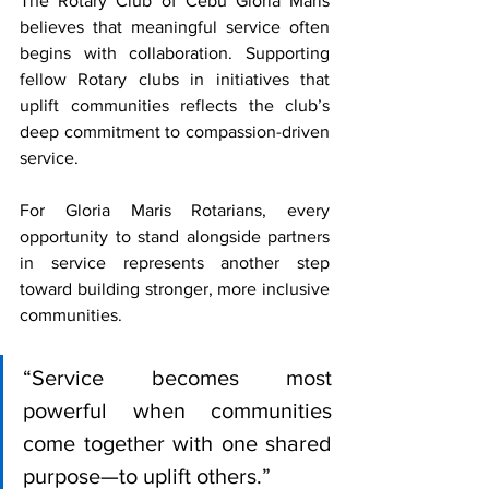
The Rotary Club of Cebu Gloria Maris 
believes that meaningful service often 
begins with collaboration. Supporting 
fellow Rotary clubs in initiatives that 
uplift communities reflects the club’s 
deep commitment to compassion-driven 
service.
For Gloria Maris Rotarians, every 
opportunity to stand alongside partners 
in service represents another step 
toward building stronger, more inclusive 
communities.
“Service becomes most 
powerful when communities 
come together with one shared 
purpose—to uplift others.”