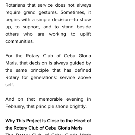
Rotarians that service does not always 
require grand gestures. Sometimes, it 
begins with a simple decision—to show 
up, to support, and to stand beside 
others who are working to uplift 
communities.
For the Rotary Club of Cebu Gloria 
Maris, that decision is always guided by 
the same principle that has defined 
Rotary for generations: service above 
self.
And on that memorable evening in 
February, that principle shone brightly.
Why This Project is Close to the Heart of 
the Rotary Club of Cebu Gloria Maris