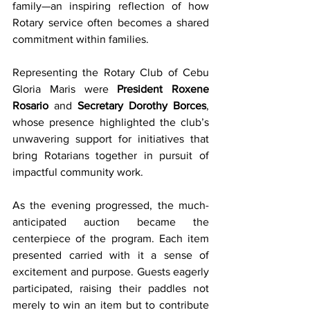
family—an inspiring reflection of how 
Rotary service often becomes a shared 
commitment within families.
Representing the Rotary Club of Cebu 
Gloria Maris were 
President Roxene 
Rosario
 and 
Secretary Dorothy Borces
, 
whose presence highlighted the club’s 
unwavering support for initiatives that 
bring Rotarians together in pursuit of 
impactful community work.
As the evening progressed, the much-
anticipated auction became the 
centerpiece of the program. Each item 
presented carried with it a sense of 
excitement and purpose. Guests eagerly 
participated, raising their paddles not 
merely to win an item but to contribute 