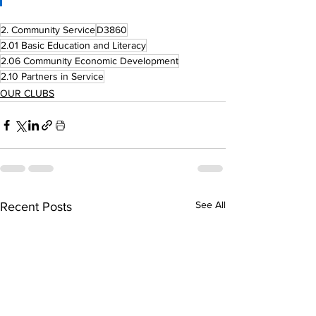
2. Community Service
D3860
2.01 Basic Education and Literacy
2.06 Community Economic Development
2.10 Partners in Service
OUR CLUBS
See All
Recent Posts