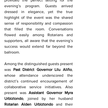
provided the perfect setting for the 
evening’s program. Guests arrived 
dressed in elegance, yet the true 
highlight of the event was the shared 
sense of responsibility and compassion 
that filled the room. Conversations 
flowed easily among Rotarians and 
supporters, all aware that the evening’s 
success would extend far beyond the 
ballroom.
Among the distinguished guests present 
was 
Past District Governor Lilu Aliño
, 
whose attendance underscored the 
district’s continued encouragement of 
collaborative service initiatives. Also 
present was 
Assistant Governor Myra 
Urbiztondo
, joined by her husband 
Rotarian Alden Urbiztondo
 and their 