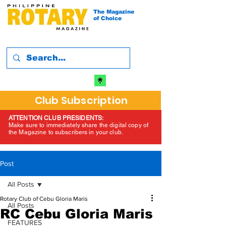
The Magazine
of Choice
Club Subscription
ATTENTION CLUB PRESIDENTS:
Make sure to immediately share the digital copy of
the Magazine to subscribers in your club.
Post
All Posts
Rotary Club of Cebu Gloria Maris
All Posts
RC Cebu Gloria Maris
FEATURES