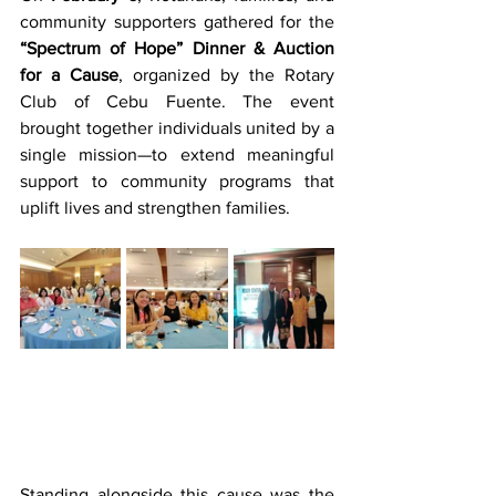
community supporters gathered for the 
“Spectrum of Hope” Dinner & Auction 
for a Cause
, organized by the Rotary 
Club of Cebu Fuente. The event 
brought together individuals united by a 
single mission—to extend meaningful 
support to community programs that 
uplift lives and strengthen families.
Standing alongside this cause was the 