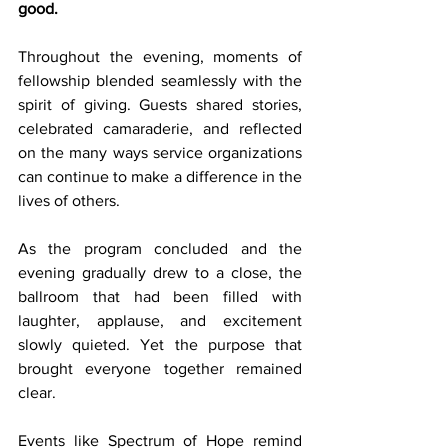
good.
Throughout the evening, moments of 
fellowship blended seamlessly with the 
spirit of giving. Guests shared stories, 
celebrated camaraderie, and reflected 
on the many ways service organizations 
can continue to make a difference in the 
lives of others.
As the program concluded and the 
evening gradually drew to a close, the 
ballroom that had been filled with 
laughter, applause, and excitement 
slowly quieted. Yet the purpose that 
brought everyone together remained 
clear.
Events like Spectrum of Hope remind 