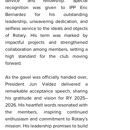
service and fellowship. Special 
recognition was given to IPP Eric 
Bernardez for his outstanding 
leadership, unwavering dedication, and 
selfless service to the ideals and objects 
of Rotary. His term was marked by 
impactful projects and strengthened 
collaboration among members, setting a 
high standard for the club moving 
forward.
As the gavel was officially handed over, 
President Jun Valdez delivered a 
remarkable acceptance speech, sharing 
his gratitude and vision for RY 2025–
2026. His heartfelt words resonated with 
the members, inspiring continued 
enthusiasm and commitment to Rotary's 
mission. His leadership promises to build 