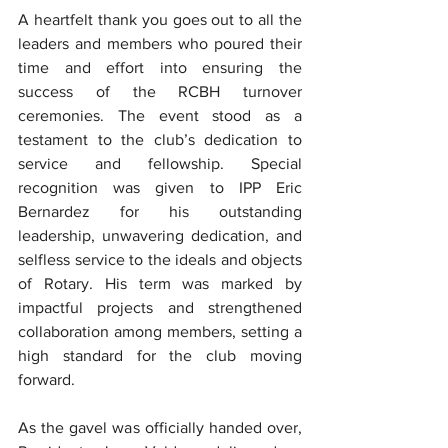
A heartfelt thank you goes out to all the 
leaders and members who poured their 
time and effort into ensuring the 
success of the RCBH turnover 
ceremonies. The event stood as a 
testament to the club’s dedication to 
service and fellowship. Special 
recognition was given to IPP Eric 
Bernardez for his outstanding 
leadership, unwavering dedication, and 
selfless service to the ideals and objects 
of Rotary. His term was marked by 
impactful projects and strengthened 
collaboration among members, setting a 
high standard for the club moving 
forward.
As the gavel was officially handed over, 