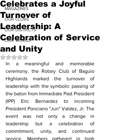
Celebrates a Joyful
MAGAZINES
Turnover of
OUR CLUBS
Leadership: A
OUR DISTRICTS
Celebration of Service
OUR WORLD
and Unity
Rated NaN out of 5 stars.
In a meaningful and memorable 
ceremony, the Rotary Club of Baguio 
Highlands marked the turnover of 
leadership with the symbolic passing of 
the baton from Immediate Past President 
(IPP) Eric Bernardez to incoming 
President Ponciano "Jun" Valdez, Jr. The 
event was not only a change in 
leadership but a celebration of 
commitment, unity, and continued 
service. Members gathered in high 