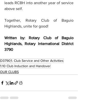
leads RCBH into another year of service 
above self.
Together, Rotary Club of Baguio 
Highlands, unite for good! 
Written by: Rotary Club of Baguio 
Highlands, Rotary International District 
3790
D3790
1. Club Service and Other Activities
1.10 Club Induction and Handover
OUR CLUBS