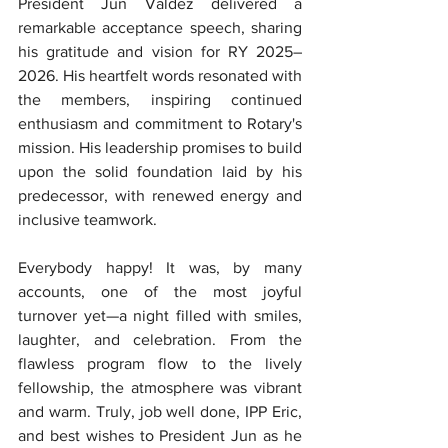
President Jun Valdez delivered a 
remarkable acceptance speech, sharing 
his gratitude and vision for RY 2025–
2026. His heartfelt words resonated with 
the members, inspiring continued 
enthusiasm and commitment to Rotary's 
mission. His leadership promises to build 
upon the solid foundation laid by his 
predecessor, with renewed energy and 
inclusive teamwork.
Everybody happy! It was, by many 
accounts, one of the most joyful 
turnover yet—a night filled with smiles, 
laughter, and celebration. From the 
flawless program flow to the lively 
fellowship, the atmosphere was vibrant 
and warm. Truly, job well done, IPP Eric, 
and best wishes to President Jun as he 