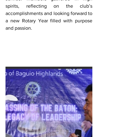
spirits, reflecting on the club’s 
accomplishments and looking forward to 
a new Rotary Year filled with purpose 
and passion.