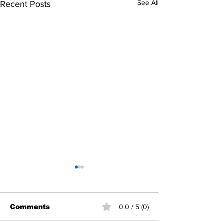
See All
Recent Posts
Comments
0.0 / 5 (0)