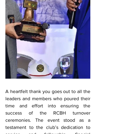
A heartfelt thank you goes out to all the 
leaders and members who poured their 
time and effort into ensuring the 
success of the RCBH turnover 
ceremonies. The event stood as a 
testament to the club’s dedication to 