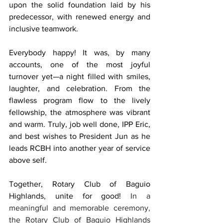
upon the solid foundation laid by his 
predecessor, with renewed energy and 
inclusive teamwork.
Everybody happy! It was, by many 
accounts, one of the most joyful 
turnover yet—a night filled with smiles, 
laughter, and celebration. From the 
flawless program flow to the lively 
fellowship, the atmosphere was vibrant 
and warm. Truly, job well done, IPP Eric, 
and best wishes to President Jun as he 
leads RCBH into another year of service 
above self.
Together, Rotary Club of Baguio 
Highlands, unite for good! 
In a 
meaningful and memorable ceremony, 
the Rotary Club of Baguio Highlands 