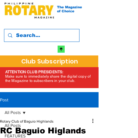
The Magazine
of Choice
Club Subscription
ATTENTION CLUB PRESIDENTS:
Make sure to immediately share the digital copy of
the Magazine to subscribers in your club.
Post
All Posts
Rotary Club of Baguio Highlands
All Posts
RC Baguio Higlands
FEATURES