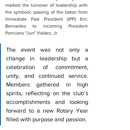
marked the turnover of leadership with 
the symbolic passing of the baton from 
Immediate Past President (IPP) Eric 
Bernardez to incoming President 
Ponciano "Jun" Valdez, Jr. 
The event was not only a 
change in leadership but a 
celebration of commitment, 
unity, and continued service. 
Members gathered in high 
spirits, reflecting on the club’s 
accomplishments and looking 
forward to a new Rotary Year 
filled with purpose and passion.