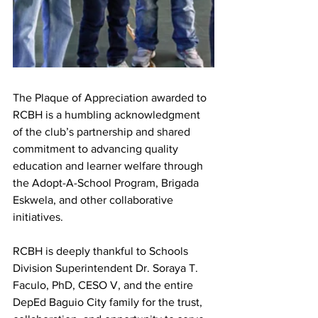
The Plaque of Appreciation awarded to 
RCBH is a humbling acknowledgment 
of the club’s partnership and shared 
commitment to advancing quality 
education and learner welfare through 
the Adopt-A-School Program, Brigada 
Eskwela, and other collaborative 
initiatives.
RCBH is deeply thankful to Schools 
Division Superintendent Dr. Soraya T. 
Faculo, PhD, CESO V, and the entire 
DepEd Baguio City family for the trust, 