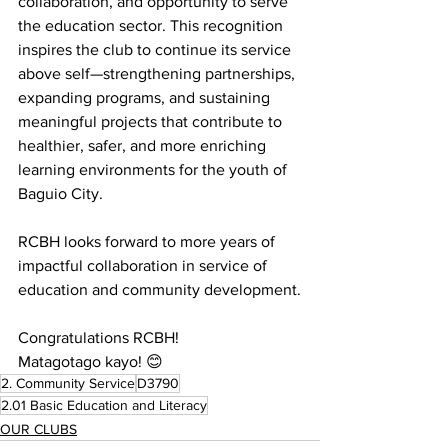
collaboration, and opportunity to serve 
the education sector. This recognition 
inspires the club to continue its service 
above self—strengthening partnerships, 
expanding programs, and sustaining 
meaningful projects that contribute to 
healthier, safer, and more enriching 
learning environments for the youth of 
Baguio City. 
RCBH looks forward to more years of 
impactful collaboration in service of 
education and community development.
Congratulations RCBH!
Matagotago kayo! 😊
2. Community Service
D3790
2.01 Basic Education and Literacy
OUR CLUBS