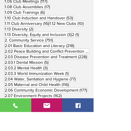
117 posts
1.06 Club Meetings
(117)
17 posts
1.08 Club Assemblies
(17)
6 posts
1.09 Club Trainings
(6)
53 posts
1.10 Club Induction and Handover
(53)
16 posts
10 posts
1.11 Club Anniversary
(16)
1.12 New Clubs
(10)
2 posts
1.13 Diversity
(2)
3 posts
1 post
1.13 Diversity, Equity and Inclusion
(3)
2
(1)
751 posts
2. Community Service
(751)
218 posts
2.01 Basic Education and Literacy
(218)
73 posts
2.02 Peace Building and Conflict Prevention
(73)
228 posts
2.03 Disease Prevention and Treatment
(228)
5 posts
2.03.1 Dental Mission
(5)
3 posts
2.03.2 Mental Health
(3)
1 post
2.03.3 World Immunization Week
(1)
77 posts
2.04 Water, Sanitation and Hygiene
(77)
116 posts
2.05 Maternal and Child Health
(116)
177 posts
2.06 Community Economic Development
(177)
162 posts
2.07 Environment Projects
(162)
57 posts
2.08 Disaster Response
(57)
25 posts
2.09 End Polio
(25)
147 posts
2.10 Partners in Service
(147)
179 posts
16 posts
2.11 Other Partners
(179)
3. Youth Service
(16)
10 posts
3.01 Rotaract Service
(10)
6 posts
3.03 Rotary Youth Leadership Award
(6)