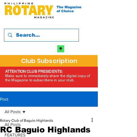
The Magazine
of Choice
Club Subscription
ATTENTION CLUB PRESIDENTS:
Make sure to immediately share the digital copy of
the Magazine to subscribers in your club.
Post
All Posts
Rotary Club of Baguio Highlands
All Posts
RC Baguio Highlands
FEATURES