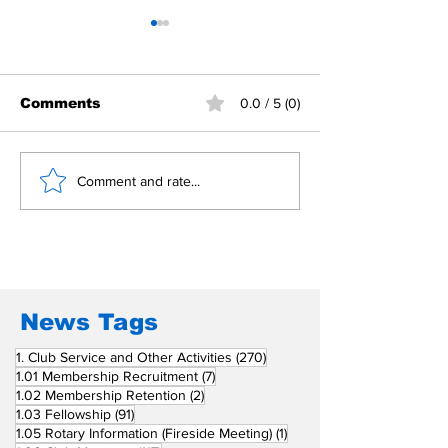
Comments
0.0 / 5 (0)
Building Fellowship
RC Metro Kal
Comment and rate...
Beyond Borders: RC
Inducts Office
San Fernando La
Newly Charte
Union Supports
RCC Ausome 
Fellow Rotary Clubs
in Induction
Ceremonies
News Tags
270 posts
1. Club Service and Other Activities
(270)
7 posts
1.01 Membership Recruitment
(7)
2 posts
1.02 Membership Retention
(2)
91 posts
1.03 Fellowship
(91)
1 post
1.05 Rotary Information (Fireside Meeting)
(1)