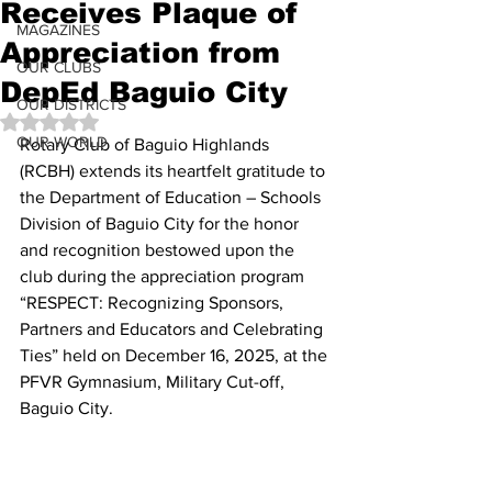
Receives Plaque of
MAGAZINES
Appreciation from
OUR CLUBS
DepEd Baguio City
OUR DISTRICTS
Rated NaN out of 5 stars.
OUR WORLD
Rotary Club of Baguio Highlands 
(RCBH) extends its heartfelt gratitude to 
the Department of Education – Schools 
Division of Baguio City for the honor 
and recognition bestowed upon the 
club during the appreciation program 
“RESPECT: Recognizing Sponsors, 
Partners and Educators and Celebrating 
Ties” held on December 16, 2025, at the 
PFVR Gymnasium, Military Cut-off, 
Baguio City. 