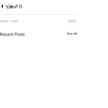
See All
Recent Posts