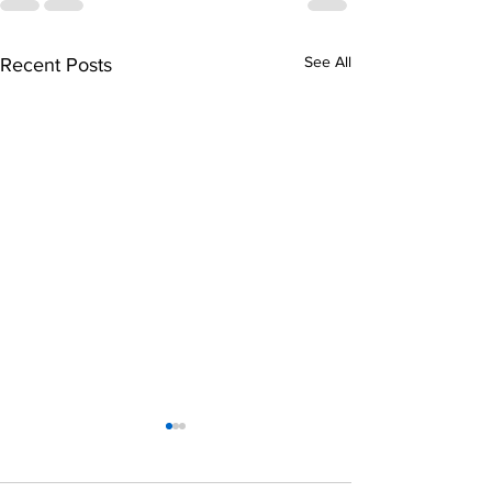
See All
Recent Posts