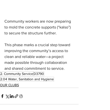
Community workers are now preparing 
to mold the concrete supports (“kalso”) 
to secure the structure further. 
This phase marks a crucial step toward 
improving the community’s access to 
clean and reliable water—a project 
made possible through collaboration 
and shared commitment to service.
2. Community Service
D3790
2.04 Water, Sanitation and Hygiene
OUR CLUBS