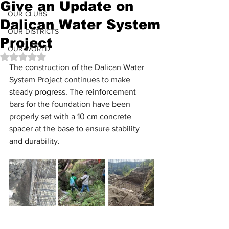
Give an Update on
OUR CLUBS
Dalican Water System
OUR DISTRICTS
Project
OUR WORLD
Rated NaN out of 5 stars.
The construction of the Dalican Water 
System Project continues to make 
steady progress. The reinforcement 
bars for the foundation have been 
properly set with a 10 cm concrete 
spacer at the base to ensure stability 
and durability. 