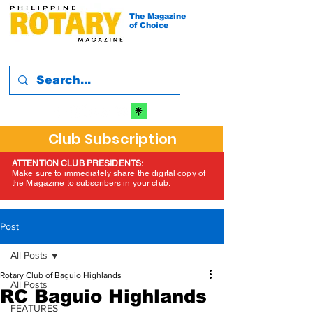
The Magazine
of Choice
Club Subscription
ATTENTION CLUB PRESIDENTS:
Make sure to immediately share the digital copy of
the Magazine to subscribers in your club.
Post
All Posts
Rotary Club of Baguio Highlands
All Posts
RC Baguio Highlands
FEATURES