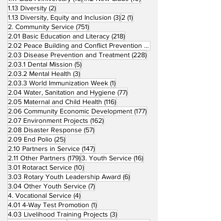
2 posts
1.13 Diversity
(2)
3 posts
1 post
1.13 Diversity, Equity and Inclusion
(3)
2
(1)
751 posts
2. Community Service
(751)
218 posts
2.01 Basic Education and Literacy
(218)
73 posts
2.02 Peace Building and Conflict Prevention
(73)
228 posts
2.03 Disease Prevention and Treatment
(228)
5 posts
2.03.1 Dental Mission
(5)
3 posts
2.03.2 Mental Health
(3)
1 post
2.03.3 World Immunization Week
(1)
77 posts
2.04 Water, Sanitation and Hygiene
(77)
116 posts
2.05 Maternal and Child Health
(116)
177 posts
2.06 Community Economic Development
(177)
162 posts
2.07 Environment Projects
(162)
57 posts
2.08 Disaster Response
(57)
25 posts
2.09 End Polio
(25)
147 posts
2.10 Partners in Service
(147)
179 posts
16 posts
2.11 Other Partners
(179)
3. Youth Service
(16)
10 posts
3.01 Rotaract Service
(10)
6 posts
3.03 Rotary Youth Leadership Award
(6)
7 posts
3.04 Other Youth Service
(7)
4 posts
4. Vocational Service
(4)
1 post
4.01 4-Way Test Promotion
(1)
3 posts
4.03 Livelihood Training Projects
(3)