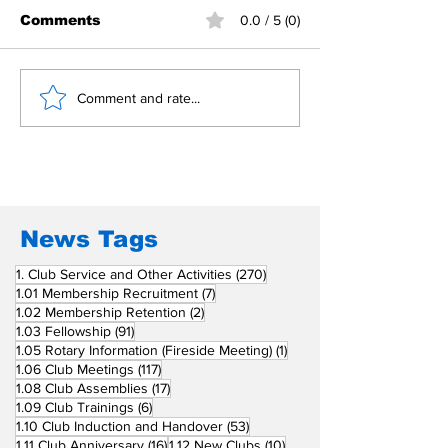
Comments
0.0 / 5 (0)
Building Fellowship
RC Metro Kal
Comment and rate...
Beyond Borders: RC
Inducts Office
San Fernando La
Newly Charte
Union Supports
RCC Ausome 
Fellow Rotary Clubs
in Induction
Ceremonies
News Tags
270 posts
1. Club Service and Other Activities
(270)
7 posts
1.01 Membership Recruitment
(7)
2 posts
1.02 Membership Retention
(2)
91 posts
1.03 Fellowship
(91)
1 post
1.05 Rotary Information (Fireside Meeting)
(1)
117 posts
1.06 Club Meetings
(117)
17 posts
1.08 Club Assemblies
(17)
6 posts
1.09 Club Trainings
(6)
53 posts
1.10 Club Induction and Handover
(53)
16 posts
10 posts
1.11 Club Anniversary
(16)
1.12 New Clubs
(10)