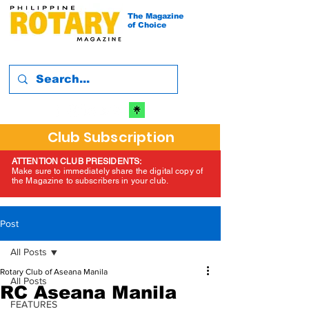
The Magazine
of Choice
Club Subscription
ATTENTION CLUB PRESIDENTS:
Make sure to immediately share the digital copy of
the Magazine to subscribers in your club.
Post
All Posts
Rotary Club of Aseana Manila
All Posts
RC Aseana Manila
FEATURES