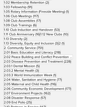
2 posts
1.02 Membership Retention
(2)
91 posts
1.03 Fellowship
(91)
1 post
1.05 Rotary Information (Fireside Meeting)
(1)
117 posts
1.06 Club Meetings
(117)
17 posts
1.08 Club Assemblies
(17)
6 posts
1.09 Club Trainings
(6)
53 posts
1.10 Club Induction and Handover
(53)
16 posts
10 posts
1.11 Club Anniversary
(16)
1.12 New Clubs
(10)
2 posts
1.13 Diversity
(2)
3 posts
1 post
1.13 Diversity, Equity and Inclusion
(3)
2
(1)
751 posts
2. Community Service
(751)
218 posts
2.01 Basic Education and Literacy
(218)
73 posts
2.02 Peace Building and Conflict Prevention
(73)
228 posts
2.03 Disease Prevention and Treatment
(228)
5 posts
2.03.1 Dental Mission
(5)
3 posts
2.03.2 Mental Health
(3)
1 post
2.03.3 World Immunization Week
(1)
77 posts
2.04 Water, Sanitation and Hygiene
(77)
116 posts
2.05 Maternal and Child Health
(116)
177 posts
2.06 Community Economic Development
(177)
162 posts
2.07 Environment Projects
(162)
57 posts
2.08 Disaster Response
(57)
25 posts
2.09 End Polio
(25)
147 posts
2.10 Partners in Service
(147)