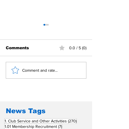
Comments
0.0 / 5 (0)
Building Fellowship
RC Metro Kal
Comment and rate...
Beyond Borders: RC
Inducts Office
San Fernando La
Newly Charte
Union Supports
RCC Ausome 
Fellow Rotary Clubs
in Induction
Ceremonies
News Tags
270 posts
1. Club Service and Other Activities
(270)
7 posts
1.01 Membership Recruitment
(7)