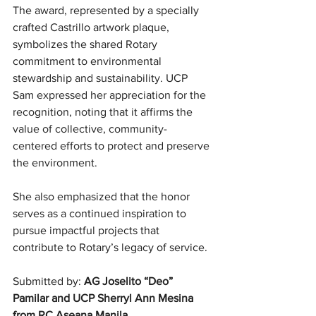
The award, represented by a specially 
crafted Castrillo artwork plaque, 
symbolizes the shared Rotary 
commitment to environmental 
stewardship and sustainability. UCP 
Sam expressed her appreciation for the 
recognition, noting that it affirms the 
value of collective, community-
centered efforts to protect and preserve 
the environment.
She also emphasized that the honor 
serves as a continued inspiration to 
pursue impactful projects that 
contribute to Rotary’s legacy of service.
Submitted by: 
AG Joselito “Deo” 
Pamilar and UCP Sherryl Ann Mesina 
from RC Aseana Manila. 