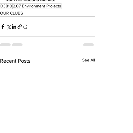
D3810
2.07 Environment Projects
OUR CLUBS
See All
Recent Posts