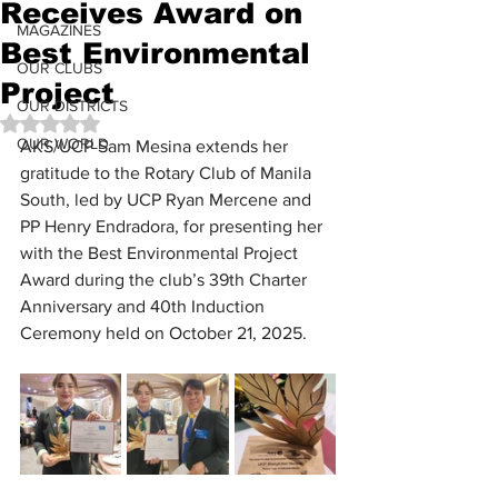
Receives Award on
MAGAZINES
Best Environmental
OUR CLUBS
Project
OUR DISTRICTS
Rated NaN out of 5 stars.
OUR WORLD
AKS/UCP Sam Mesina extends her 
gratitude to the Rotary Club of Manila 
South, led by UCP Ryan Mercene and 
PP Henry Endradora, for presenting her 
with the Best Environmental Project 
Award during the club’s 39th Charter 
Anniversary and 40th Induction 
Ceremony held on October 21, 2025.