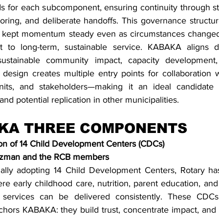
ds for each subcomponent, ensuring continuity through str
oring, and deliberate handoffs. This governance structur
nd kept momentum steady even as circumstances changed,
 to long-term, sustainable service. KABAKA aligns dir
 sustainable community impact, capacity development, 
 design creates multiple entry points for collaboration w
its, and stakeholders—making it an ideal candidate for
nd potential replication in other municipalities.
KA THREE COMPONENTS
tion of 14 Child Development Centers (CDCs)
uzman and the RCB members
ally adopting 14 Child Development Centers, Rotary has
 early childhood care, nutrition, parent education, an
h services can be delivered consistently. These CDCs 
nchors KABAKA: they build trust, concentrate impact, and p