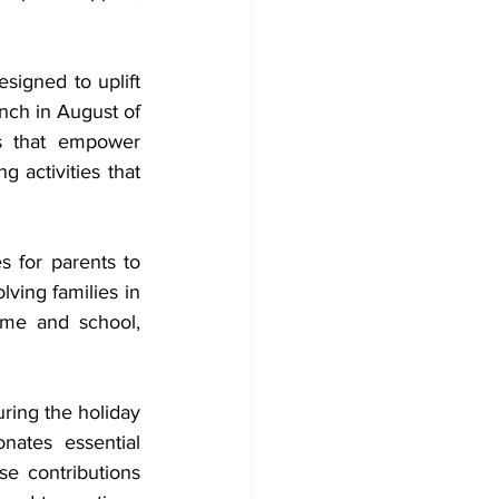
signed to uplift 
nch in August of 
s that empower 
 activities that 
 for parents to 
ving families in 
me and school, 
ring the holiday 
ates essential 
e contributions 