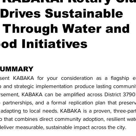
Drives Sustainable
 Through Water and
od Initiatives
stars.
SUMMARY
esent KABAKA for your consideration as a flagship 
ip and strategic implementation produce lasting community
rsement, KABAKA can be amplified across District 3790 
 partnerships, and a formal replication plan that preserv
adapting to local needs. KABAKA is a proven, three-part i
 that combines direct community adoption, resilient water
 deliver measurable, sustainable impact across the city. 