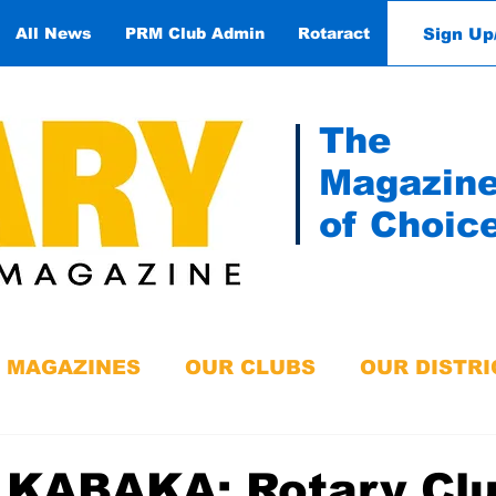
Sign Up
All News
PRM Club Admin
Rotaract
Contact
The
Magazin
of Choic
MAGAZINES
OUR CLUBS
OUR DISTRI
 KABAKA: Rotary Clu