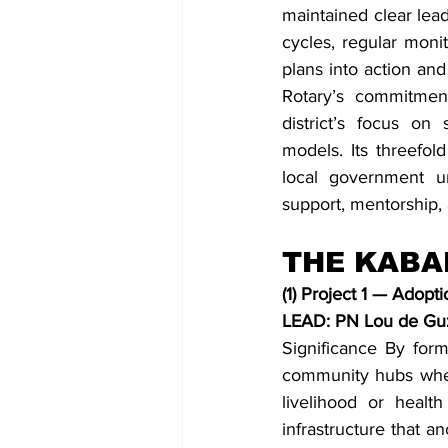
maintained clear lea
cycles, regular monit
plans into action a
Rotary’s commitment
district’s focus on
models. Its threefold
local government un
support, mentorship, a
THE KABA
(1) Project 1 — Adop
LEAD: PN Lou de G
Significance By form
community hubs where
livelihood or healt
infrastructure that a