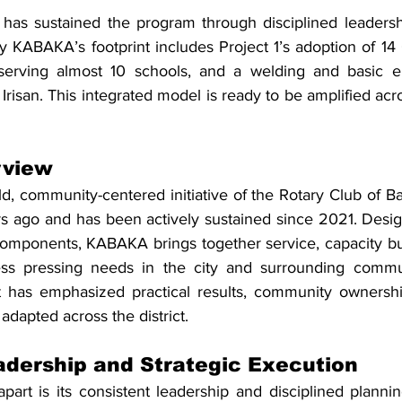
has sustained the program through disciplined leadershi
y KABAKA’s footprint includes Project 1’s adoption of 14 
erving almost 10 schools, and a welding and basic elec
Irisan. This integrated model is ready to be amplified acro
view
d, community-centered initiative of the Rotary Club of Ba
s ago and has been actively sustained since 2021. Design
ponents, KABAKA brings together service, capacity buil
ess pressing needs in the city and surrounding communi
ct has emphasized practical results, community ownersh
adapted across the district.
adership and Strategic Execution
rt is its consistent leadership and disciplined plannin