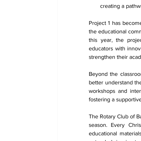
creating a pathw
Project 1 has become 
the educational commu
this year, the proj
educators with innova
strengthen their aca
Beyond the classroom
better understand the
workshops and inter
fostering a supportiv
The Rotary Club of Ba
season. Every Chris
educational material