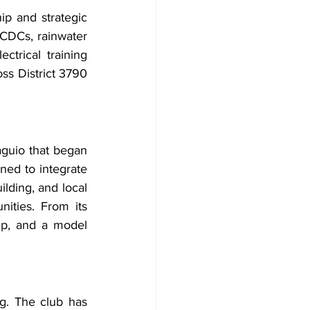
p and strategic 
CDCs, rainwater 
trical training 
ss District 3790 
guio that began 
ed to integrate 
ding, and local 
ties. From its 
ip, and a model 
g. The club has 