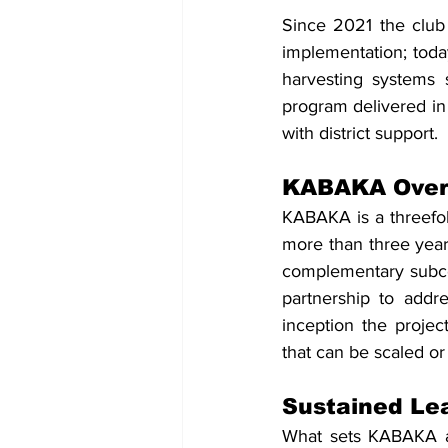
Since 2021 the club 
implementation; toda
harvesting systems s
program delivered in 
with district support.
KABAKA Over
KABAKA is a threefol
more than three year
complementary subcom
partnership to addr
inception the proje
that can be scaled or 
Sustained Le
What sets KABAKA apa