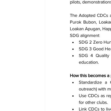
pilots, demonstration
The Adopted CDCs are 
Purok Bubon, Loakan
Loakan Apugan, Happy
SDG alignment
SDG 2 Zero Hung
SDG 3 Good Heal
SDG 4 Quality 
education.
How this becomes a 
Standardize a C
outreach) with m
Use CDCs as rep
for other clubs.
Link CDCs to liv