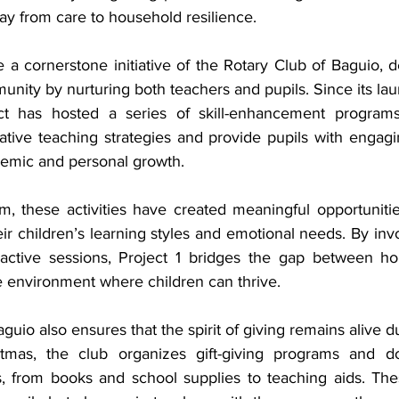
ay from care to household resilience.
a cornerstone initiative of the Rotary Club of Baguio, de
nity by nurturing both teachers and pupils. Since its lau
ect has hosted a series of skill-enhancement program
tive teaching strategies and provide pupils with engaging
demic and personal growth.
, these activities have created meaningful opportunities
ir children’s learning styles and emotional needs. By invol
active sessions, Project 1 bridges the gap between ho
e environment where children can thrive.
guio also ensures that the spirit of giving remains alive du
tmas, the club organizes gift-giving programs and don
s, from books and school supplies to teaching aids. Thes