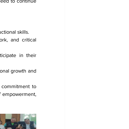
need to continue 
tional skills.
k, and critical 
cipate in their 
ional growth and 
 commitment to 
 of empowerment, 