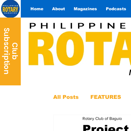
Home
About
Magazines
Podcasts
S
n
C
l
u
b
u
b
s
c
r
i
p
t
i
o
All Posts
FEATURES
Rotary Club of Baguio
Project