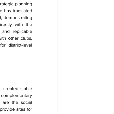
ategic planning 
e has translated 
 demonstrating 
ectly with the 
and replicable 
ith other clubs, 
 district-level 
 created stable 
d complementary 
are the social 
rovide sites for 