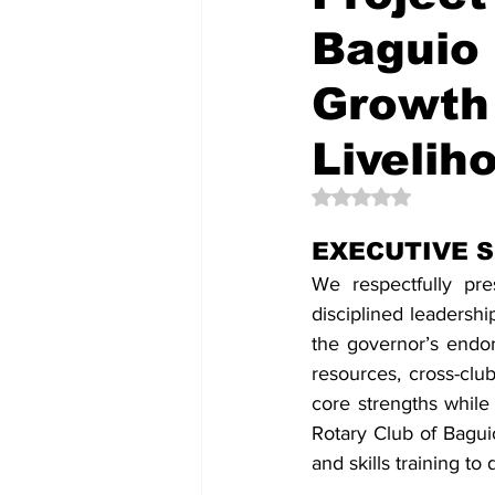
Baguio 
Growth
Liveliho
Rated NaN out of 5 
EXECUTIVE 
We respectfully pr
disciplined leadersh
the governor’s endo
resources, cross-club
core strengths while 
Rotary Club of Baguio
and skills training to