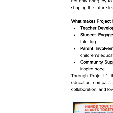
not only bring joy to
shaping the future le
What makes Project 1 t
Teacher Develo
Student Engage
thinking.
Parent Involvem
children’s educa
Community Supp
inspire hope.
Through Project 1, 
education, compassion
collaboration, and lo