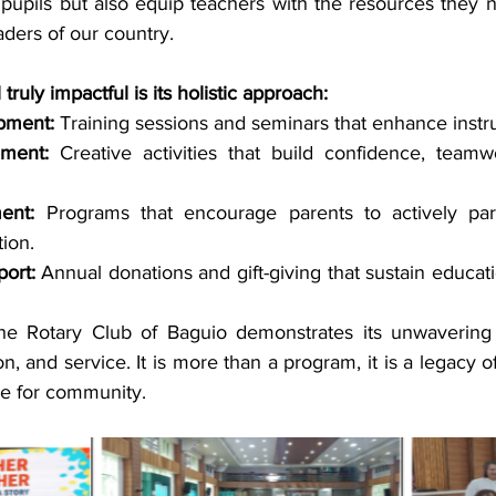
 pupils but also equip teachers with the resources they 
aders of our country.
ruly impactful is its holistic approach:
pment:
 Training sessions and seminars that enhance instruc
ment:
 Creative activities that build confidence, teamwor
ent:
 Programs that encourage parents to actively parti
tion.
ort:
 Annual donations and gift-giving that sustain educat
the Rotary Club of Baguio demonstrates its unwavering
, and service. It is more than a program, it is a legacy
ve for community.