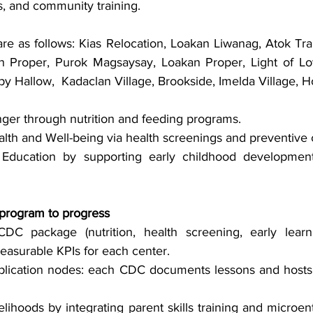
s, and community training.
as follows: Kias Relocation, Loakan Liwanag, Atok Trail,
 Proper, Purok Magsaysay, Loakan Proper, Light of Love
 Hallow,  Kadaclan Village, Brookside, Imelda Village,
er through nutrition and feeding programs.
th and Well-being via health screenings and preventive 
Education by supporting early childhood development
program to progress
DC package (nutrition, health screening, early learn
easurable KPIs for each center.
lication nodes: each CDC documents lessons and hosts 
elihoods by integrating parent skills training and microent