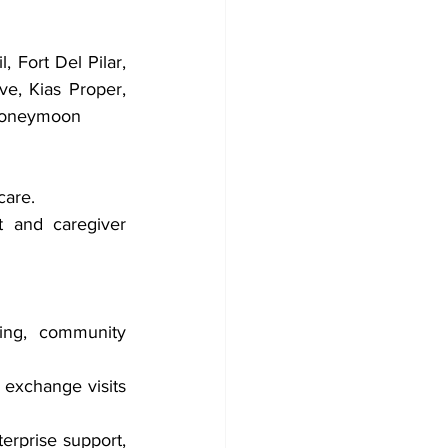
 Fort Del Pilar, 
, Kias Proper, 
 Honeymoon
care.
 and caregiver 
ing, community 
exchange visits 
erprise support, 