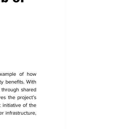
example of how 
 benefits. With 
through shared 
es the project’s 
nitiative of the 
 infrastructure, 