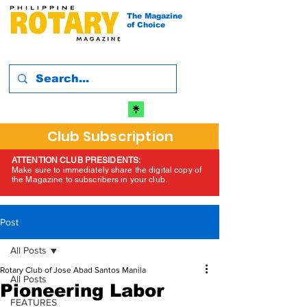
The Magazine
of Choice
Club Subscription
ATTENTION CLUB PRESIDENTS:
Make sure to immediately share the digital copy of
the Magazine to subscribers in your club.
Post
All Posts
Rotary Club of Jose Abad Santos Manila
All Posts
Pioneering Labor
FEATURES