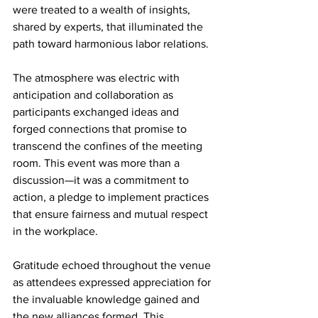
were treated to a wealth of insights, 
shared by experts, that illuminated the 
path toward harmonious labor relations.
The atmosphere was electric with 
anticipation and collaboration as 
participants exchanged ideas and 
forged connections that promise to 
transcend the confines of the meeting 
room. This event was more than a 
discussion—it was a commitment to 
action, a pledge to implement practices 
that ensure fairness and mutual respect 
in the workplace.
Gratitude echoed throughout the venue 
as attendees expressed appreciation for 
the invaluable knowledge gained and 
the new alliances formed. This 