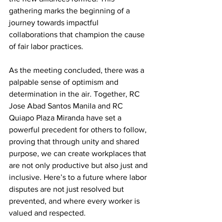
gathering marks the beginning of a 
journey towards impactful 
collaborations that champion the cause 
of fair labor practices.
As the meeting concluded, there was a 
palpable sense of optimism and 
determination in the air. Together, RC 
Jose Abad Santos Manila and RC 
Quiapo Plaza Miranda have set a 
powerful precedent for others to follow, 
proving that through unity and shared 
purpose, we can create workplaces that 
are not only productive but also just and 
inclusive. Here’s to a future where labor 
disputes are not just resolved but 
prevented, and where every worker is 
valued and respected.