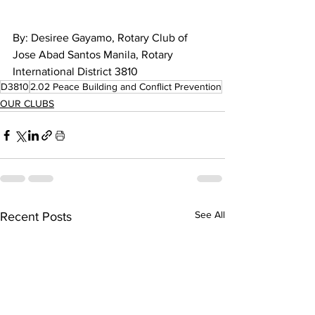
By: 
Desiree Gayamo, Rotary Club of 
Jose Abad Santos Manila, Rotary 
International District 3810
D3810
2.02 Peace Building and Conflict Prevention
OUR CLUBS
See All
Recent Posts