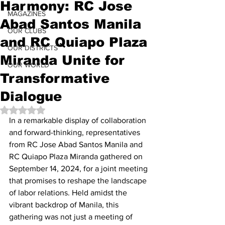
Harmony: RC Jose
MAGAZINES
Abad Santos Manila
OUR CLUBS
and RC Quiapo Plaza
OUR DISTRICTS
Miranda Unite for
OUR WORLD
Transformative
Dialogue
Rated NaN out of 5 stars.
In a remarkable display of collaboration 
and forward-thinking, representatives 
from RC Jose Abad Santos Manila and 
RC Quiapo Plaza Miranda gathered on 
September 14, 2024, for a joint meeting 
that promises to reshape the landscape 
of labor relations. Held amidst the 
vibrant backdrop of Manila, this 
gathering was not just a meeting of 