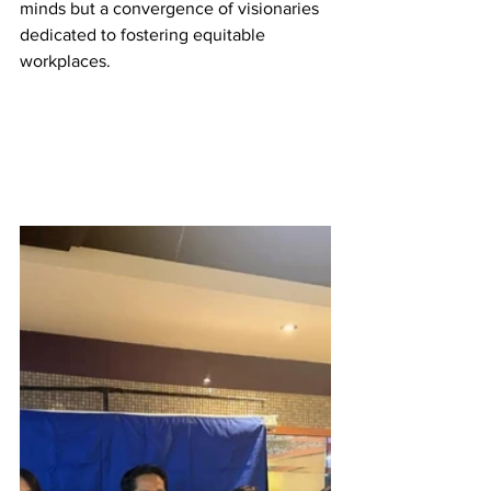
minds but a convergence of visionaries 
dedicated to fostering equitable 
workplaces.