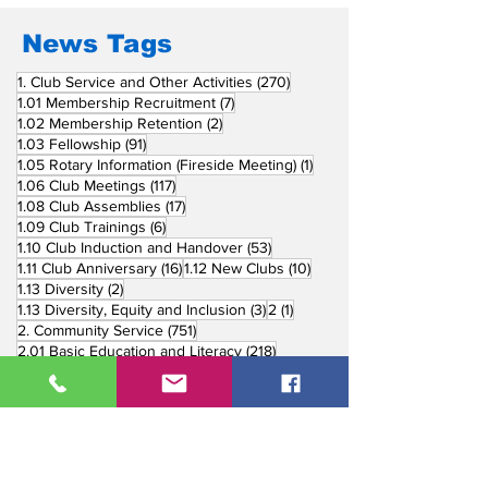
in Induction
Ceremonies
News Tags
270 posts
1. Club Service and Other Activities
(270)
7 posts
1.01 Membership Recruitment
(7)
2 posts
1.02 Membership Retention
(2)
91 posts
1.03 Fellowship
(91)
1 post
1.05 Rotary Information (Fireside Meeting)
(1)
117 posts
1.06 Club Meetings
(117)
17 posts
1.08 Club Assemblies
(17)
6 posts
1.09 Club Trainings
(6)
53 posts
1.10 Club Induction and Handover
(53)
16 posts
10 posts
1.11 Club Anniversary
(16)
1.12 New Clubs
(10)
2 posts
1.13 Diversity
(2)
3 posts
1 post
1.13 Diversity, Equity and Inclusion
(3)
2
(1)
751 posts
2. Community Service
(751)
218 posts
2.01 Basic Education and Literacy
(218)
73 posts
2.02 Peace Building and Conflict Prevention
(73)
228 posts
2.03 Disease Prevention and Treatment
(228)
5 posts
2.03.1 Dental Mission
(5)
3 posts
2.03.2 Mental Health
(3)
1 post
2.03.3 World Immunization Week
(1)
77 posts
2.04 Water, Sanitation and Hygiene
(77)