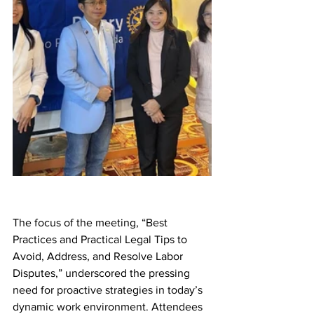
The focus of the meeting, “Best 
Practices and Practical Legal Tips to 
Avoid, Address, and Resolve Labor 
Disputes,” underscored the pressing 
need for proactive strategies in today’s 
dynamic work environment. Attendees 