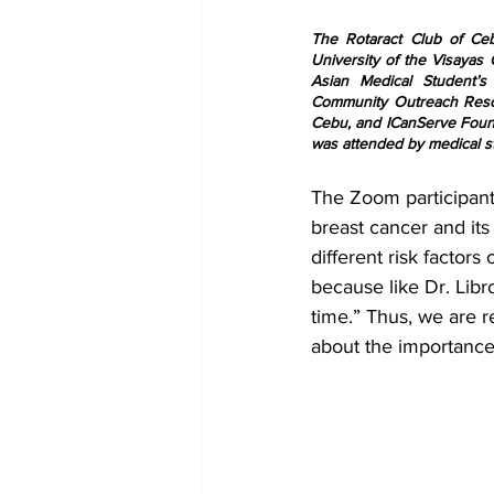
The Rotaract Club of Ce
University of the Visayas 
Asian Medical Student’s
Community Outreach Resou
Cebu, and ICanServe Founda
was attended by medical st
The Zoom participant
breast cancer and its
different risk facto
because like Dr. Libr
time.” Thus, we are 
about the importance 