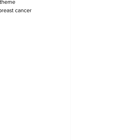
e theme 
breast cancer 