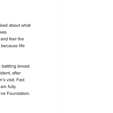
sked about what 
was 
and feel the 
 because life 
battling breast 
dent, after 
s visit. Fast 
am fully 
erve Foundation.