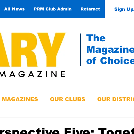
Sign Up
All News
PRM Club Admin
Rotaract
Contact
The
Magazin
of Choic
MAGAZINES
OUR CLUBS
OUR DISTRI
rspective Five: Toge