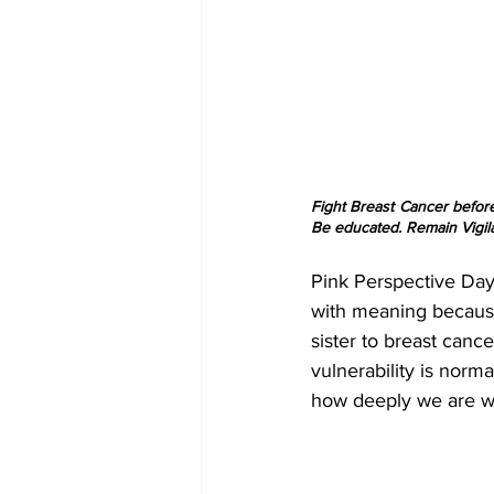
Fight Breast Cancer before
Be educated. Remain Vigila
Pink Perspective Day 
with meaning because 
sister to breast canc
vulnerability is norma
how deeply we are wi