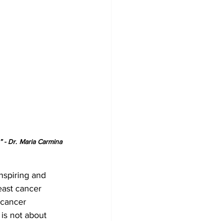
- Dr. Maria Carmina 
nspiring and 
east cancer 
 cancer 
is not about 