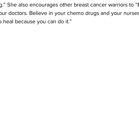
ing.” She also encourages other breast cancer warriors to “
 your doctors. Believe in your chemo drugs and your nurse
o heal because you can do it.”