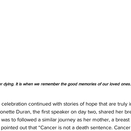
r dying. It is when we remember the good memories of our loved ones.” 
celebration continued with stories of hope that are truly i
Ronette Duran, the first speaker on day two, shared her br
was to followed a similar journey as her mother, a breast
 pointed out that “Cancer is not a death sentence. Cancer 