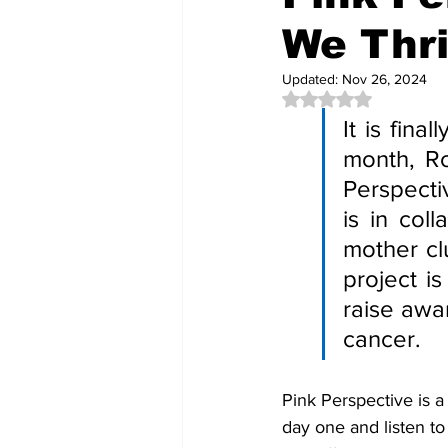
We Thri
Updated:
Nov 26, 2024
Rated NaN out of 5 
It is fin
month, Ro
Perspectiv
is in col
mother cl
project i
raise awar
cancer.
Pink Perspective is a
day one and listen to