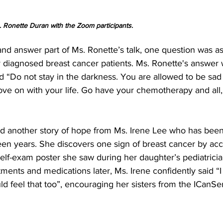
 Ronette Duran with the Zoom participants.
and answer part of Ms. Ronette’s talk, one question was a
 diagnosed breast cancer patients. Ms. Ronette's answer 
 “Do not stay in the darkness. You are allowed to be sad 
move on with your life. Go have your chemotherapy and all,
rd another story of hope from Ms. Irene Lee who has been 
teen years. She discovers one sign of breast cancer by acci
elf-exam poster she saw during her daughter’s pediatrician’
ments and medications later, Ms. Irene confidently said “I 
ld feel that too”, encouraging her sisters from the ICanS