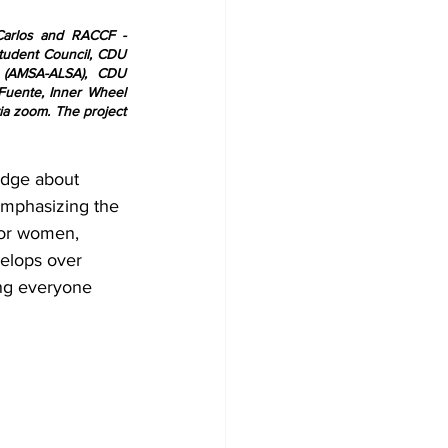
arlos and RACCF - 
tudent Council, CDU 
 (AMSA-ALSA), CDU 
uente, Inner Wheel 
a zoom. The project 
edge about 
Emphasizing the 
for women, 
velops over 
ing everyone 