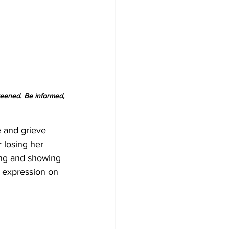
reened. Be informed, 
e and grieve 
 losing her 
ing and showing 
f expression on 