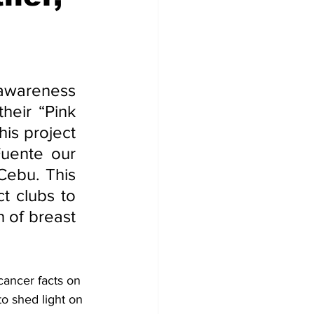
 awareness 
eir “Pink 
is project 
uente our 
ebu. This 
t clubs to 
 of breast 
cancer facts on 
o shed light on 