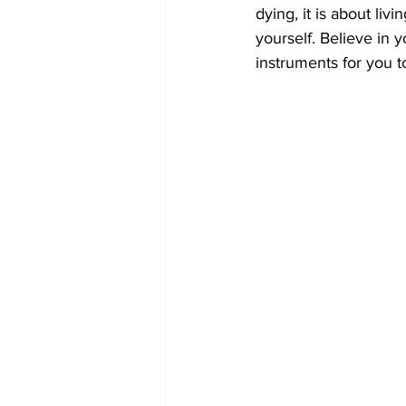
dying, it is about liv
yourself. Believe in
instruments for you t