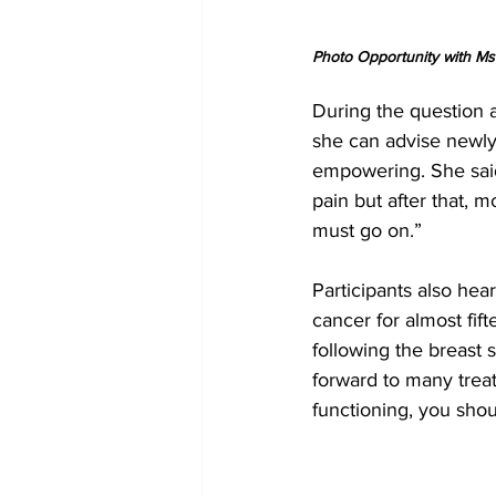
Photo Opportunity with Ms.
During the question 
she can advise newly
empowering. She said
pain but after that, 
must go on.”
Participants also hea
cancer for almost fif
following the breast s
forward to many treat
functioning, you shou