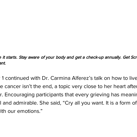
 it starts. Stay aware of your body and get a check-up annually. Get Sc
nt.
1 continued with Dr. Carmina Alferez’s talk on how to liv
cancer isn’t the end, a topic very close to her heart after
er. Encouraging participants that every grieving has mean
l and admirable. She said, “Cry all you want. It is a form o
th our emotions.”