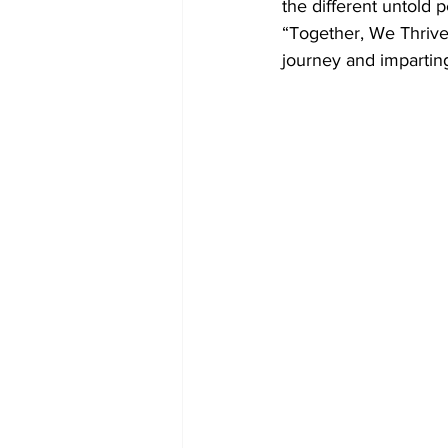
the different untold 
“Together, We Thrive 
journey and imparting 