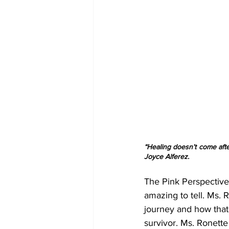
“Healing doesn’t come afte
Joyce Alferez.
The Pink Perspective 
amazing to tell. Ms. 
journey and how that 
survivor. Ms. Ronette