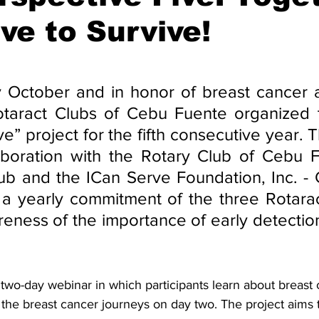
ve to Survive!
stars.
ally October and in honor of breast cancer
taract Clubs of Cebu Fuente organized th
e” project for the fifth consecutive year. Th
laboration with the Rotary Club of Cebu F
ub and the ICan Serve Foundation, Inc. - C
s a yearly commitment of the three Rotarac
eness of the importance of early detection
 two-day webinar in which participants learn about breast 
 the breast cancer journeys on day two. The project aims t