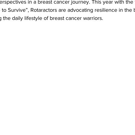
perspectives in a breast cancer journey. This year with th
to Survive”, Rotaractors are advocating resilience in the 
the daily lifestyle of breast cancer warriors.