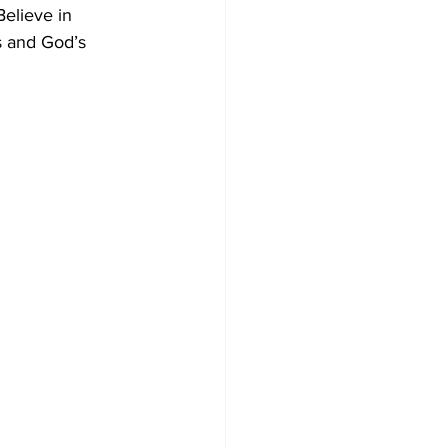
Believe in 
s and God’s 