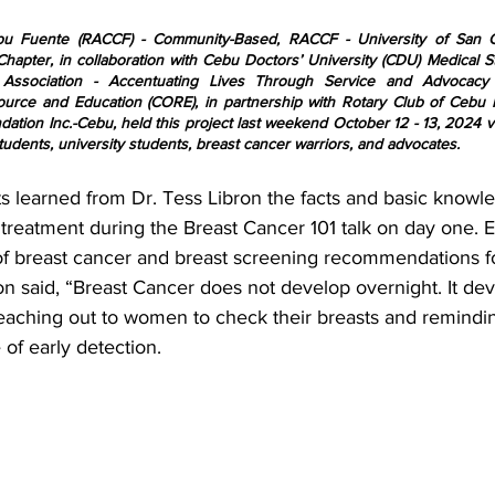
bu Fuente (RACCF) - Community-Based, RACCF - University of San C
Chapter, in collaboration with Cebu Doctors’ University (CDU) Medical S
 Association - Accentuating Lives Through Service and Advocacy
rce and Education (CORE), in partnership with Rotary Club of Cebu F
tion Inc.-Cebu, held this project last weekend October 12 - 13, 2024 vi
udents, university students, breast cancer warriors, and advocates.
s learned from Dr. Tess Libron the facts and basic knowl
 treatment during the Breast Cancer 101 talk on day one. 
rs of breast cancer and breast screening recommendations 
on said, “Breast Cancer does not develop overnight. It de
reaching out to women to check their breasts and remind
of early detection.