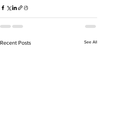
See All
Recent Posts