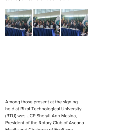
Among those present at the signing 
held at Rizal Technological University 
(RTU) was UCP Sheryll Ann Mesina, 
President of the Rotary Club of Aseana 
Manila and Chairman of EcoSaver 