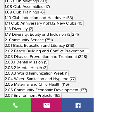
117 posts
1.06 Club Meetings
(117)
17 posts
1.08 Club Assemblies
(17)
6 posts
1.09 Club Trainings
(6)
53 posts
1.10 Club Induction and Handover
(53)
16 posts
10 posts
1.11 Club Anniversary
(16)
1.12 New Clubs
(10)
2 posts
1.13 Diversity
(2)
3 posts
1 post
1.13 Diversity, Equity and Inclusion
(3)
2
(1)
751 posts
2. Community Service
(751)
218 posts
2.01 Basic Education and Literacy
(218)
73 posts
2.02 Peace Building and Conflict Prevention
(73)
228 posts
2.03 Disease Prevention and Treatment
(228)
5 posts
2.03.1 Dental Mission
(5)
3 posts
2.03.2 Mental Health
(3)
1 post
2.03.3 World Immunization Week
(1)
77 posts
2.04 Water, Sanitation and Hygiene
(77)
116 posts
2.05 Maternal and Child Health
(116)
177 posts
2.06 Community Economic Development
(177)
162 posts
2.07 Environment Projects
(162)
57 posts
2.08 Disaster Response
(57)
25 posts
2.09 End Polio
(25)
147 posts
2.10 Partners in Service
(147)
179 posts
16 posts
2.11 Other Partners
(179)
3. Youth Service
(16)
10 posts
3.01 Rotaract Service
(10)
6 posts
3.03 Rotary Youth Leadership Award
(6)