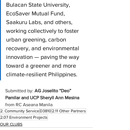
Bulacan State University, 
EcoSaver Mutual Fund, 
Saakuru Labs, and others, 
working collectively to foster 
urban greening, carbon 
recovery, and environmental 
innovation — paving the way 
toward a greener and more 
climate-resilient Philippines.
Submitted by: 
AG Joselito “Deo” 
Pamilar and UCP Sheryll Ann Mesina 
from RC Aseana Manila
2. Community Service
D3810
2.11 Other Partners
2.07 Environment Projects
OUR CLUBS