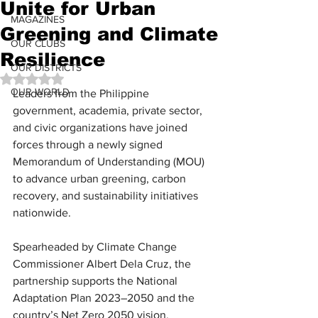
Unite for Urban
MAGAZINES
Greening and Climate
OUR CLUBS
Resilience
OUR DISTRICTS
Rated NaN out of 5 stars.
OUR WORLD
Leaders from the Philippine 
government, academia, private sector, 
and civic organizations have joined 
forces through a newly signed 
Memorandum of Understanding (MOU) 
to advance urban greening, carbon 
recovery, and sustainability initiatives 
nationwide. 
Spearheaded by Climate Change 
Commissioner Albert Dela Cruz, the 
partnership supports the National 
Adaptation Plan 2023–2050 and the 
country’s Net Zero 2050 vision.