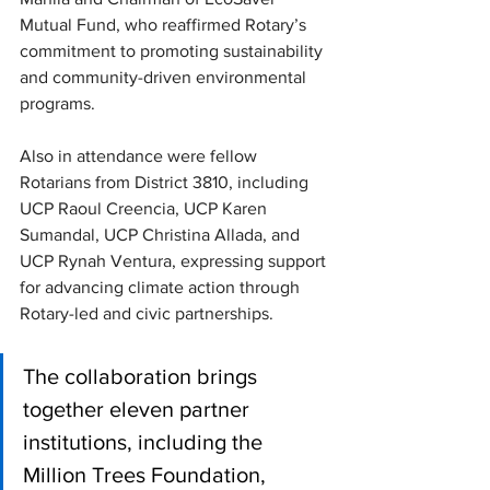
Mutual Fund, who reaffirmed Rotary’s 
commitment to promoting sustainability 
and community-driven environmental 
programs. 
Also in attendance were fellow 
Rotarians from District 3810, including 
UCP Raoul Creencia, UCP Karen 
Sumandal, UCP Christina Allada, and 
UCP Rynah Ventura, expressing support 
for advancing climate action through 
Rotary-led and civic partnerships.
The collaboration brings 
together eleven partner 
institutions, including the 
Million Trees Foundation, 