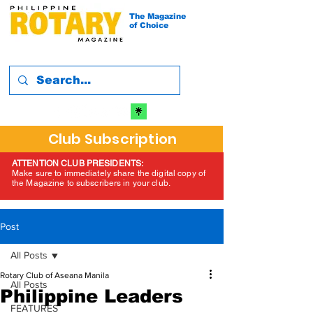
The Magazine
of Choice
Club Subscription
ATTENTION CLUB PRESIDENTS:
Make sure to immediately share the digital copy of
the Magazine to subscribers in your club.
Post
All Posts
Rotary Club of Aseana Manila
All Posts
Philippine Leaders
FEATURES