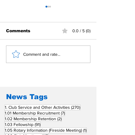
Comments
0.0 / 5 (0)
Building Fellowship
RC Metro Kal
Comment and rate...
Beyond Borders: RC
Inducts Office
San Fernando La
Newly Charte
Union Supports
RCC Ausome 
Fellow Rotary Clubs
in Induction
Ceremonies
News Tags
270 posts
1. Club Service and Other Activities
(270)
7 posts
1.01 Membership Recruitment
(7)
2 posts
1.02 Membership Retention
(2)
91 posts
1.03 Fellowship
(91)
1 post
1.05 Rotary Information (Fireside Meeting)
(1)