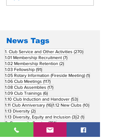
Beyond Borders: RC
Inducts Office
San Fernando La
Newly Charte
Union Supports
RCC Ausome 
Fellow Rotary Clubs
in Induction
Ceremonies
News Tags
270 posts
1. Club Service and Other Activities
(270)
7 posts
1.01 Membership Recruitment
(7)
2 posts
1.02 Membership Retention
(2)
91 posts
1.03 Fellowship
(91)
1 post
1.05 Rotary Information (Fireside Meeting)
(1)
117 posts
1.06 Club Meetings
(117)
17 posts
1.08 Club Assemblies
(17)
6 posts
1.09 Club Trainings
(6)
53 posts
1.10 Club Induction and Handover
(53)
16 posts
10 posts
1.11 Club Anniversary
(16)
1.12 New Clubs
(10)
2 posts
1.13 Diversity
(2)
3 posts
1 post
1.13 Diversity, Equity and Inclusion
(3)
2
(1)
751 posts
2. Community Service
(751)
218 posts
2.01 Basic Education and Literacy
(218)
73 posts
2.02 Peace Building and Conflict Prevention
(73)