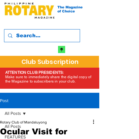
The Magazine
of Choice
Club Subscription
ATTENTION CLUB PRESIDENTS:
Make sure to immediately share the digital copy of
the Magazine to subscribers in your club.
Post
All Posts
Rotary Club of Mandaluyong
All Posts
Ocular Visit for
FEATURES