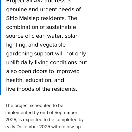
Project SILAW addresses 
genuine and urgent needs of 
Sitio Maislap residents. The 
combination of sustainable 
source of clean water, solar 
lighting, and vegetable 
gardening support will not only 
uplift daily living conditions but 
also open doors to improved 
health, education, and 
livelihoods of the residents.
The project scheduled to be 
implemented by end of September 
2025, is expected to be completed by 
early December 2025 with follow-up 