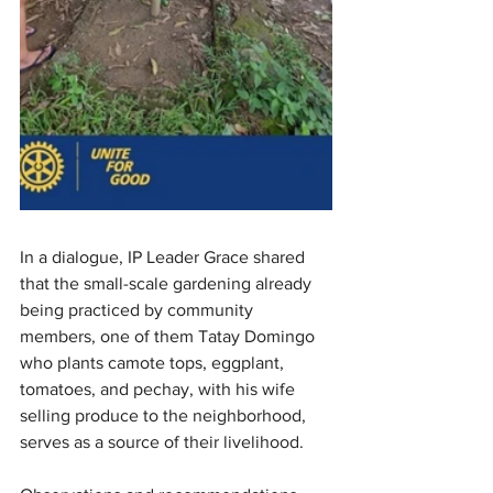
In a dialogue, IP Leader Grace shared 
that the small-scale gardening already 
being practiced by community 
members, one of them Tatay Domingo 
who plants camote tops, eggplant, 
tomatoes, and pechay, with his wife 
selling produce to the neighborhood, 
serves as a source of their livelihood.