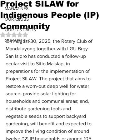
Project SILAW for
MAGAZINES
Indigenous People (IP)
OUR CLUBS
Community
OUR DISTRICTS
Rated NaN out of 5 stars.
OUR WORLD
On August 30, 2025, the Rotary Club of 
Mandaluyong together with LGU Brgy 
San Isidro has conducted a follow-up 
ocular visit to Sitio Maislap, in 
preparations for the implementation of 
Project SILAW. The project that aims to 
restore a worn-out deep well for water 
source; provide solar lighting for 
households and communal areas; and, 
distribute gardening tools and 
vegetable seeds to support backyard 
gardening, will benefit and expected to 
improve the living condition of around 
twelve (12) IP households or around 105 