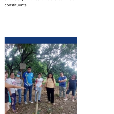
constituents.