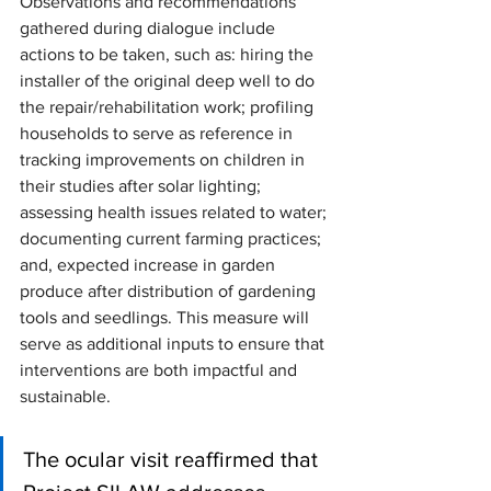
Observations and recommendations 
gathered during dialogue include 
actions to be taken, such as: hiring the 
installer of the original deep well to do 
the repair/rehabilitation work; profiling 
households to serve as reference in 
tracking improvements on children in 
their studies after solar lighting; 
assessing health issues related to water; 
documenting current farming practices; 
and, expected increase in garden 
produce after distribution of gardening 
tools and seedlings. This measure will 
serve as additional inputs to ensure that 
interventions are both impactful and 
sustainable.
The ocular visit reaffirmed that 