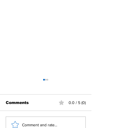
Comments
0.0 / 5 (0)
Building Fellowship
RC Metro Kal
Comment and rate...