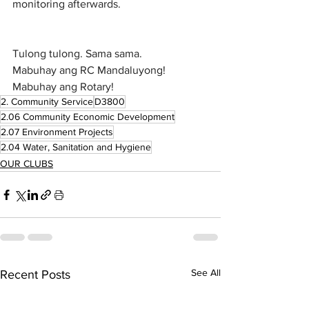
monitoring afterwards.
Tulong tulong. Sama sama.
Mabuhay ang RC Mandaluyong!
Mabuhay ang Rotary!
2. Community Service
D3800
2.06 Community Economic Development
2.07 Environment Projects
2.04 Water, Sanitation and Hygiene
OUR CLUBS
See All
Recent Posts