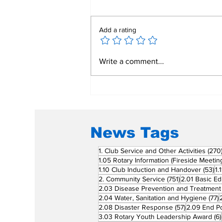
Add a rating
Mend a Broken Heart:
Write a comment...
Rotary Clubs Unite to
Save Young Lives
Through PDA Surgeries
News Tags
1. Club Service and Other Activities
(270
1.05 Rotary Information (Fireside Meetin
53
1.10 Club Induction and Handover
(53)
1.
751 posts
2. Community Service
(751)
2.01 Basic Ed
2.03 Disease Prevention and Treatment
7
2.04 Water, Sanitation and Hygiene
(77)
57 posts
2.08 Disaster Response
(57)
2.09 End Po
3.03 Rotary Youth Leadership Award
(6)