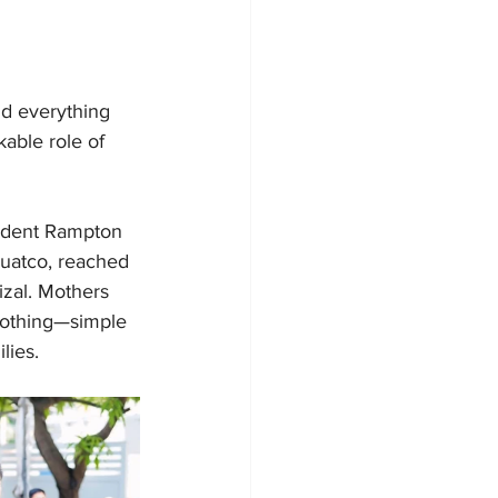
ld everything 
able role of 
sident Rampton 
juatco, reached 
zal. Mothers 
clothing—simple 
lies.