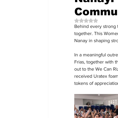
Commun
Rated NaN out of 5 
Behind every strong f
together. This Women
Nanay in shaping st
In a meaningful outre
Frias, together with
out to the We Can Ri
received Uratex foam,
tokens of appreciatio