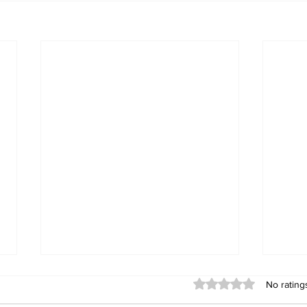
Rated 0 out of 5 stars
No rating