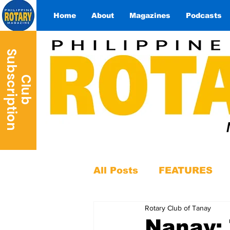
Home
About
Magazines
Podcasts
S
n
C
l
u
b
u
b
s
c
r
i
p
t
i
o
All Posts
FEATURES
Rotary Club of Tanay
Nanay: 