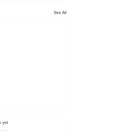
See All
.
s yet