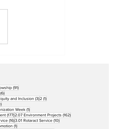
Metro Kalibo Inducts
cers for Newly
rtered RCC Ausome
ents
91 posts
lowship
(91)
6 posts
(6)
3 posts
1 post
 Equity and Inclusion
(3)
2
(1)
73 posts
)
1 post
unization Week
(1)
177 posts
162 posts
ent
(177)
2.07 Environment Projects
(162)
16 posts
10 posts
rvice
(16)
3.01 Rotaract Service
(10)
1 post
omotion
(1)