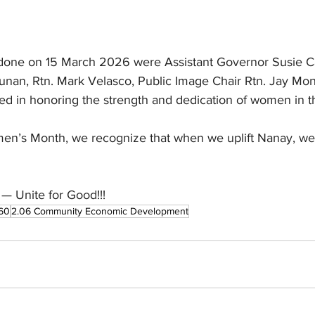
ve done on 15 March 2026 were Assistant Governor Susie Ca
unan, Rtn. Mark Velasco, Public Image Chair Rtn. Jay Monti
ited in honoring the strength and dedication of women in
n’s Month, we recognize that when we uplift Nanay, we u
— Unite for Good!!!
60
2.06 Community Economic Development