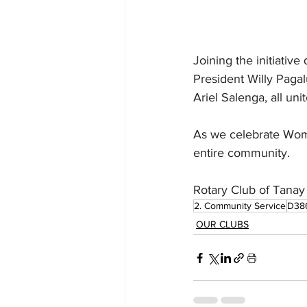
Joining the initiati
President Willy Pagal
Ariel Salenga, all un
As we celebrate Wome
entire community.
Rotary Club of Tanay 
2. Community Service
D38
OUR CLUBS