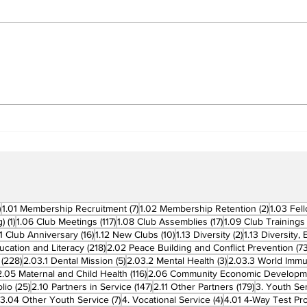
Building Fellowship
RC 
Beyond Borders: RC San
Offi
Fernando La Union
Cha
Supports Fellow Rotary
Par
Clubs in Induction
Ceremonies
270 posts
7 posts
2 posts
)
1.01 Membership Recruitment
(7)
1.02 Membership Retention
(2)
1.03 Fel
1 post
117 posts
17 posts
g)
(1)
1.06 Club Meetings
(117)
1.08 Club Assemblies
(17)
1.09 Club Trainings
 posts
16 posts
10 posts
2 posts
11 Club Anniversary
(16)
1.12 New Clubs
(10)
1.13 Diversity
(2)
1.13 Diversity,
218 posts
ucation and Literacy
(218)
2.02 Peace Building and Conflict Prevention
(73
228 posts
5 posts
3 posts
(228)
2.03.1 Dental Mission
(5)
2.03.2 Mental Health
(3)
2.03.3 World Imm
7 posts
116 posts
2.05 Maternal and Child Health
(116)
2.06 Community Economic Developm
25 posts
147 posts
179 posts
lio
(25)
2.10 Partners in Service
(147)
2.11 Other Partners
(179)
3. Youth Se
6 posts
7 posts
4 posts
3.04 Other Youth Service
(7)
4. Vocational Service
(4)
4.01 4-Way Test Pr