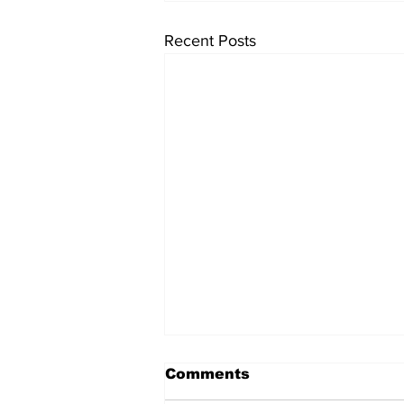
Recent Posts
Comments