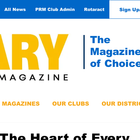
Sign Up
All News
PRM Club Admin
Rotaract
Contact
The
Magazin
of Choic
MAGAZINES
OUR CLUBS
OUR DISTRI
The Heart of Every