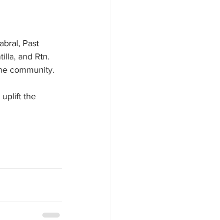
bral, Past 
lla, and Rtn. 
 the community.
plift the 