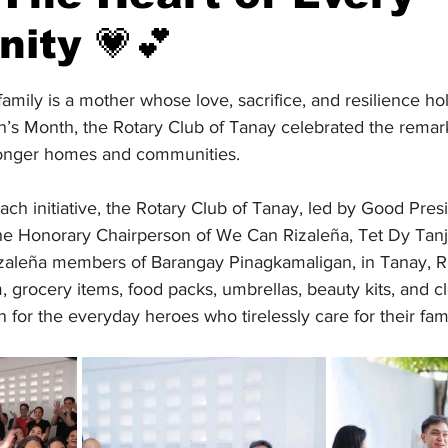
ity 💗💕
stars.
amily is a mother whose love, sacrifice, and resilience ho
’s Month, the Rotary Club of Tanay celebrated the remark
ronger homes and communities.
ach initiative, the Rotary Club of Tanay, led by Good Pre
 the Honorary Chairperson of We Can Rizaleña, Tet Dy Tan
zaleña members of Barangay Pinagkamaligan, in Tanay, Ri
 grocery items, food packs, umbrellas, beauty kits, and 
n for the everyday heroes who tirelessly care for their fami