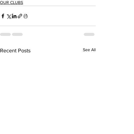
OUR CLUBS
See All
Recent Posts