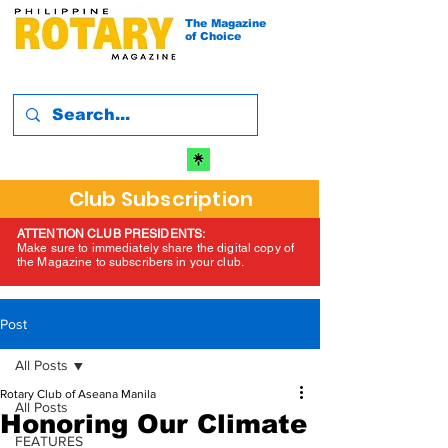
The Magazine
of Choice
Club Subscription
ATTENTION CLUB PRESIDENTS:
Make sure to immediately share the digital copy of
the Magazine to subscribers in your club.
Post
All Posts
Rotary Club of Aseana Manila
All Posts
Honoring Our Climate
FEATURES