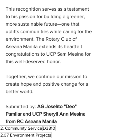
This recognition serves as a testament 
to his passion for building a greener, 
more sustainable future—one that 
uplifts communities while caring for the 
environment. The Rotary Club of 
Aseana Manila extends its heartfelt 
congratulations to UCP Sam Mesina for 
this well-deserved honor.
Together, we continue our mission to 
create hope and positive change for a 
better world.
Submitted by: 
AG Joselito “Deo” 
Pamilar and UCP Sheryll Ann Mesina 
from RC Aseana Manila
2. Community Service
D3810
2.07 Environment Projects