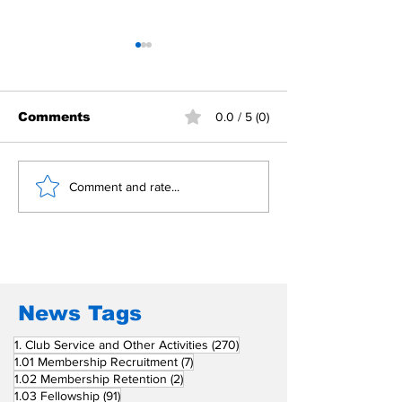
Comments
0.0 / 5 (0)
Building Fellowship
RC Metro Kal
Comment and rate...
Beyond Borders: RC
Inducts Office
San Fernando La
Newly Charte
Union Supports
RCC Ausome 
Fellow Rotary Clubs
in Induction
Ceremonies
News Tags
270 posts
1. Club Service and Other Activities
(270)
7 posts
1.01 Membership Recruitment
(7)
2 posts
1.02 Membership Retention
(2)
91 posts
1.03 Fellowship
(91)