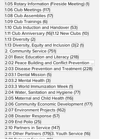
1 post
1.05 Rotary Information (Fireside Meeting)
(1)
117 posts
1.06 Club Meetings
(117)
17 posts
1.08 Club Assemblies
(17)
6 posts
1.09 Club Trainings
(6)
53 posts
1.10 Club Induction and Handover
(53)
16 posts
10 posts
1.11 Club Anniversary
(16)
1.12 New Clubs
(10)
2 posts
1.13 Diversity
(2)
3 posts
1 post
1.13 Diversity, Equity and Inclusion
(3)
2
(1)
751 posts
2. Community Service
(751)
218 posts
2.01 Basic Education and Literacy
(218)
73 posts
2.02 Peace Building and Conflict Prevention
(73)
228 posts
2.03 Disease Prevention and Treatment
(228)
5 posts
2.03.1 Dental Mission
(5)
3 posts
2.03.2 Mental Health
(3)
1 post
2.03.3 World Immunization Week
(1)
77 posts
2.04 Water, Sanitation and Hygiene
(77)
116 posts
2.05 Maternal and Child Health
(116)
177 posts
2.06 Community Economic Development
(177)
162 posts
2.07 Environment Projects
(162)
57 posts
2.08 Disaster Response
(57)
25 posts
2.09 End Polio
(25)
147 posts
2.10 Partners in Service
(147)
179 posts
16 posts
2.11 Other Partners
(179)
3. Youth Service
(16)