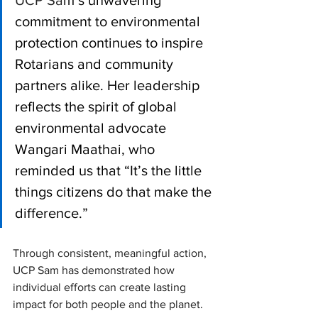
UCP Sa
m’s unwavering 
commitment to environmental 
protection continues to inspire 
Rotarians and community 
partners alike. Her leadership 
reflects the spirit of global 
environmental advocate 
Wangari Maathai, who 
reminded us that “It’s the little 
things citizens do that make the 
difference.” 
Through consistent, meaningful action, 
UCP Sam has demonstrated how 
individual efforts can create lasting 
impact for both people and the planet.