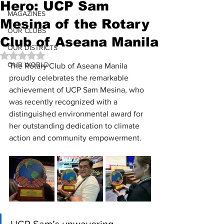
Hero: UCP Sam
MAGAZINES
Mesina of the Rotary
OUR CLUBS
Club of Aseana Manila
OUR DISTRICTS
Rated NaN out of 5 stars.
OUR WORLD
The Rotary Club of Aseana Manila 
proudly celebrates the remarkable 
achievement of UCP Sam Mesina, who 
was recently recognized with a 
distinguished environmental award for 
her outstanding dedication to climate 
action and community empowerment.